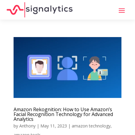
Amazon Rekognition: How to Use Amazon’s
Facial Recognition Technology for Advanced
Analytics
by
Anthony
|
May 11, 2023
|
amazon technology
,
amazon tools