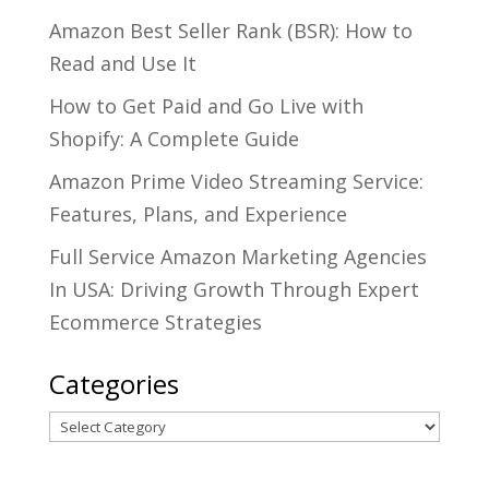
Amazon Best Seller Rank (BSR): How to
Read and Use It
How to Get Paid and Go Live with
Shopify: A Complete Guide
Amazon Prime Video Streaming Service:
Features, Plans, and Experience
Full Service Amazon Marketing Agencies
In USA: Driving Growth Through Expert
Ecommerce Strategies
Categories
Categories