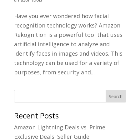
Have you ever wondered how facial
recognition technology works? Amazon
Rekognition is a powerful tool that uses
artificial intelligence to analyze and
identify faces in images and videos. This
technology can be used for a variety of
purposes, from security and...
Recent Posts
Amazon Lightning Deals vs. Prime
Exclusive Deals: Seller Guide