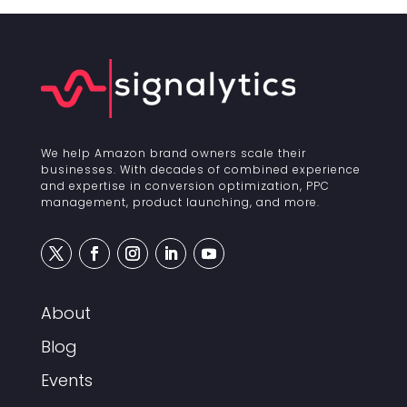
We help Amazon brand owners scale their
businesses. With decades of combined experience
and expertise in conversion optimization, PPC
management, product launching, and more.
About
Blog
Events