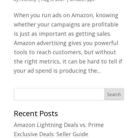
When you run ads on Amazon, knowing
whether your campaigns are profitable
is just as important as getting sales.
Amazon advertising gives you powerful
tools to reach customers, but without
the right metrics, it can be hard to tell if
your ad spend is producing the...
Recent Posts
Amazon Lightning Deals vs. Prime
Exclusive Deals: Seller Guide