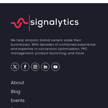
We help Amazon brand owners scale their
businesses. With decades of combined experience
and expertise in conversion optimization, PPC
management, product launching, and more.
About
Blog
Events