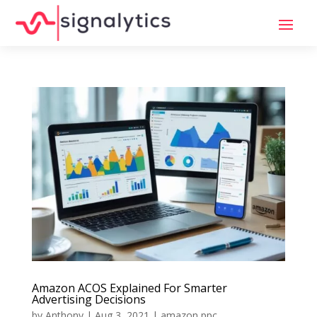
Amazon ACOS Explained For Smarter
Advertising Decisions
by
Anthony
|
Aug 3, 2021
|
amazon ppc