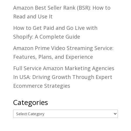
Amazon Best Seller Rank (BSR): How to
Read and Use It
How to Get Paid and Go Live with
Shopify: A Complete Guide
Amazon Prime Video Streaming Service:
Features, Plans, and Experience
Full Service Amazon Marketing Agencies
In USA: Driving Growth Through Expert
Ecommerce Strategies
Categories
Categories