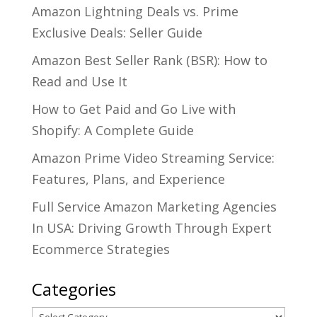
Amazon Lightning Deals vs. Prime
Exclusive Deals: Seller Guide
Amazon Best Seller Rank (BSR): How to
Read and Use It
How to Get Paid and Go Live with
Shopify: A Complete Guide
Amazon Prime Video Streaming Service:
Features, Plans, and Experience
Full Service Amazon Marketing Agencies
In USA: Driving Growth Through Expert
Ecommerce Strategies
Categories
Categories