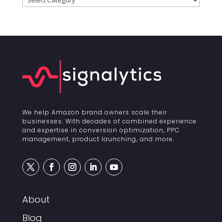
We help Amazon brand owners scale their
businesses. With decades of combined experience
and expertise in conversion optimization, PPC
management, product launching, and more.
About
Blog