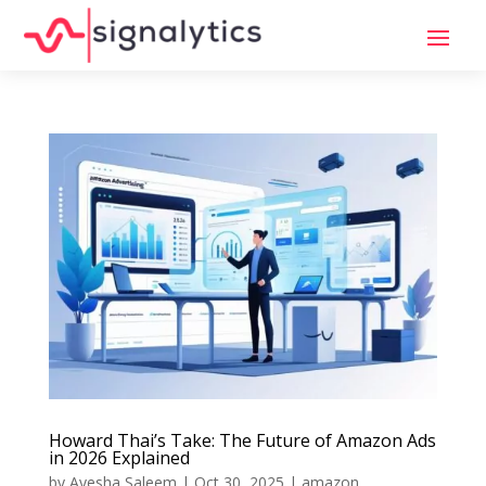
Howard Thai’s Take: The Future of Amazon Ads
in 2026 Explained
by
Ayesha Saleem
|
Oct 30, 2025
|
amazon