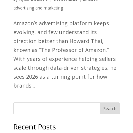
advertising and marketing
Amazon’s advertising platform keeps
evolving, and few understand its
direction better than Howard Thai,
known as “The Professor of Amazon.”
With years of experience helping sellers
scale through data-driven strategies, he
sees 2026 as a turning point for how
brands...
Recent Posts