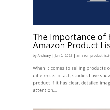
The Importance of 
Amazon Product Lis
by
Anthony
|
Jun 2, 2023
|
amazon product listi
When it comes to selling products o
difference. In fact, studies have sh
product if it has clear, detailed i
attention,...