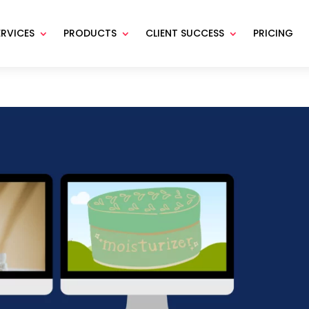
ERVICES
PRODUCTS
CLIENT SUCCESS
PRICING