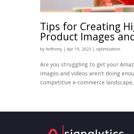
Tips for Creating 
Product Images an
by
Anthony
|
Apr 19, 2023
|
optimization
Are you struggling to get your Amaz
images and videos aren’t doing enou
competitive e-commerce landscape, it