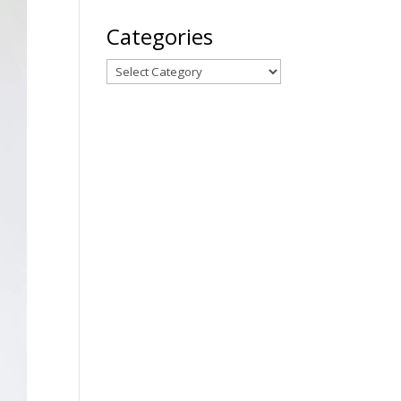
Categories
Categories