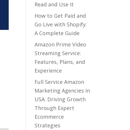
Read and Use It
How to Get Paid and
Go Live with Shopify:
A Complete Guide
Amazon Prime Video
Streaming Service:
Features, Plans, and
Experience
Full Service Amazon
Marketing Agencies In
USA: Driving Growth
Through Expert
Ecommerce
Strategies