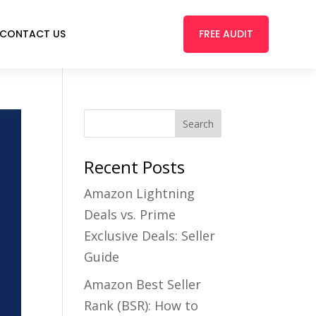
FREE AUDIT
CONTACT US
Recent Posts
Amazon Lightning
Deals vs. Prime
Exclusive Deals: Seller
Guide
Amazon Best Seller
Rank (BSR): How to