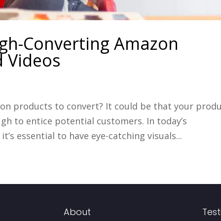
High-Converting Amazon
d Videos
on products to convert? It could be that your prod
gh to entice potential customers. In today’s
’s essential to have eye-catching visuals...
About
Test