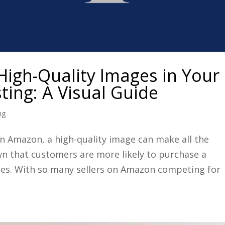
High-Quality Images in Your
ting: A Visual Guide
ng
n Amazon, a high-quality image can make all the
own that customers are more likely to purchase a
mages. With so many sellers on Amazon competing for