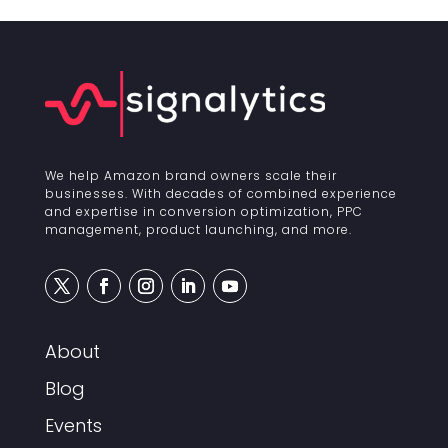
We help Amazon brand owners scale their
businesses. With decades of combined experience
and expertise in conversion optimization, PPC
management, product launching, and more.
About
Blog
Events