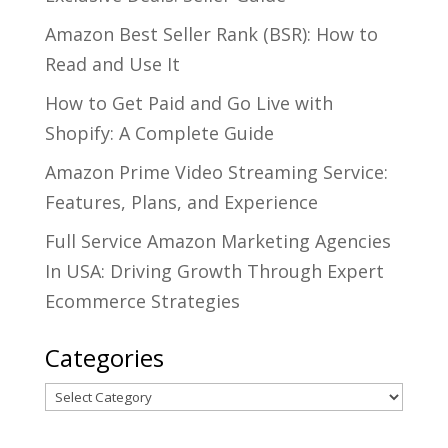
Amazon Best Seller Rank (BSR): How to
Read and Use It
How to Get Paid and Go Live with
Shopify: A Complete Guide
Amazon Prime Video Streaming Service:
Features, Plans, and Experience
Full Service Amazon Marketing Agencies
In USA: Driving Growth Through Expert
Ecommerce Strategies
Categories
Categories