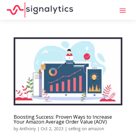
Boosting Success: Proven Ways to Increase
Your Amazon Average Order Value (AOV)
by
Anthony
|
Oct 2, 2023
|
selling on amazon