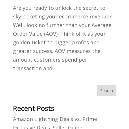
Are you ready to unlock the secret to
skyrocketing your ecommerce revenue?
Well, look no further than your Average
Order Value (AOV). Think of it as your
golden ticket to bigger profits and
greater success. AOV measures the
amount customers spend per
transaction and...
Recent Posts
Amazon Lightning Deals vs. Prime
Exclusive Deals: Seller Guide