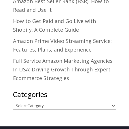
Amazon Best Seller Rank (BSR): How to
Read and Use It
How to Get Paid and Go Live with
Shopify: A Complete Guide
Amazon Prime Video Streaming Service:
Features, Plans, and Experience
Full Service Amazon Marketing Agencies
In USA: Driving Growth Through Expert
Ecommerce Strategies
Categories
Categories