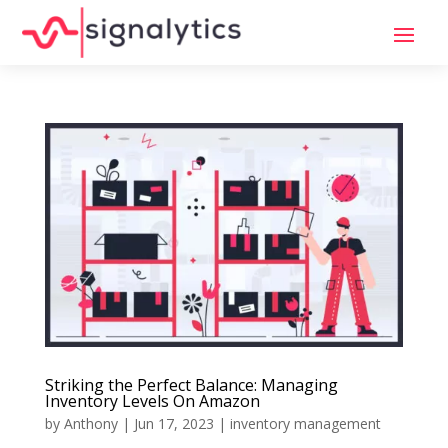
Striking the Perfect Balance: Managing
Inventory Levels On Amazon
by
Anthony
|
Jun 17, 2023
|
inventory management