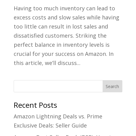
Having too much inventory can lead to
excess costs and slow sales while having
too little can result in lost sales and
dissatisfied customers. Striking the
perfect balance in inventory levels is
crucial for your success on Amazon. In
this article, we’ll discuss...
Recent Posts
Amazon Lightning Deals vs. Prime
Exclusive Deals: Seller Guide