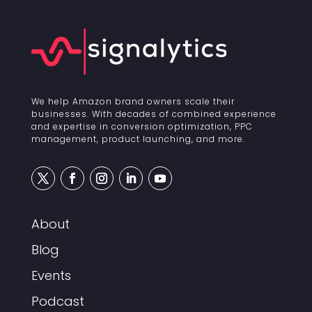
We help Amazon brand owners scale their
businesses. With decades of combined experience
and expertise in conversion optimization, PPC
management, product launching, and more.
About
Blog
Events
Podcast