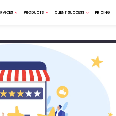
ERVICES
PRODUCTS
CLIENT SUCCESS
PRICING