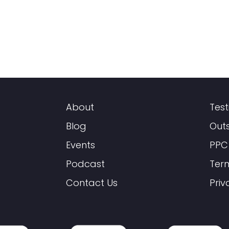
About
Test
Blog
Out
Events
PPC
Podcast
Ter
Contact Us
Priv