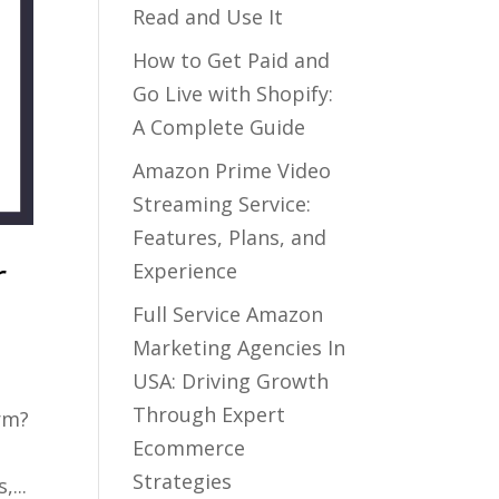
Read and Use It
How to Get Paid and
Go Live with Shopify:
A Complete Guide
Amazon Prime Video
Streaming Service:
Features, Plans, and
r
Experience
Full Service Amazon
Marketing Agencies In
USA: Driving Growth
Through Expert
rm?
Ecommerce
Strategies
...