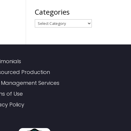
Categories
Categories
imonials
sourced Production
 Management Services
ms of Use
acy Policy