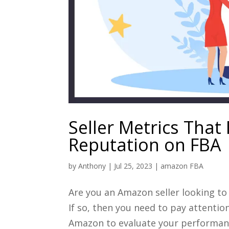
Seller Metrics That 
Reputation on FBA
by
Anthony
|
Jul 25, 2023
|
amazon FBA
Are you an Amazon seller looking to
If so, then you need to pay attentio
Amazon to evaluate your performance 