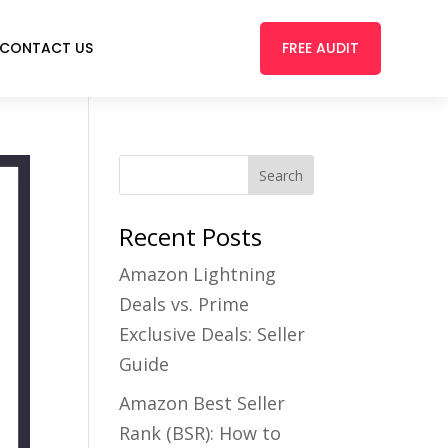
FREE AUDIT
CONTACT US
Recent Posts
Amazon Lightning
Deals vs. Prime
Exclusive Deals: Seller
Guide
Amazon Best Seller
Rank (BSR): How to