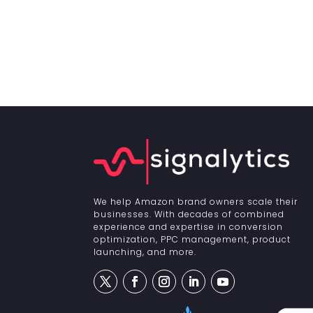
We help Amazon brand owners scale their
businesses. With decades of combined
experience and expertise in conversion
optimization, PPC management, product
launching, and more.