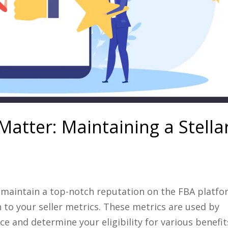
Matter: Maintaining a Stella
 maintain a top-notch reputation on the FBA platfo
n to your seller metrics. These metrics are used by
and determine your eligibility for various benefits,