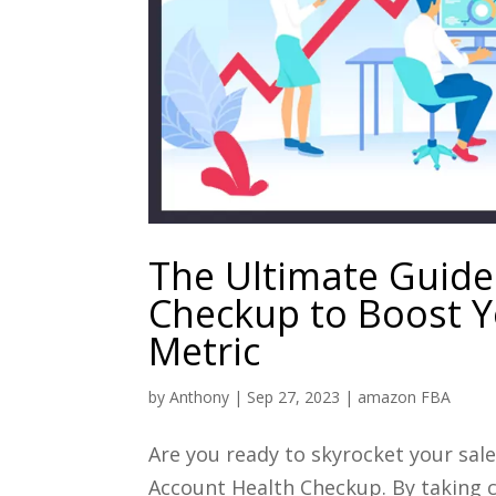
The Ultimate Guide
Checkup to Boost Y
Metric
by
Anthony
|
Sep 27, 2023
|
amazon FBA
Are you ready to skyrocket your sa
Account Health Checkup. By taking c