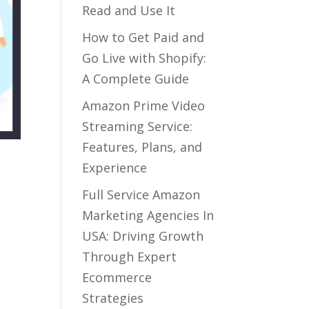
Read and Use It
How to Get Paid and
Go Live with Shopify:
A Complete Guide
Amazon Prime Video
Streaming Service:
Features, Plans, and
Experience
Full Service Amazon
Marketing Agencies In
USA: Driving Growth
Through Expert
Ecommerce
Strategies