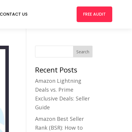
FREE AUDIT
CONTACT US
Recent Posts
Amazon Lightning
Deals vs. Prime
Exclusive Deals: Seller
Guide
Amazon Best Seller
Rank (BSR): How to