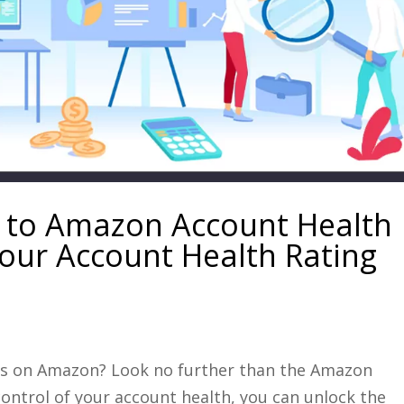
 to Amazon Account Health
our Account Health Rating
les on Amazon? Look no further than the Amazon
ontrol of your account health, you can unlock the