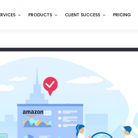
ERVICES
PRODUCTS
CLIENT SUCCESS
PRICING