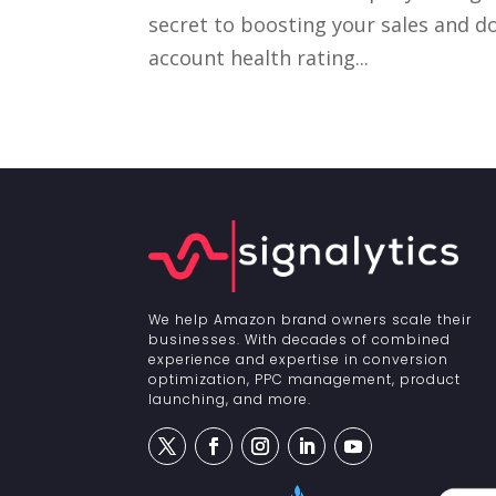
secret to boosting your sales and 
account health rating...
We help Amazon brand owners scale their
businesses. With decades of combined
experience and expertise in conversion
optimization, PPC management, product
launching, and more.