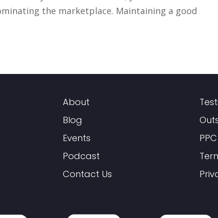
dominating the marketplace. Maintaining a good
About
Test
Blog
Out
Events
PPC
Podcast
Ter
Contact Us
Priv