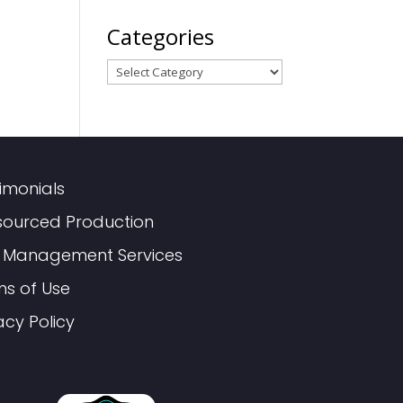
Categories
Categories
imonials
sourced Production
 Management Services
ms of Use
acy Policy