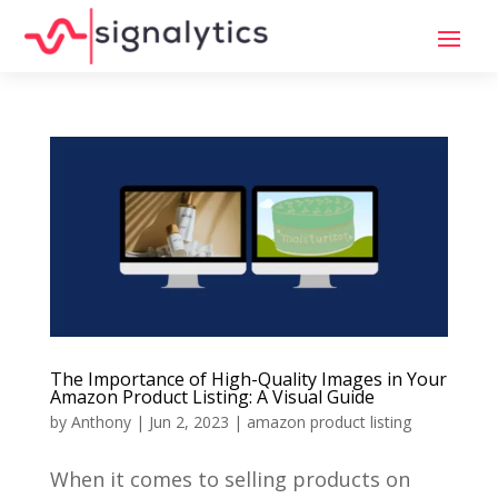
The Importance of High-Quality Images in Your
Amazon Product Listing: A Visual Guide
by
Anthony
|
Jun 2, 2023
|
amazon product listing
When it comes to selling products on