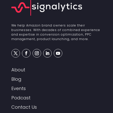
We help Amazon brand owners scale their
businesses. With decades of combined experience
and expertise in conversion optimization, PPC
management, product launching, and more.
About
Blog
Events
Podcast
Contact Us