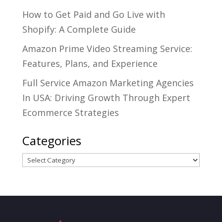
How to Get Paid and Go Live with
Shopify: A Complete Guide
Amazon Prime Video Streaming Service:
Features, Plans, and Experience
Full Service Amazon Marketing Agencies
In USA: Driving Growth Through Expert
Ecommerce Strategies
Categories
Categories