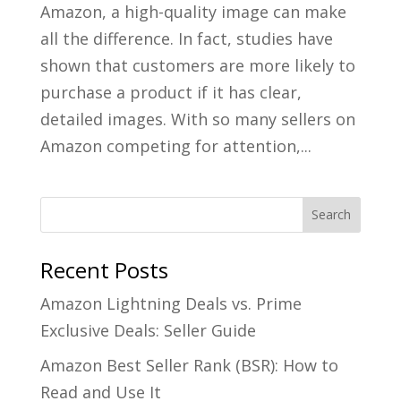
Amazon, a high-quality image can make
all the difference. In fact, studies have
shown that customers are more likely to
purchase a product if it has clear,
detailed images. With so many sellers on
Amazon competing for attention,...
Recent Posts
Amazon Lightning Deals vs. Prime
Exclusive Deals: Seller Guide
Amazon Best Seller Rank (BSR): How to
Read and Use It