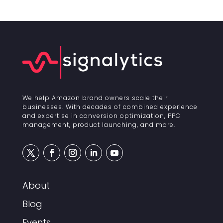
We help Amazon brand owners scale their
businesses. With decades of combined experience
and expertise in conversion optimization, PPC
management, product launching, and more.
About
Blog
Events