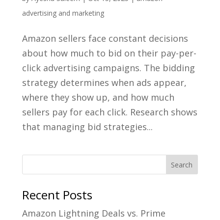
advertising and marketing
Amazon sellers face constant decisions
about how much to bid on their pay-per-
click advertising campaigns. The bidding
strategy determines when ads appear,
where they show up, and how much
sellers pay for each click. Research shows
that managing bid strategies...
Recent Posts
Amazon Lightning Deals vs. Prime