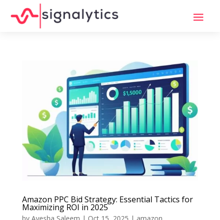
Amazon PPC Bid Strategy: Essential Tactics for
Maximizing ROI in 2025
by
Ayesha Saleem
|
Oct 15, 2025
|
amazon