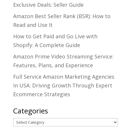
Exclusive Deals: Seller Guide
Amazon Best Seller Rank (BSR): How to
Read and Use It
How to Get Paid and Go Live with
Shopify: A Complete Guide
Amazon Prime Video Streaming Service:
Features, Plans, and Experience
Full Service Amazon Marketing Agencies
In USA: Driving Growth Through Expert
Ecommerce Strategies
Categories
Categories