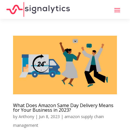
What Does Amazon Same Day Delivery Means
for Your Business in 2023?
by
Anthony
|
Jun 8, 2023
|
amazon supply chain
management