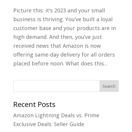
Picture this: it’s 2023 and your small
business is thriving. You’ve built a loyal
customer base and your products are in
high demand. And then, you’ve just
received news that Amazon is now
offering same-day delivery for all orders
placed before noon. What does this...
Recent Posts
Amazon Lightning Deals vs. Prime
Exclusive Deals: Seller Guide