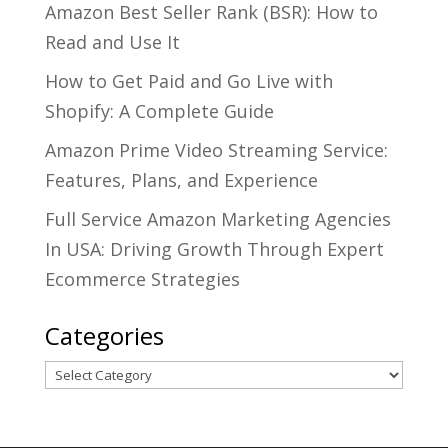
Amazon Best Seller Rank (BSR): How to
Read and Use It
How to Get Paid and Go Live with
Shopify: A Complete Guide
Amazon Prime Video Streaming Service:
Features, Plans, and Experience
Full Service Amazon Marketing Agencies
In USA: Driving Growth Through Expert
Ecommerce Strategies
Categories
Categories