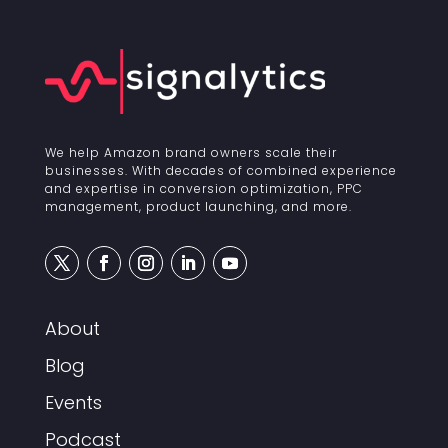
We help Amazon brand owners scale their
businesses. With decades of combined experience
and expertise in conversion optimization, PPC
management, product launching, and more.
About
Blog
Events
Podcast