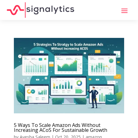
5 Ways To Scale Amazon Ads Without
Increasing ACoS For Sustainable Growth
by
Ayesha Saleem
|
Oct 20, 2025
|
amazon