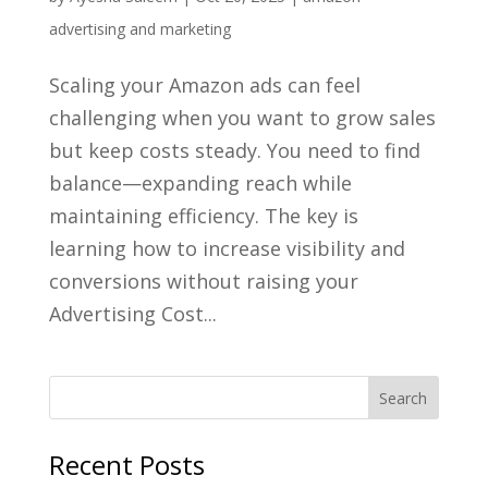
advertising and marketing
Scaling your Amazon ads can feel
challenging when you want to grow sales
but keep costs steady. You need to find
balance—expanding reach while
maintaining efficiency. The key is
learning how to increase visibility and
conversions without raising your
Advertising Cost...
Recent Posts