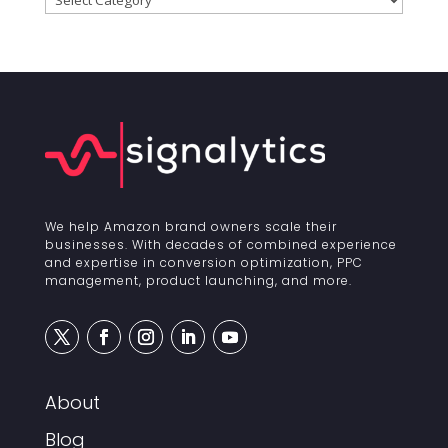
We help Amazon brand owners scale their
businesses. With decades of combined experience
and expertise in conversion optimization, PPC
management, product launching, and more.
About
Blog