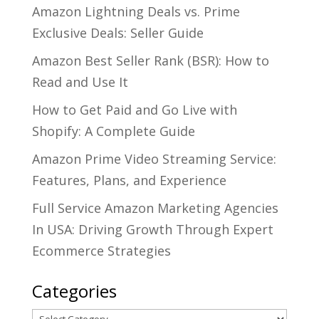
Amazon Lightning Deals vs. Prime
Exclusive Deals: Seller Guide
Amazon Best Seller Rank (BSR): How to
Read and Use It
How to Get Paid and Go Live with
Shopify: A Complete Guide
Amazon Prime Video Streaming Service:
Features, Plans, and Experience
Full Service Amazon Marketing Agencies
In USA: Driving Growth Through Expert
Ecommerce Strategies
Categories
Categories