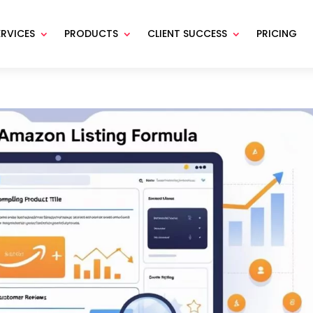
ERVICES
PRODUCTS
CLIENT SUCCESS
PRICING