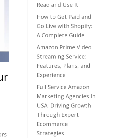
Read and Use It
How to Get Paid and
Go Live with Shopify:
A Complete Guide
Amazon Prime Video
Streaming Service:
Features, Plans, and
ur
Experience
Full Service Amazon
Marketing Agencies In
USA: Driving Growth
Through Expert
Ecommerce
Strategies
ors