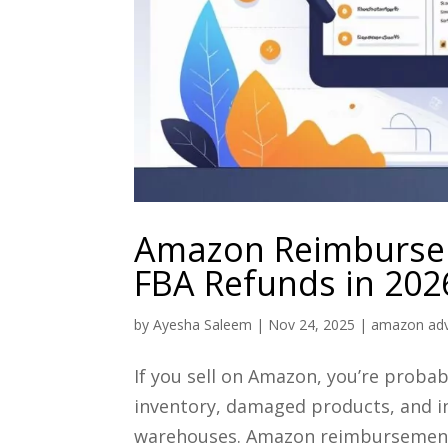
Amazon Reimbursem
FBA Refunds in 202
by
Ayesha Saleem
|
Nov 24, 2025
|
amazon adv
If you sell on Amazon, you’re proba
inventory, damaged products, and in
warehouses. Amazon reimbursement s