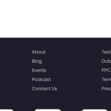
About
Test
Blog
Out
Events
PPC
Podcast
Ter
Contact Us
Priv