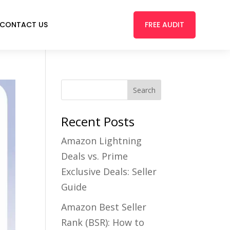
FREE AUDIT
CONTACT US
Recent Posts
Amazon Lightning
Deals vs. Prime
Exclusive Deals: Seller
Guide
Amazon Best Seller
Rank (BSR): How to