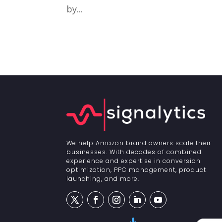
by...
We help Amazon brand owners scale their
businesses. With decades of combined
experience and expertise in conversion
optimization, PPC management, product
launching, and more.