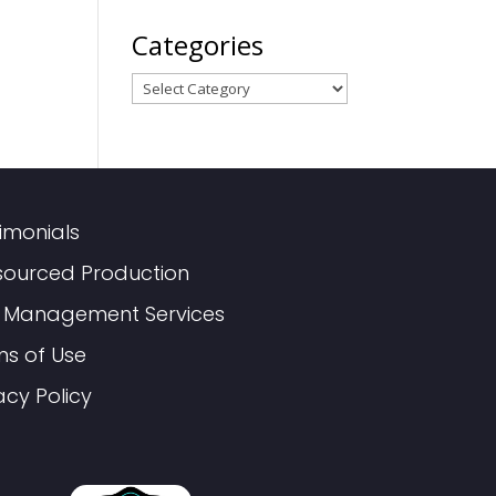
Categories
Categories
imonials
sourced Production
 Management Services
ms of Use
acy Policy