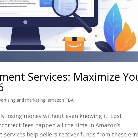
ent Services: Maximize Yo
6
ertising and marketing
,
amazon FBA
bly losing money without even knowing it. Lost
correct fees happen all the time in Amazon’s
ervices help sellers recover funds from these err