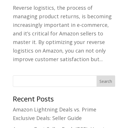
Reverse logistics, the process of
managing product returns, is becoming
increasingly important in e-commerce,
and it’s critical for Amazon sellers to
master it. By optimizing your reverse
logistics on Amazon, you can not only
improve customer satisfaction but...
Recent Posts
Amazon Lightning Deals vs. Prime
Exclusive Deals: Seller Guide