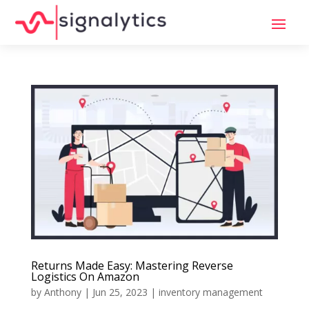
Returns Made Easy: Mastering Reverse
Logistics On Amazon
by
Anthony
|
Jun 25, 2023
|
inventory management