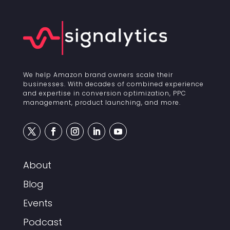
We help Amazon brand owners scale their
businesses. With decades of combined experience
and expertise in conversion optimization, PPC
management, product launching, and more.
About
Blog
Events
Podcast