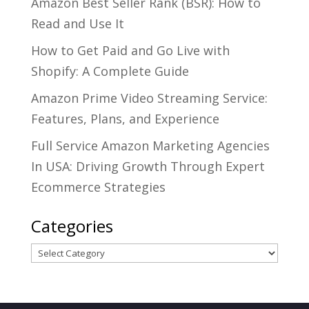
Amazon Best Seller Rank (BSR): How to
Read and Use It
How to Get Paid and Go Live with
Shopify: A Complete Guide
Amazon Prime Video Streaming Service:
Features, Plans, and Experience
Full Service Amazon Marketing Agencies
In USA: Driving Growth Through Expert
Ecommerce Strategies
Categories
Categories