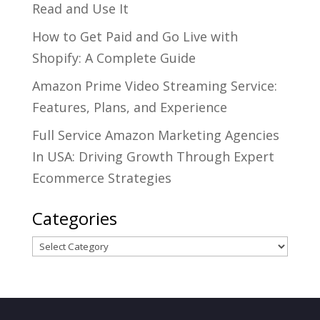
Read and Use It
How to Get Paid and Go Live with
Shopify: A Complete Guide
Amazon Prime Video Streaming Service:
Features, Plans, and Experience
Full Service Amazon Marketing Agencies
In USA: Driving Growth Through Expert
Ecommerce Strategies
Categories
Categories