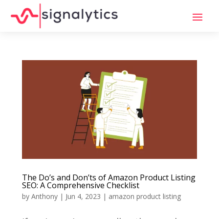
The Do’s and Don’ts of Amazon Product Listing
SEO: A Comprehensive Checklist
by
Anthony
|
Jun 4, 2023
|
amazon product listing