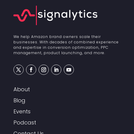
We help Amazon brand owners scale their
businesses. With decades of combined experience
and expertise in conversion optimization, PPC
management, product launching, and more.
About
Blog
Events
Podcast
Contact Us