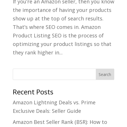
If you’re an Amazon seller, then you know
the importance of having your products
show up at the top of search results.
That’s where SEO comes in. Amazon
Product Listing SEO is the process of
optimizing your product listings so that
they rank higher in...
Recent Posts
Amazon Lightning Deals vs. Prime
Exclusive Deals: Seller Guide
Amazon Best Seller Rank (BSR): How to