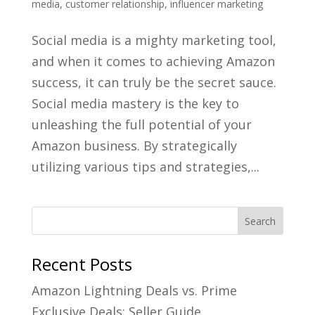
media
,
customer relationship
,
influencer marketing
Social media is a mighty marketing tool,
and when it comes to achieving Amazon
success, it can truly be the secret sauce.
Social media mastery is the key to
unleashing the full potential of your
Amazon business. By strategically
utilizing various tips and strategies,...
Recent Posts
Amazon Lightning Deals vs. Prime
Exclusive Deals: Seller Guide