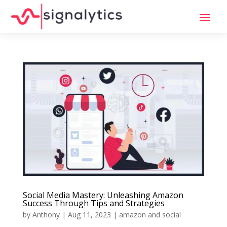
Social Media Mastery: Unleashing Amazon
Success Through Tips and Strategies
by
Anthony
|
Aug 11, 2023
|
amazon and social