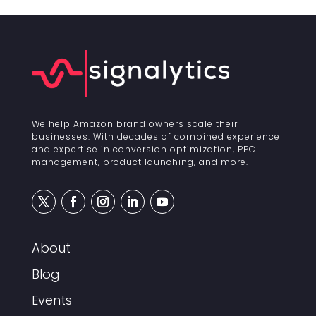
We help Amazon brand owners scale their
businesses. With decades of combined experience
and expertise in conversion optimization, PPC
management, product launching, and more.
About
Blog
Events