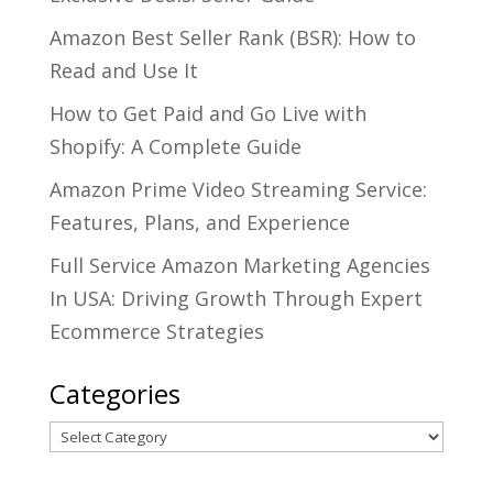
Amazon Best Seller Rank (BSR): How to
Read and Use It
How to Get Paid and Go Live with
Shopify: A Complete Guide
Amazon Prime Video Streaming Service:
Features, Plans, and Experience
Full Service Amazon Marketing Agencies
In USA: Driving Growth Through Expert
Ecommerce Strategies
Categories
Categories