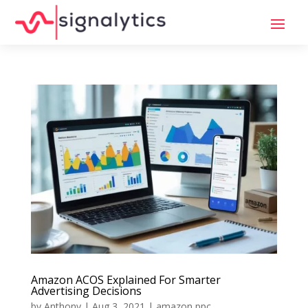
Amazon ACOS Explained For Smarter
Advertising Decisions
by
Anthony
|
Aug 3, 2021
|
amazon ppc