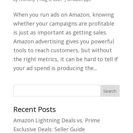
When you run ads on Amazon, knowing
whether your campaigns are profitable
is just as important as getting sales.
Amazon advertising gives you powerful
tools to reach customers, but without
the right metrics, it can be hard to tell if
your ad spend is producing the...
Recent Posts
Amazon Lightning Deals vs. Prime
Exclusive Deals: Seller Guide