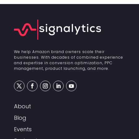
We help Amazon brand owners scale their
businesses. With decades of combined experience
and expertise in conversion optimization, PPC
management, product launching, and more.
About
Blog
Events