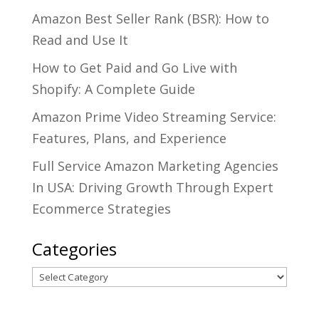
Amazon Best Seller Rank (BSR): How to
Read and Use It
How to Get Paid and Go Live with
Shopify: A Complete Guide
Amazon Prime Video Streaming Service:
Features, Plans, and Experience
Full Service Amazon Marketing Agencies
In USA: Driving Growth Through Expert
Ecommerce Strategies
Categories
Categories