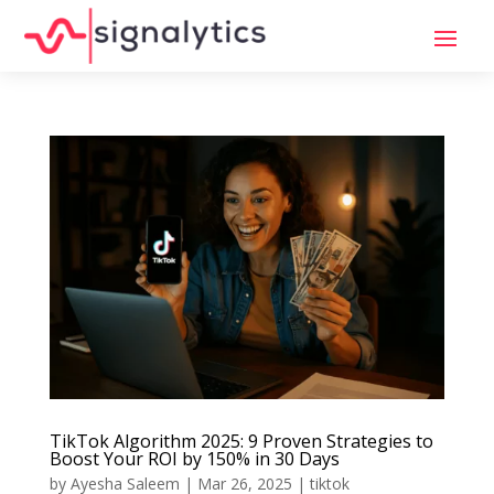
TikTok Algorithm 2025: 9 Proven Strategies to
Boost Your ROI by 150% in 30 Days
by
Ayesha Saleem
|
Mar 26, 2025
|
tiktok