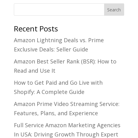
Recent Posts
Amazon Lightning Deals vs. Prime
Exclusive Deals: Seller Guide
Amazon Best Seller Rank (BSR): How to
Read and Use It
How to Get Paid and Go Live with
Shopify: A Complete Guide
Amazon Prime Video Streaming Service:
Features, Plans, and Experience
Full Service Amazon Marketing Agencies
In USA: Driving Growth Through Expert