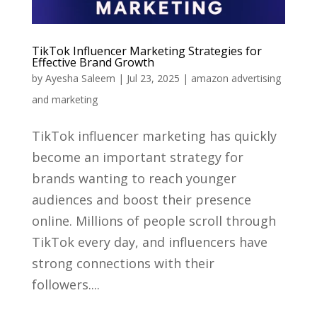
TikTok Influencer Marketing Strategies for
Effective Brand Growth
by
Ayesha Saleem
|
Jul 23, 2025
|
amazon advertising
and marketing
TikTok influencer marketing has quickly
become an important strategy for
brands wanting to reach younger
audiences and boost their presence
online. Millions of people scroll through
TikTok every day, and influencers have
strong connections with their
followers....