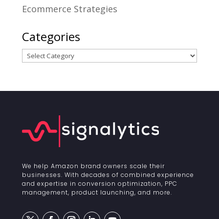
Ecommerce Strategies
Categories
Categories
We help Amazon brand owners scale their
businesses. With decades of combined experience
and expertise in conversion optimization, PPC
management, product launching, and more.