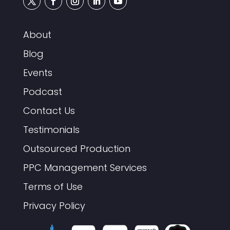
About
Blog
Events
Podcast
Contact Us
Testimonials
Outsourced Production
PPC Management Services
Terms of Use
Privacy Policy