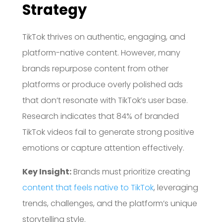
Strategy
TikTok thrives on authentic, engaging, and
platform-native content.
However, many
brands repurpose content from other
platforms or produce overly polished ads
that don’t resonate with TikTok’s user base.
Research indicates that 84% of branded
TikTok videos fail to generate strong positive
emotions or capture attention effectively.
Key Insight:
Brands must prioritize creating
content that feels native to TikTok
, leveraging
trends, challenges, and the platform’s unique
storytelling style.