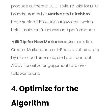
produce authentic UGC-style TikToks for DTC
brands. Brands like
Native
and
Birchbox
have scaled TikTok UGC at low cost, which
helps maintain freshness and performance.
👩‍🏫 Tip for New Marketers:
Use tools like
Creator Marketplace or inBeat to vet creators
by niche, performance, and past content.
Always prioritize engagement rate over
follower count.
4.
Optimize for the
Algorithm