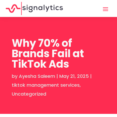
Why 70% of
Brands Fail at
TikTok Ads
by
Ayesha Saleem
|
May 21, 2025
|
tiktok management services
,
Uncategorized