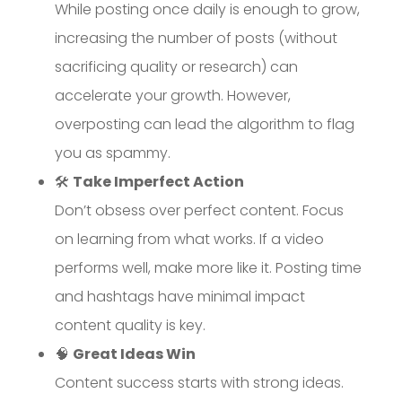
While posting once daily is enough to grow,
increasing the number of posts (without
sacrificing quality or research) can
accelerate your growth. However,
overposting can lead the algorithm to flag
you as spammy.
🛠
Take Imperfect Action
Don’t obsess over perfect content. Focus
on learning from what works. If a video
performs well, make more like it. Posting time
and hashtags have minimal impact
content quality is key.
🧠
Great Ideas Win
Content success starts with strong ideas.