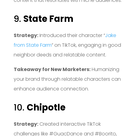
content that resonates with niche audiences.
9.
State Farm
Strategy:
Introduced their character “
Jake
from State Farm
” on TikTok, engaging in good
neighbor deeds and relatable content.
Takeaway for New Marketers:
Humanizing
your brand through relatable characters can
enhance audience connection.
10.
Chipotle
Strategy:
Created interactive TikTok
challenges like #GuacDance and #Boorito,