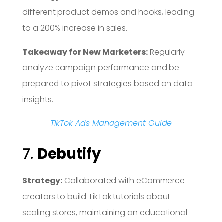
different product demos and hooks, leading
to a 200% increase in sales.
Takeaway for New Marketers:
Regularly
analyze campaign performance and be
prepared to pivot strategies based on data
insights.
TikTok Ads Management Guide
7.
Debutify
Strategy:
Collaborated with eCommerce
creators to build TikTok tutorials about
scaling stores, maintaining an educational