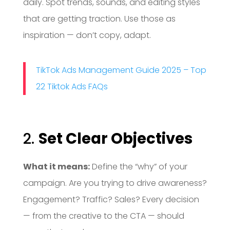
daily. Spot trends, sounds, and editing styles
that are getting traction. Use those as
inspiration — don’t copy, adapt.
TikTok Ads Management Guide 2025 – Top
22 Tiktok Ads FAQs
2.
Set Clear Objectives
What it means:
Define the “why” of your
campaign. Are you trying to drive awareness?
Engagement? Traffic? Sales? Every decision
— from the creative to the CTA — should