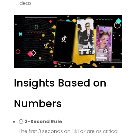
ideas.
Insights Based on
Numbers
⏱
3-Second Rule
The first 3 seconds on TikTok are as critical