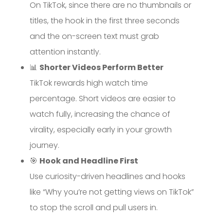
On TikTok, since there are no thumbnails or
titles, the hook in the first three seconds
and the on-screen text must grab
attention instantly.
📊
Shorter Videos Perform Better
TikTok rewards high watch time
percentage. Short videos are easier to
watch fully, increasing the chance of
virality, especially early in your growth
journey.
🎯
Hook and Headline First
Use curiosity-driven headlines and hooks
like “Why you’re not getting views on TikTok”
to stop the scroll and pull users in.