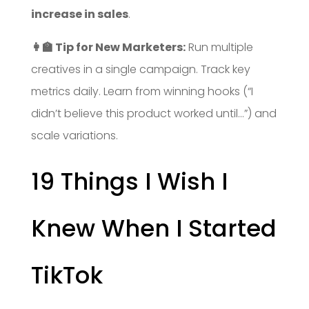
increase in sales
.
👩‍🏫 Tip for New Marketers:
Run multiple
creatives in a single campaign. Track key
metrics daily. Learn from winning hooks (“I
didn’t believe this product worked until…”) and
scale variations.
19 Things I Wish I
Knew When I Started
TikTok