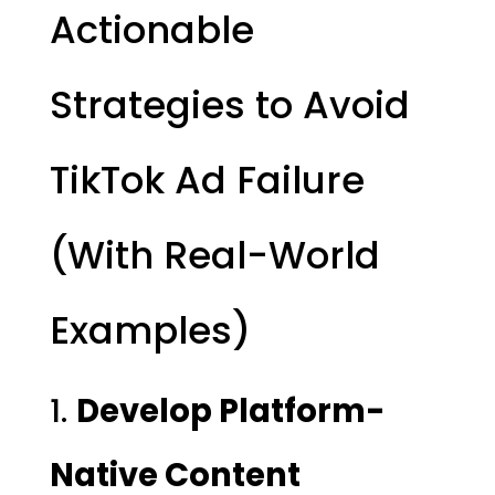
Actionable
Strategies to Avoid
TikTok Ad Failure
(With Real-World
Examples)
1.
Develop Platform-
Native Content