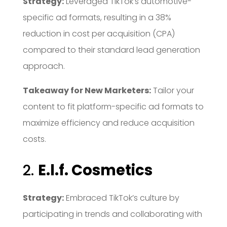
Strategy:
Leveraged TikTok’s automotive-
specific ad formats, resulting in a 38%
reduction in cost per acquisition (CPA)
compared to their standard lead generation
approach.
Takeaway for New Marketers:
Tailor your
content to fit platform-specific ad formats to
maximize efficiency and reduce acquisition
costs.
2.
E.l.f. Cosmetics
Strategy:
Embraced TikTok’s culture by
participating in trends and collaborating with