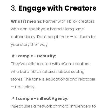
3.
Engage with Creators
What it means:
Partner with TikTok creators
who can speak your brand’s language
authentically. Don’t script them — let them tell
your story their way.
📌 Example – Debutify:
They’ve collaborated with eCom creators
who build TikTok tutorials about scaling
stores. The tone is educational and relatable
— not salesy.
📌 Example – inBeat Agency:
inBeat uses a network of micro-influencers to