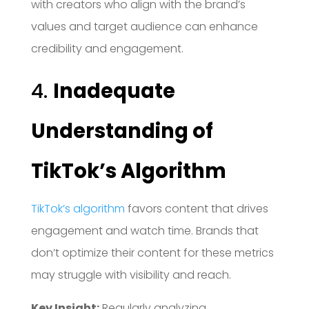
with creators who align with the brand’s
values and target audience can enhance
credibility and engagement.
4.
Inadequate
Understanding of
TikTok’s Algorithm
TikTok’s algorithm
favors content that drives
engagement and watch time.
Brands that
don’t optimize their content for these metrics
may struggle with visibility and reach.
Key Insight:
Regularly analyzing