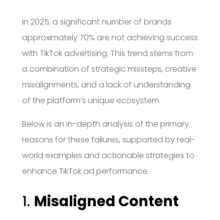
In 2025, a significant number of brands
approximately 70% are not achieving success
with TikTok advertising.
This trend stems from
a combination of strategic missteps, creative
misalignments, and a lack of understanding
of the platform’s unique ecosystem.
Below is an in-depth analysis of the primary
reasons for these failures, supported by real-
world examples and actionable strategies to
enhance TikTok ad performance.
1.
Misaligned Content