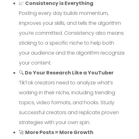
📈
Consistency is Everything
Posting every day builds momentum,
improves your skills, and tells the algorithm
you’re committed. Consistency also means
sticking to a specific niche to help both
your audience and the algorithm recognize
your content.
🔍
Do Your Research Like a YouTuber
TikTok creators need to analyze what’s
working in their niche, including trending
topics, video formats, and hooks. Study
successful creators and replicate proven
strategies with your own spin.
🚀
More Posts = More Growth