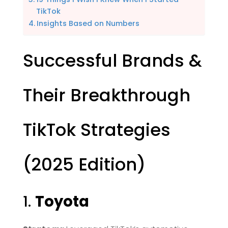
TikTok
Insights Based on Numbers
Successful Brands &
Their Breakthrough
TikTok Strategies
(2025 Edition)
1.
Toyota