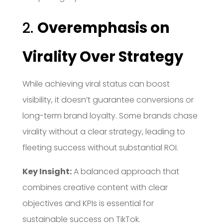
2.
Overemphasis on
Virality Over Strategy
While achieving viral status can boost
visibility, it doesn’t guarantee conversions or
long-term brand loyalty.
Some brands chase
virality without a clear strategy, leading to
fleeting success without substantial ROI.
Key Insight:
A balanced approach that
combines creative content with clear
objectives and KPIs is essential for
sustainable success on TikTok.