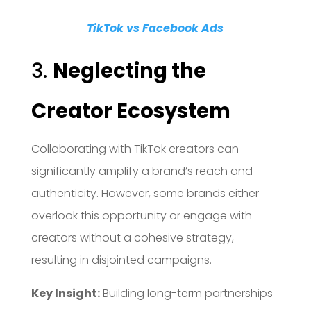
TikTok vs Facebook Ads
3.
Neglecting the
Creator Ecosystem
Collaborating with TikTok creators can
significantly amplify a brand’s reach and
authenticity.
However, some brands either
overlook this opportunity or engage with
creators without a cohesive strategy,
resulting in disjointed campaigns.
Key Insight:
Building long-term partnerships