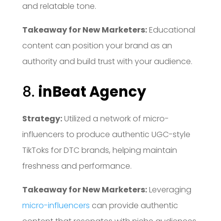
and relatable tone.
Takeaway for New Marketers:
Educational
content can position your brand as an
authority and build trust with your audience.
8.
inBeat Agency
Strategy:
Utilized a network of micro-
influencers to produce authentic UGC-style
TikToks for DTC brands, helping maintain
freshness and performance.
Takeaway for New Marketers:
Leveraging
micro-influencers
can provide authentic