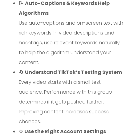
📝
Auto-Captions & Keywords Help
Algorithms
Use auto-captions and on-screen text with
rich keywords. In video descriptions and
hashtags, use relevant keywords naturally
to help the algorithm understand your
content.
🔄
Understand TikTok’s Testing System
Every video starts with a small test
audience. Performance with this group
determines if it gets pushed further.
Improving content increases success
chances.
⚙️
Use the Right Account Settings