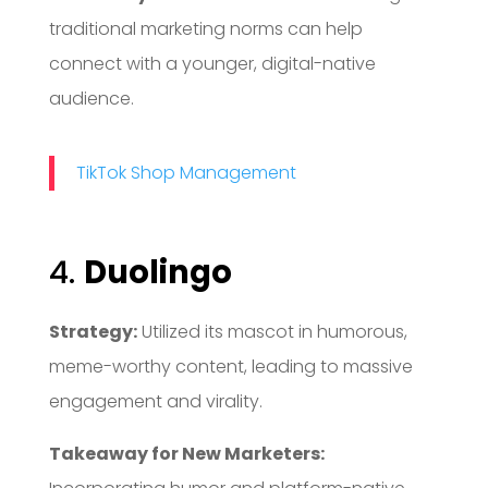
traditional marketing norms can help
connect with a younger, digital-native
audience.
TikTok Shop Management
4.
Duolingo
Strategy:
Utilized its mascot in humorous,
meme-worthy content, leading to massive
engagement and virality.
Takeaway for New Marketers: