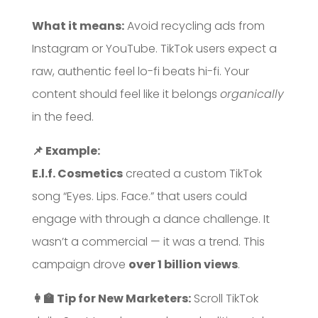
What it means:
Avoid recycling ads from
Instagram or YouTube. TikTok users expect a
raw, authentic feel lo-fi beats hi-fi. Your
content should feel like it belongs
organically
in the feed.
📌 Example:
E.l.f. Cosmetics
created a custom TikTok
song “Eyes. Lips. Face.” that users could
engage with through a dance challenge. It
wasn’t a commercial — it was a trend. This
campaign drove
over 1 billion views
.
👩‍🏫 Tip for New Marketers:
Scroll TikTok