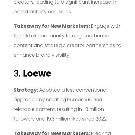
creators, leading to a significant increase in
brand visibility and sales.
Takeaway for New Marketers:
Engage with
the TikTok community through authentic
content and strategic creator partnerships to
enhance brand visibility.
3.
Loewe
Strategy:
Adopted a less conventional
approach by creating humorous and
relatable content, resulting in 1.8 million
followers and 19.3 million likes since 2022.
Takeaway for New Marketers:
Breaking