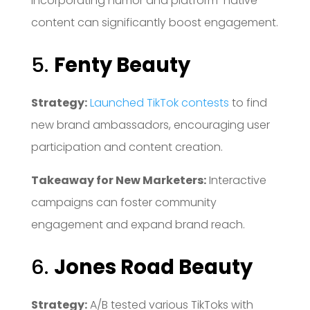
Incorporating humor and platform-native
content can significantly boost engagement.
5.
Fenty Beauty
Strategy:
Launched TikTok contests
to find
new brand ambassadors, encouraging user
participation and content creation.
Takeaway for New Marketers:
Interactive
campaigns can foster community
engagement and expand brand reach.
6.
Jones Road Beauty
Strategy:
A/B tested various TikToks with