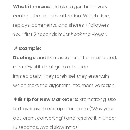
What it means:
TikTok’s algorithm favors
content that retains attention. Watch time,
replays, comments, and shares > followers.
Your first 2 seconds must
hook
the viewer.
📌 Example:
Duolingo
and its mascot create unexpected,
meme-y skits that grab attention
immediately. They rarely sell they entertain
which tricks the algorithm into massive reach.
👩‍🏫 Tip for New Marketers:
Start strong. Use
text overlays to set up a problem (“Why your
ads aren’t converting”) and resolve it in under
15 seconds. Avoid slow intros.