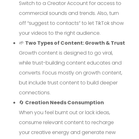
Switch to a Creator Account for access to
commercial sounds and trends. Also, turn
off “suggest to contacts” to let TikTok show
your videos to the right audience.
🌱
Two Types of Content: Growth & Trust
Growth content is designed to go viral,
while trust-building content educates and
converts. Focus mostly on growth content,
but include trust content to build deeper
connections.
🔄
Creation Needs Consumption
When you feel burnt out or lack ideas,
consume relevant content to recharge
your creative energy and generate new