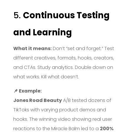
5.
Continuous Testing
and Learning
What it means:
Don’t “set and forget.” Test
different creatives, formats, hooks, creators,
and CTAs. Study analytics. Double down on
what works. Kill what doesn’t.
📌 Example:
Jones Road Beauty
A/B tested dozens of
TikToks with varying product demos and
hooks. The winning video showing real user
reactions to the Miracle Balm led to a
200%