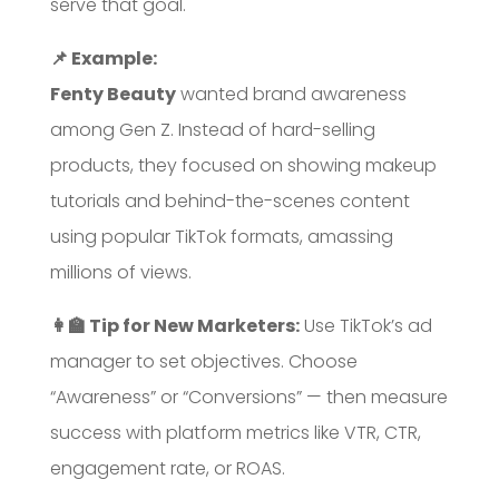
serve that goal.
📌 Example:
Fenty Beauty
wanted brand awareness
among Gen Z. Instead of hard-selling
products, they focused on showing makeup
tutorials and behind-the-scenes content
using popular TikTok formats, amassing
millions of views.
👩‍🏫 Tip for New Marketers:
Use TikTok’s ad
manager to set objectives. Choose
“Awareness” or “Conversions” — then measure
success with platform metrics like VTR, CTR,
engagement rate, or ROAS.