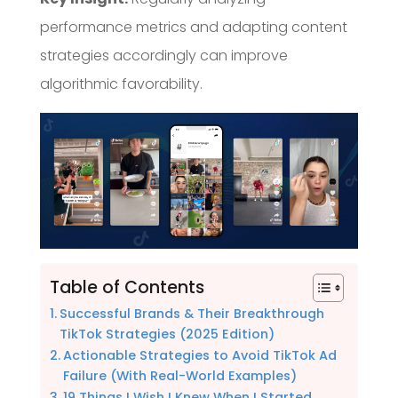
performance metrics and adapting content
strategies accordingly can improve
algorithmic favorability.
Table of Contents
Successful Brands & Their Breakthrough
TikTok Strategies (2025 Edition)
Actionable Strategies to Avoid TikTok Ad
Failure (With Real-World Examples)
19 Things I Wish I Knew When I Started