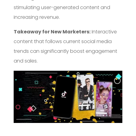
stimulating user-generated content and
increasing revenue.
Takeaway for New Marketers:
Interactive
content that follows current social media
trends can significantly boost engagement
and sales.