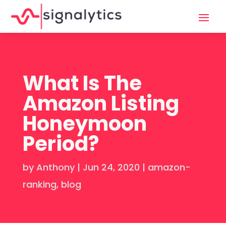
What Is The
Amazon Listing
Honeymoon
Period?
by
Anthony
|
Jun 24, 2020
|
amazon-
ranking
,
blog