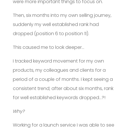
were more important things to focus on.
Then, six months into my own selling journey,
suddenly my well established rank had
dropped (position 6 to position 11).
This caused me to look deeper…
I tracked keyword movement for my own
products, my colleagues and clients for a
period of a couple of months. I kept seeing a
consistent trend; after about six months, rank
for well established keywords dropped…?!
Why?
Working for a launch service I was able to see