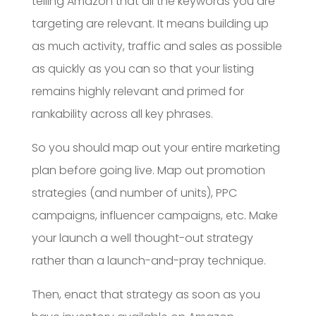
telling Amazon that all the keywords you are
targeting are relevant. It means building up
as much activity, traffic and sales as possible
as quickly as you can so that your listing
remains highly relevant and primed for
rankability across all key phrases.
So you should map out your entire marketing
plan before going live. Map out promotion
strategies (and number of units), PPC
campaigns, influencer campaigns, etc. Make
your launch a well thought-out strategy
rather than a launch-and-pray technique.
Then, enact that strategy as soon as you