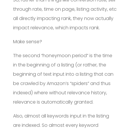
through rate, time on page, listing activity, etc
all directly impacting rank, they now actually
impact relevance, which impacts rank.
Make sense?
The second “honeymoon period” is the time
in the beginning of a listing (or rather, the
beginning of text input into a listing that can
be crawled by Amazon’s “spiders” and thus
indexed) where without relevance history,
relevance is automatically granted.
Also, almost all keywords input in the listing
are indexed. So almost every keyword