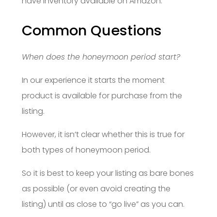
have inventory available on Amazon.
Common Questions
When does the honeymoon period start?
In our experience it starts the moment
product is available for purchase from the
listing.
However, it isn’t clear whether this is true for
both types of honeymoon period.
So it is best to keep your listing as bare bones
as possible (or even avoid creating the
listing) until as close to “go live” as you can.