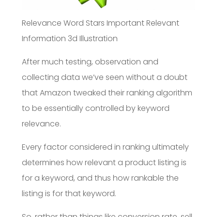
Relevance Word Stars Important Relevant
Information 3d Illustration
After much testing, observation and
collecting data we’ve seen without a doubt
that Amazon tweaked their ranking algorithm
to be essentially controlled by keyword
relevance.
Every factor considered in ranking ultimately
determines how relevant a product listing is
for a keyword, and thus how rankable the
listing is for that keyword.
So, rather than things like conversion rate, sell