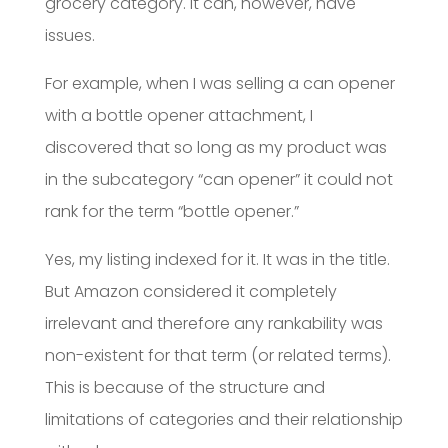
grocery category. It can, however, have
issues.
For example, when I was selling a can opener
with a bottle opener attachment, I
discovered that so long as my product was
in the subcategory “can opener” it could not
rank for the term “bottle opener.”
Yes, my listing indexed for it. It was in the title.
But Amazon considered it completely
irrelevant and therefore any rankability was
non-existent for that term (or related terms).
This is because of the structure and
limitations of categories and their relationship