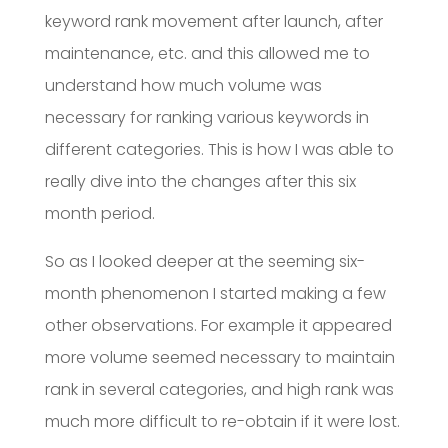
keyword rank movement after launch, after
maintenance, etc. and this allowed me to
understand how much volume was
necessary for ranking various keywords in
different categories. This is how I was able to
really dive into the changes after this six
month period.
So as I looked deeper at the seeming six-
month phenomenon I started making a few
other observations. For example it appeared
more volume seemed necessary to maintain
rank in several categories, and high rank was
much more difficult to re-obtain if it were lost.