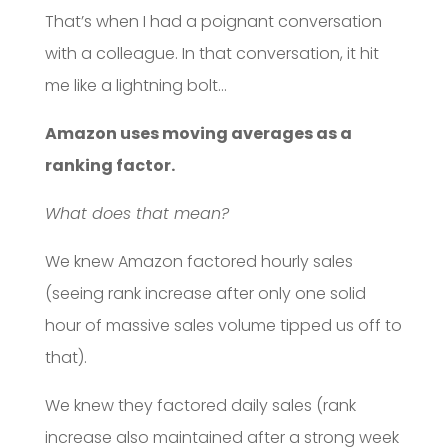
That’s when I had a poignant conversation
with a colleague. In that conversation, it hit
me like a lightning bolt…
Amazon uses moving averages as a
ranking factor.
What does that mean?
We knew Amazon factored hourly sales
(seeing rank increase after only one solid
hour of massive sales volume tipped us off to
that).
We knew they factored daily sales (rank
increase also maintained after a strong week