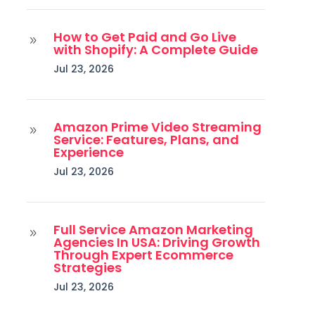
How to Get Paid and Go Live
9
with Shopify: A Complete Guide
Jul 23, 2026
Amazon Prime Video Streaming
9
Service: Features, Plans, and
Experience
Jul 23, 2026
Full Service Amazon Marketing
9
Agencies In USA: Driving Growth
Through Expert Ecommerce
Strategies
Jul 23, 2026