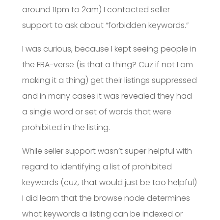
around 11pm to 2am) I contacted seller
support to ask about “forbidden keywords.”
I was curious, because I kept seeing people in
the FBA-verse (is that a thing? Cuz if not I am
making it a thing) get their listings suppressed
and in many cases it was revealed they had
a single word or set of words that were
prohibited in the listing.
While seller support wasn’t super helpful with
regard to identifying a list of prohibited
keywords (cuz, that would just be too helpful)
I did learn that the browse node determines
what keywords a listing can be indexed or