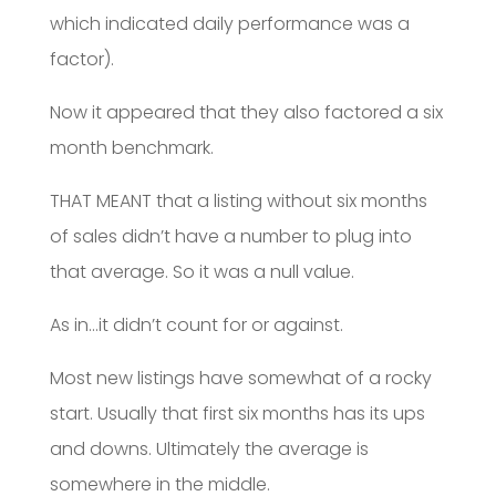
which indicated daily performance was a
factor).
Now it appeared that they also factored a six
month benchmark.
THAT MEANT that a listing without six months
of sales didn’t have a number to plug into
that average. So it was a null value.
As in…it didn’t count for or against.
Most new listings have somewhat of a rocky
start. Usually that first six months has its ups
and downs. Ultimately the average is
somewhere in the middle.