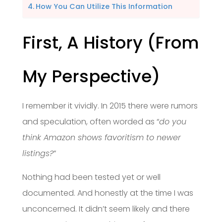
How You Can Utilize This Information
First, A History (From
My Perspective)
I remember it vividly. In 2015 there were rumors
and speculation, often worded as “
do you
think Amazon shows favoritism to newer
listings?
”
Nothing had been tested yet or well
documented. And honestly at the time I was
unconcerned. It didn’t seem likely and there