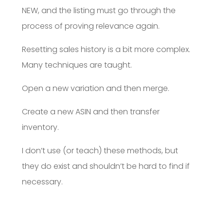
NEW, and the listing must go through the
process of proving relevance again.
Resetting sales history is a bit more complex.
Many techniques are taught.
Open a new variation and then merge.
Create a new ASIN and then transfer
inventory.
I don’t use (or teach) these methods, but
they do exist and shouldn’t be hard to find if
necessary.