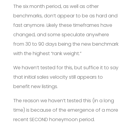
The six month period, as well as other
benchmarks, don’t appear to be as hard and
fast anymore. Likely these timeframes have
changed, and some speculate anywhere
from 30 to 90 days being the new benchmark
with the highest “rank weight.”
We haven’t tested for this, but suffice it to say
that initial sales velocity still appears to
benefit new listings.
The reason we haven’t tested this (in a long
time) is because of the emergence of a more
recent SECOND honeymoon period.