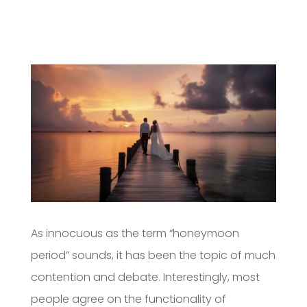
As innocuous as the term “honeymoon
period” sounds, it has been the topic of much
contention and debate. Interestingly, most
people agree on the functionality of