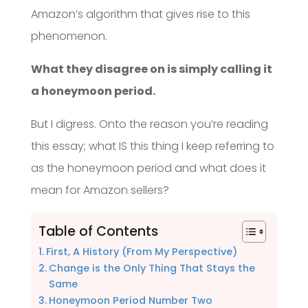
Amazon’s algorithm that gives rise to this
phenomenon.
What they disagree on is simply calling it
a honeymoon period.
But I digress. Onto the reason you’re reading
this essay; what IS this thing I keep referring to
as the honeymoon period and what does it
mean for Amazon sellers?
Table of Contents
First, A History (From My Perspective)
Change is the Only Thing That Stays the
Same
Honeymoon Period Number Two