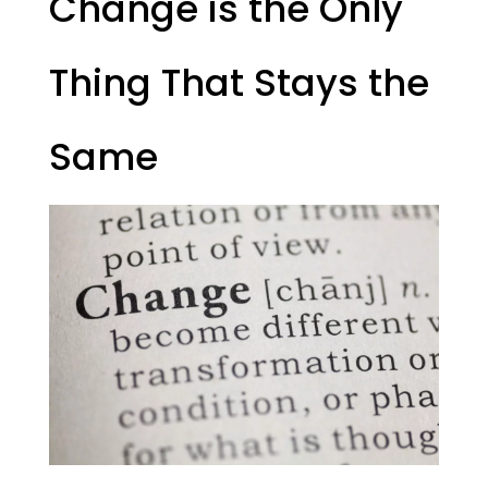
Change is the Only
Thing That Stays the
Same