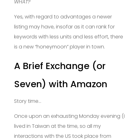
WHAT?
Yes, with regard to advantages a newer
listing may have, insofar as it can rank for
keywords with less units and less effort, there
is a new “honeymoon” player in town.
A Brief Exchange (or
Seven) with Amazon
Story time…
Once upon an exhausting Monday evening (I
lived in Taiwan at the time, so all my
interactions with the US took place from