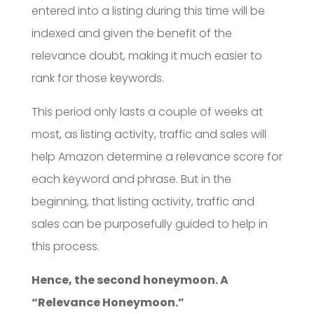
entered into a listing during this time will be
indexed and given the benefit of the
relevance doubt, making it much easier to
rank for those keywords.
This period only lasts a couple of weeks at
most, as listing activity, traffic and sales will
help Amazon determine a relevance score for
each keyword and phrase. But in the
beginning, that listing activity, traffic and
sales can be purposefully guided to help in
this process.
Hence, the second honeymoon. A
“Relevance Honeymoon.”