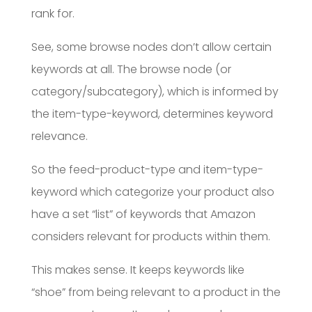
rank for.
See, some browse nodes don’t allow certain
keywords at all. The browse node (or
category/subcategory), which is informed by
the item-type-keyword, determines keyword
relevance.
So the feed-product-type and item-type-
keyword which categorize your product also
have a set “list” of keywords that Amazon
considers relevant for products within them.
This makes sense. It keeps keywords like
“shoe” from being relevant to a product in the