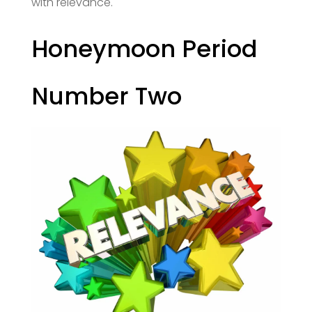
with relevance.
Honeymoon Period
Number Two