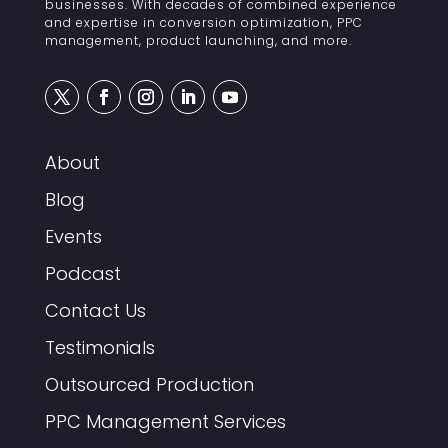
businesses. With decades of combined experience
and expertise in conversion optimization, PPC
management, product launching, and more.
About
Blog
Events
Podcast
Contact Us
Testimonials
Outsourced Production
PPC Management Services