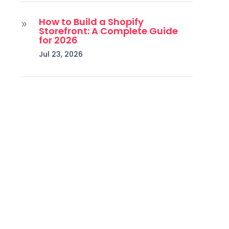
How to Build a Shopify
9
Storefront: A Complete Guide
for 2026
Jul 23, 2026