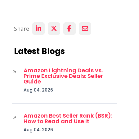
Share
Latest Blogs
Amazon Lightning Deals vs.
9
Prime Exclusive Deals: Seller
Guide
Aug 04, 2026
Amazon Best Seller Rank (BSR):
9
How to Read and Use It
Aug 04, 2026