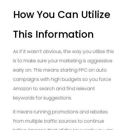
How You Can Utilize
This Information
As if it wasn’t obvious, the way you utilize this
is to make sure your marketing is aggressive
early on. This means starting PPC on auto
campaigns with high budgets so you force
Amazon to search and find relevant
keywords for suggestions.
It means running promotions and rebates
from multiple traffic sources to continue