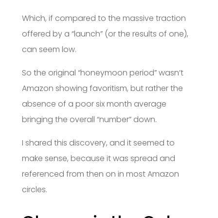
Which, if compared to the massive traction
offered by a “launch” (or the results of one),
can seem low.
So the original “honeymoon period” wasn’t
Amazon showing favoritism, but rather the
absence of a poor six month average
bringing the overall “number” down.
I shared this discovery, and it seemed to
make sense, because it was spread and
referenced from then on in most Amazon
circles.