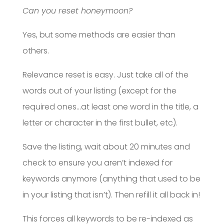
Can you reset honeymoon?
Yes, but some methods are easier than
others.
Relevance reset is easy. Just take all of the
words out of your listing (except for the
required ones…at least one word in the title, a
letter or character in the first bullet, etc).
Save the listing, wait about 20 minutes and
check to ensure you aren’t indexed for
keywords anymore (anything that used to be
in your listing that isn’t). Then refill it all back in!
This forces all keywords to be re-indexed as