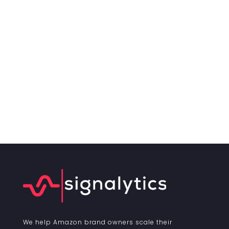
We help Amazon brand owners scale their