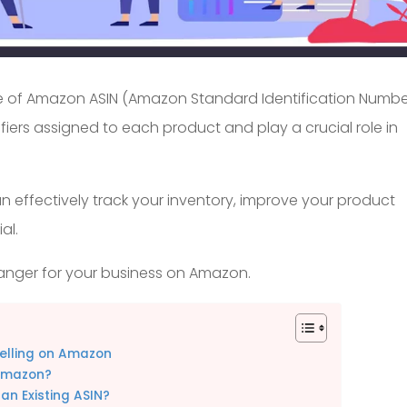
 of Amazon ASIN (Amazon Standard Identification Numbe
ifiers assigned to each product and play a crucial role in
n effectively track your inventory, improve your product
al.
changer for your business on Amazon.
Selling on Amazon
 Amazon?
an Existing ASIN?