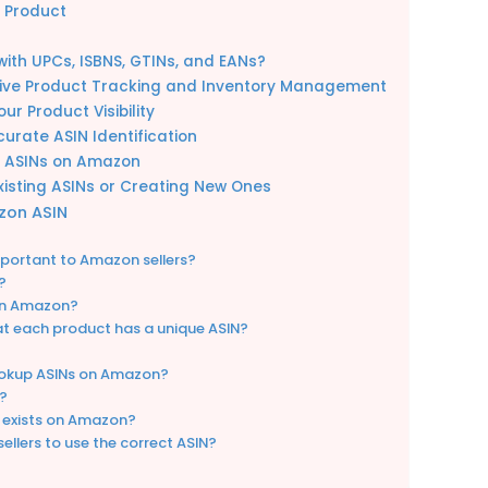
n Product
th UPCs, ISBNS, GTINs, and EANs?
tive Product Tracking and Inventory Management
ur Product Visibility
curate ASIN Identification
ng ASINs on Amazon
xisting ASINs or Creating New Ones
zon ASIN
portant to Amazon sellers?
?
 on Amazon?
at each product has a unique ASIN?
 lookup ASINs on Amazon?
?
y exists on Amazon?
ellers to use the correct ASIN?