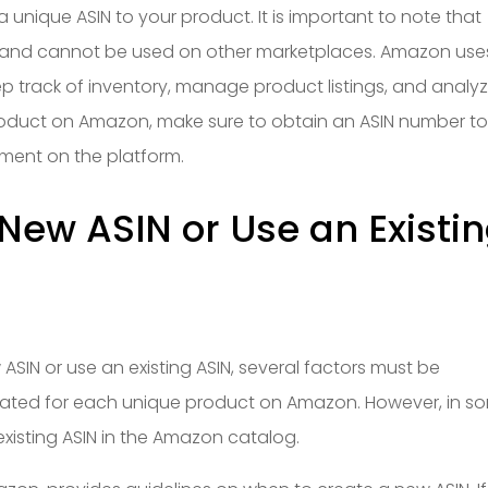
a unique ASIN to your product. It is important to note that
rm and cannot be used on other marketplaces. Amazon use
eep track of inventory, manage product listings, and analy
 product on Amazon, make sure to obtain an ASIN number t
gement on the platform.
New ASIN or Use an Existi
SIN or use an existing ASIN, several factors must be
created for each unique product on Amazon. However, in s
xisting ASIN in the Amazon catalog.