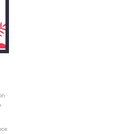
 on
o
Once