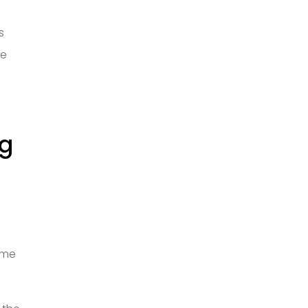
s
ze
o
ng
ome