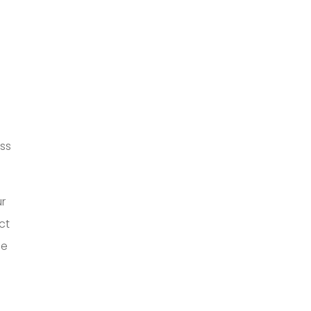
oss
ur
ct
he