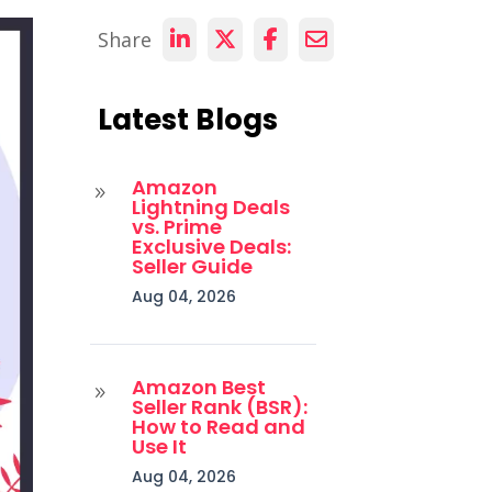
Share
Latest Blogs
Amazon
9
Lightning Deals
vs. Prime
Exclusive Deals:
Seller Guide
Aug 04, 2026
Amazon Best
9
Seller Rank (BSR):
How to Read and
Use It
Aug 04, 2026