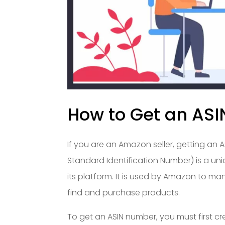
How to Get an AS
If you are an Amazon seller, getting an 
Standard Identification Number) is a un
its platform. It is used by Amazon to ma
find and purchase products.
To get an ASIN number, you must first c