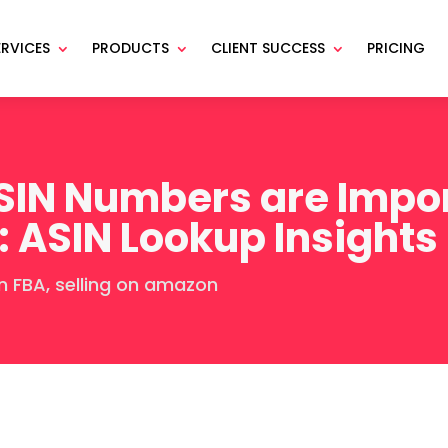
ERVICES
PRODUCTS
CLIENT SUCCESS
PRICING
IN Numbers are Impor
 ASIN Lookup Insights
n FBA
,
selling on amazon