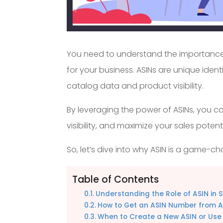
You need to understand the importance
for your business. ASINs are unique ident
catalog data and product visibility.
By leveraging the power of ASINs, you ca
visibility, and maximize your sales potenti
So, let’s dive into why ASIN is a game-
Table of Contents
Understanding the Role of ASIN in 
How to Get an ASIN Number from
When to Create a New ASIN or Use 