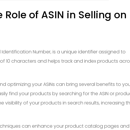
Role of ASIN in Selling on
dentification Number, is a unique identifier assigned to
of 10 characters and helps track and index products acr
nd optimizing your ASINs can bring several benefits to yo
easily find your products by searching for the ASIN or produ
e visibility of your products in search results, increasing t
on techniques can enhance your product catalog pages and