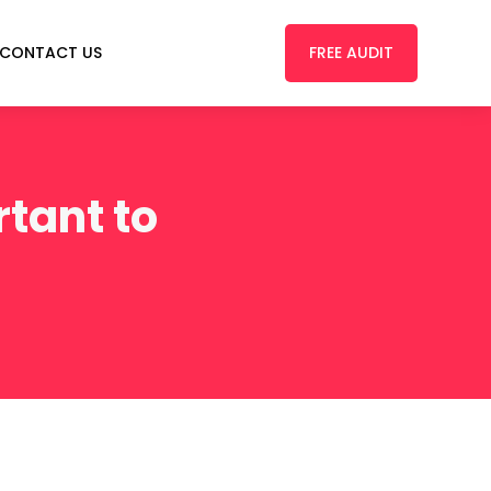
FREE AUDIT
CONTACT US
tant to