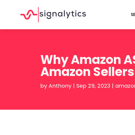
S
Why Amazon AS
Amazon Sellers:
by
Anthony
|
Sep 29, 2023
|
amazo