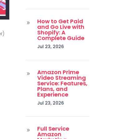
How to Get Paid
9
and Go Live with
Shopify: A
r)
Complete Guide
Jul 23, 2026
Amazon Prime
9
Video Streaming
Service: Features,
Plans, and
Experience
Jul 23, 2026
Full Service
9
Amazon