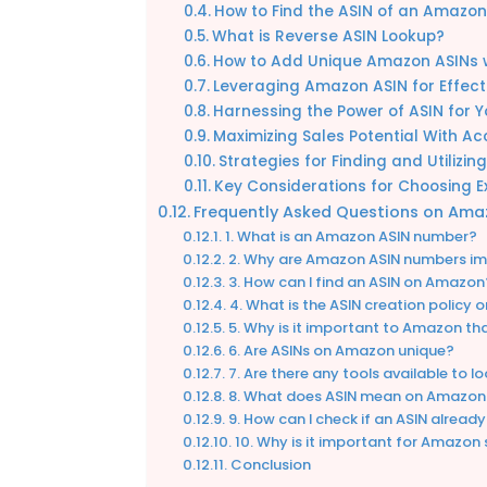
How to Find the ASIN of an Amazo
What is Reverse ASIN Lookup?
How to Add Unique Amazon ASINs wi
Leveraging Amazon ASIN for Effec
Harnessing the Power of ASIN for Yo
Maximizing Sales Potential With Ac
Strategies for Finding and Utilizi
Key Considerations for Choosing E
Frequently Asked Questions on Ama
1. What is an Amazon ASIN number?
2. Why are Amazon ASIN numbers im
3. How can I find an ASIN on Amazon
4. What is the ASIN creation policy
5. Why is it important to Amazon th
6. Are ASINs on Amazon unique?
7. Are there any tools available to
8. What does ASIN mean on Amazon
9. How can I check if an ASIN alread
10. Why is it important for Amazon s
Conclusion