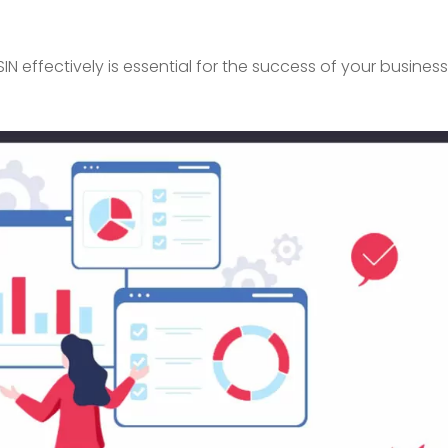
IN effectively is essential for the success of your busines