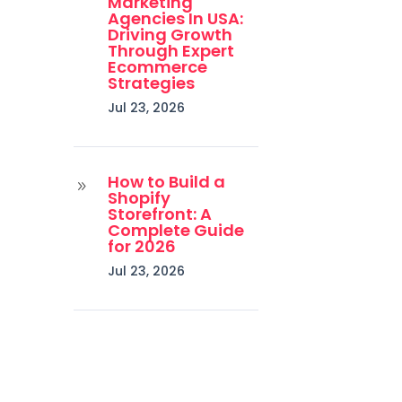
Marketing
Agencies In USA:
Driving Growth
Through Expert
Ecommerce
Strategies
Jul 23, 2026
How to Build a
9
Shopify
Storefront: A
Complete Guide
for 2026
Jul 23, 2026