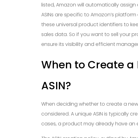
listed, Amazon will automatically assign 
ASINs are specific to Amazon’s platfo
these universal product identifiers to k
sales data. So if you want to sell your
ensure its visibility and efficient mana
When to Create a 
ASIN?
When deciding whether to create a new A
considered. A unique ASIN is typically 
cases, a product may already have an e