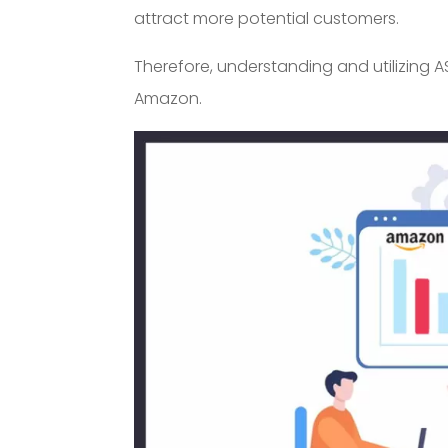
attract more potential customers.
Therefore, understanding and utilizing AS
Amazon.