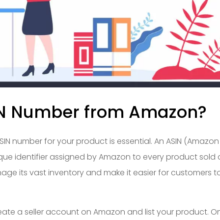
IN Number from Amazon?
ASIN number for your product is essential. An ASIN (Amazon
ique identifier assigned by Amazon to every product sold
nage its vast inventory and make it easier for customers t
reate a seller account on Amazon and list your product. 