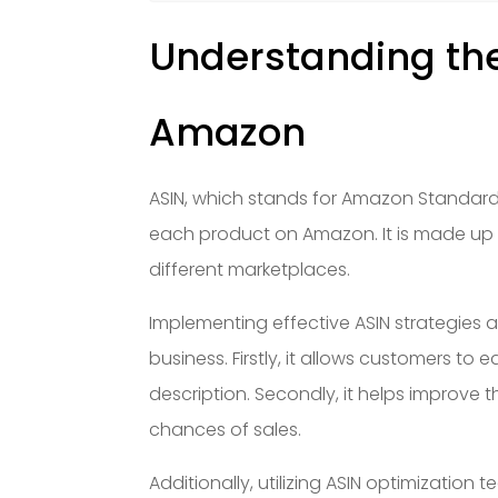
Understanding the 
Amazon
ASIN, which stands for Amazon Standard I
each product on Amazon. It is made up 
different marketplaces.
Implementing effective ASIN strategies a
business. Firstly, it allows customers to 
description. Secondly, it helps improve th
chances of sales.
Additionally, utilizing ASIN optimizati