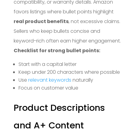
compatibility, or warranty details. Amazon
favors listings where bullet points highlight
real product benefits
, not excessive claims.
Sellers who keep bullets concise and
keyword-rich often earn higher engagement.
Checklist for strong bullet points:
Start with a capital letter
Keep under 200 characters where possible
Use
relevant keywords
naturally
Focus on customer value
Product Descriptions
and A+ Content