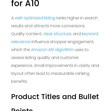
for A10
A
well-optimized listing
ranks higher in search
results and attracts more conversions.
Quality content,
clear structure
, and
keyword
relevance
influence shopper engagement,
which the
Amazon A10 algorithm
uses to
assess listing quality and customer
experience. Small improvements in clarity and
layout often lead to measurable ranking
benefits.
Product Titles and Bullet