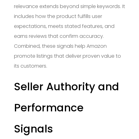
relevance extends beyond simple keywords. It
includes how the product fulfills user
expectations, meets stated features, and
earns reviews that confirm accuracy.
Combined, these signals help Amazon
promote listings that deliver proven value to
its customers.
Seller Authority and
Performance
Signals