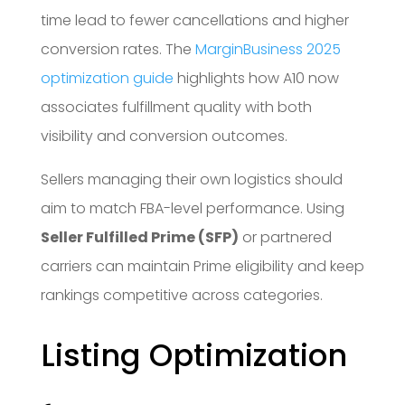
time lead to fewer cancellations and higher
conversion rates. The
MarginBusiness 2025
optimization guide
highlights how A10 now
associates fulfillment quality with both
visibility and conversion outcomes.
Sellers managing their own logistics should
aim to match FBA-level performance. Using
Seller Fulfilled Prime (SFP)
or partnered
carriers can maintain Prime eligibility and keep
rankings competitive across categories.
Listing Optimization