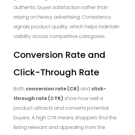
authentic buyer satisfaction rather than
relying on heavy advertising. Consistency
signals product quality, which helps maintain
visibility across competitive categories.
Conversion Rate and
Click-Through Rate
Both
conversion rate (CR)
and
click-
through rate (CTR)
show how well a
product attracts and converts potential
buyers. A high CTR means shoppers find the
listing relevant and appealing from the