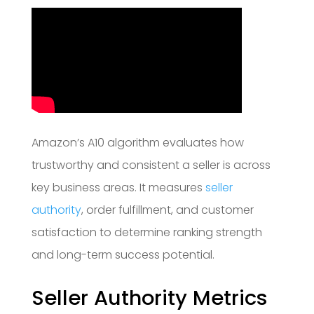
Amazon’s A10 algorithm evaluates how
trustworthy and consistent a seller is across
key business areas. It measures
seller
authority
, order fulfillment, and customer
satisfaction to determine ranking strength
and long-term success potential.
Seller Authority Metrics