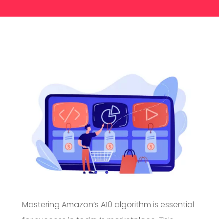
Mastering Amazon’s A10 algorithm is essential