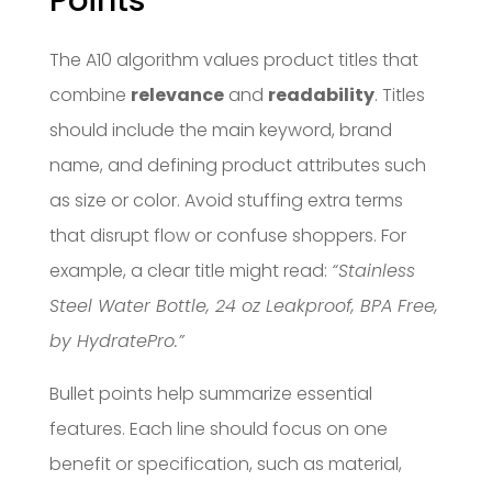
Points
The A10 algorithm values product titles that
combine
relevance
and
readability
. Titles
should include the main keyword, brand
name, and defining product attributes such
as size or color. Avoid stuffing extra terms
that disrupt flow or confuse shoppers. For
example, a clear title might read:
“Stainless
Steel Water Bottle, 24 oz Leakproof, BPA Free,
by HydratePro.”
Bullet points help summarize essential
features. Each line should focus on one
benefit or specification, such as material,