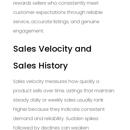
rewards sellers who consistently meet
customer expectations through reliable
service, accurate listings, and genuine
engagement.
Sales Velocity and
Sales History
Sales velocity measures how quickly a
product sells over time. Listings that maintain
steady daily or weekly sales usually rank
higher because they indicate consistent
demand and reliability. Sudden spikes
followed by declines can weaken