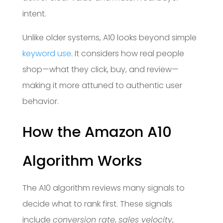
intent.
Unlike older systems, A10 looks beyond simple
keyword use
. It considers how real people
shop—what they click, buy, and review—
making it more attuned to authentic user
behavior.
How the Amazon A10
Algorithm Works
The A10 algorithm reviews many signals to
decide what to rank first. These signals
include
conversion rate
,
sales velocity
,