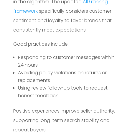
in the algorithm. The updated
A10 ranking
framework
specifically considers customer
sentiment and loyalty to favor brands that
consistently meet expectations.
Good practices include:
Responding to customer messages within
24 hours
Avoiding policy violations on returns or
replacements
Using review follow-up tools to request
honest feedback
Positive experiences improve seller authority,
supporting long-term search stability and
repeat buyers.