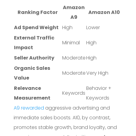
Amazon
Ranking Factor
Amazon A10
A9
Ad Spend Weight
High
Lower
External Traffic
Minimal
High
Impact
Seller Authority
Moderate
High
Organic Sales
Moderate
Very High
Value
Relevance
Behavior +
Keywords
Measurement
Keywords
A9 rewarded
aggressive advertising and
immediate sales boosts. A10, by contrast,
promotes stable growth, brand loyalty, and