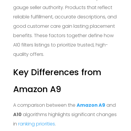
gauge seller authority. Products that reflect
reliable fulfillment, accurate descriptions, and
good customer care gain lasting placement
benefits. These factors together define how
A10 filters listings to prioritize trusted, high-
quality offers.
Key Differences from
Amazon A9
A comparison between the
Amazon A9
and
A10
algorithms highlights significant changes
in
ranking priorities
.