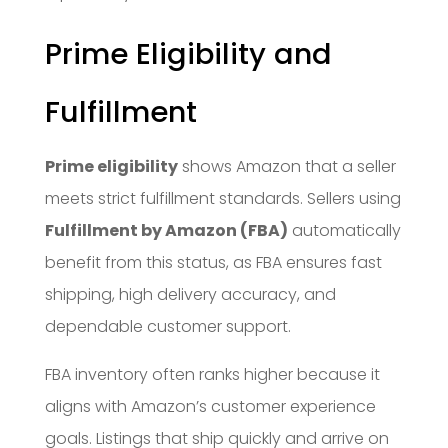
Prime Eligibility and
Fulfillment
Prime eligibility
shows Amazon that a seller
meets strict fulfillment standards. Sellers using
Fulfillment by Amazon (FBA)
automatically
benefit from this status, as FBA ensures fast
shipping, high delivery accuracy, and
dependable customer support.
FBA inventory often ranks higher because it
aligns with Amazon’s customer experience
goals. Listings that ship quickly and arrive on