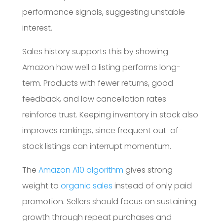
performance signals, suggesting unstable
interest.
Sales history supports this by showing
Amazon how well a listing performs long-
term. Products with fewer returns, good
feedback, and low cancellation rates
reinforce trust. Keeping inventory in stock also
improves rankings, since frequent out-of-
stock listings can interrupt momentum.
The
Amazon A10 algorithm
gives strong
weight to
organic sales
instead of only paid
promotion. Sellers should focus on sustaining
growth through repeat purchases and