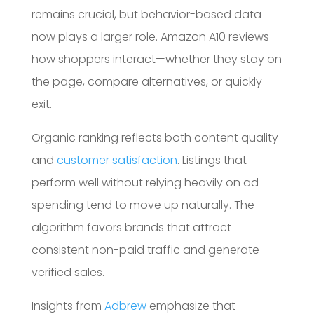
remains crucial, but behavior-based data
now plays a larger role. Amazon A10 reviews
how shoppers interact—whether they stay on
the page, compare alternatives, or quickly
exit.
Organic ranking reflects both content quality
and
customer satisfaction
. Listings that
perform well without relying heavily on ad
spending tend to move up naturally. The
algorithm favors brands that attract
consistent non-paid traffic and generate
verified sales.
Insights from
Adbrew
emphasize that