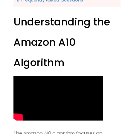
Frequently Asked Questions
Understanding the
Amazon A10
Algorithm
The Amazon A10 algorithm focuses on