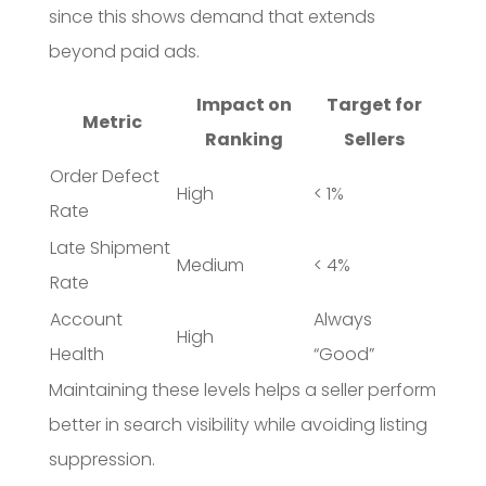
since this shows demand that extends
beyond paid ads.
Impact on
Target for
Metric
Ranking
Sellers
Order Defect
High
< 1%
Rate
Late Shipment
Medium
< 4%
Rate
Account
Always
High
Health
“Good”
Maintaining these levels helps a seller perform
better in search visibility while avoiding listing
suppression.