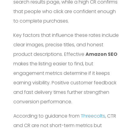
search results page, while a high CR confirms
that people who click are confident enough
to complete purchases.
Key factors that influence these rates include
clear images, precise titles, and honest
product descriptions. Effective
Amazon SEO
makes the listing easier to find, but
engagement metrics determine if it keeps
earning visibility. Positive customer feedback
and fast delivery times further strengthen
conversion performance.
According to guidance from
Threecolts
, CTR
and CR are not short-term metrics but