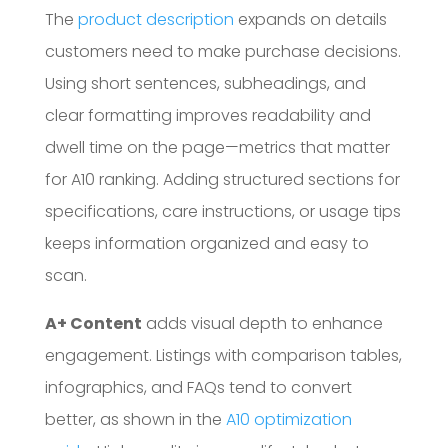
The
product description
expands on details
customers need to make purchase decisions.
Using short sentences, subheadings, and
clear formatting improves readability and
dwell time on the page—metrics that matter
for A10 ranking. Adding structured sections for
specifications, care instructions, or usage tips
keeps information organized and easy to
scan.
A+ Content
adds visual depth to enhance
engagement. Listings with comparison tables,
infographics, and FAQs tend to convert
better, as shown in the
A10 optimization