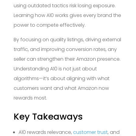
using outdated tactics risk losing exposure.
Learning how A10 works gives every brand the
power to compete effectively.
By focusing on quality listings, driving external
traffic, and improving conversion rates, any
seller can strengthen their Amazon presence.
Understanding A10 is not just about
algorithms—it’s about aligning with what
customers want and what Amazon now
rewards most.
Key Takeaways
A10 rewards relevance,
customer trust
, and