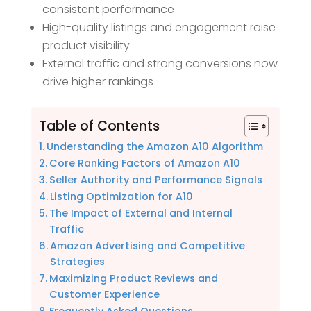
consistent performance
High-quality listings and engagement raise
product visibility
External traffic and strong conversions now
drive higher rankings
Table of Contents
Understanding the Amazon A10 Algorithm
Core Ranking Factors of Amazon A10
Seller Authority and Performance Signals
Listing Optimization for A10
The Impact of External and Internal
Traffic
Amazon Advertising and Competitive
Strategies
Maximizing Product Reviews and
Customer Experience