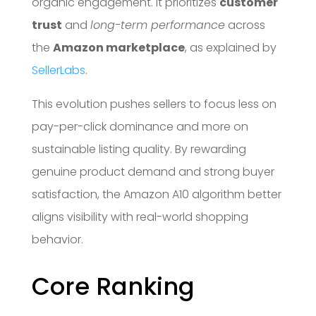
organic engagement. It prioritizes
customer
trust
and
long-term performance
across
the
Amazon marketplace
, as explained by
SellerLabs
.
This evolution pushes sellers to focus less on
pay-per-click dominance and more on
sustainable listing quality. By rewarding
genuine product demand and strong buyer
satisfaction, the Amazon A10 algorithm better
aligns visibility with real-world shopping
behavior.
Core Ranking