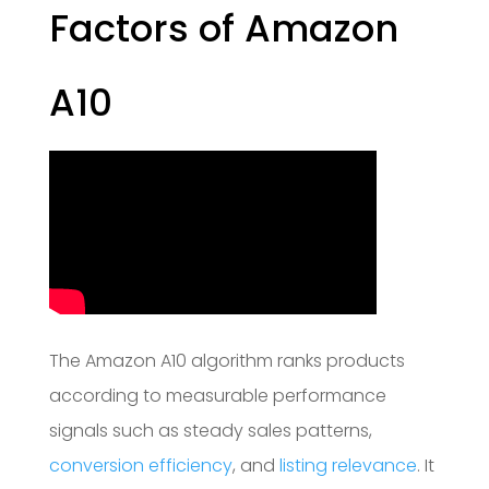
Factors of Amazon
A10
The Amazon A10 algorithm ranks products
according to measurable performance
signals such as steady sales patterns,
conversion efficiency
, and
listing relevance
. It