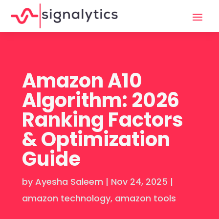
Amazon A10
Algorithm: 2026
Ranking Factors
& Optimization
Guide
by
Ayesha Saleem
|
Nov 24, 2025
|
amazon technology
,
amazon tools