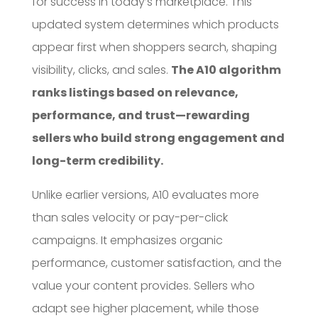
for success in today’s marketplace. This
updated system determines which products
appear first when shoppers search, shaping
visibility, clicks, and sales.
The A10 algorithm
ranks listings based on relevance,
performance, and trust—rewarding
sellers who build strong engagement and
long-term credibility.
Unlike earlier versions, A10 evaluates more
than sales velocity or pay-per-click
campaigns. It emphasizes organic
performance, customer satisfaction, and the
value your content provides. Sellers who
adapt see higher placement, while those