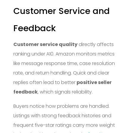
Customer Service and
Feedback
Customer service quality
directly affects
ranking under A10. Amazon monitors metrics
like message response time, case resolution
rate, and return handling. Quick and clear
replies often lead to better
positive seller
feedback
, which signals reliability.
Buyers notice how problems are handled.
Listings with strong feedback histories and
frequent five-star ratings carry more weight