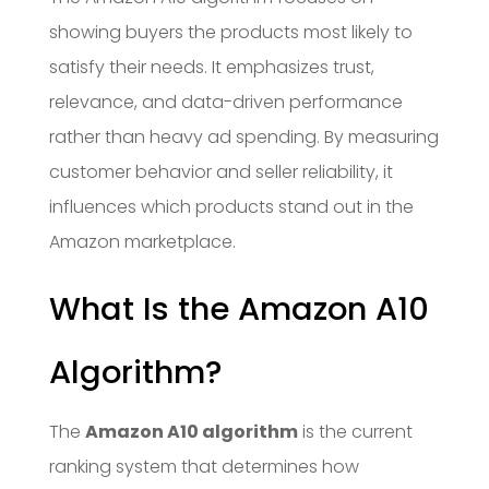
showing buyers the products most likely to
satisfy their needs. It emphasizes trust,
relevance, and data-driven performance
rather than heavy ad spending. By measuring
customer behavior and seller reliability, it
influences which products stand out in the
Amazon marketplace.
What Is the Amazon A10
Algorithm?
The
Amazon A10 algorithm
is the current
ranking system that determines how