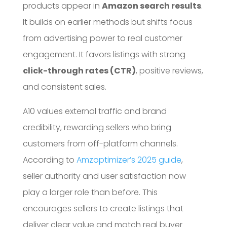
products appear in
Amazon search results
.
It builds on earlier methods but shifts focus
from advertising power to real customer
engagement. It favors listings with strong
click-through rates (CTR)
, positive reviews,
and consistent sales.
A10 values external traffic and brand
credibility, rewarding sellers who bring
customers from off-platform channels.
According to
Amzoptimizer’s 2025 guide
,
seller authority and user satisfaction now
play a larger role than before. This
encourages sellers to create listings that
deliver clear value and match real buyer