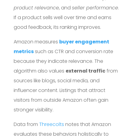
product relevance
, and
seller performance
.
If a product sells well over time and earns
good feedback, its ranking improves.
Amazon measures
buyer engagement
metrics
such as CTR and conversion rate
because they indicate relevance. The
algorithm also values
external traffic
from
sources like blogs, social media, and
influencer content. Listings that attract
visitors from outside Amazon often gain
stronger visibility.
Data from
Threecolts
notes that Amazon
evaluates these behaviors holistically to