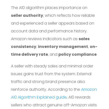
The A10 algorithm places importance on
seller authority
, which reflects how reliable
and experienced a seller appears based on
account data and performance history.
Amazon reviews indicators such as
sales
consistency
,
inventory management
,
on-
time delivery rate
, and
policy compliance
.
A seller with steady sales and minimal order
issues gains trust from the system. External
traffic and strong brand presence also
reinforce authority. According to the
Amazon
A10 Algorithm Explained guide
, A10 rewards
sellers who attract genuine off-Amazon visits