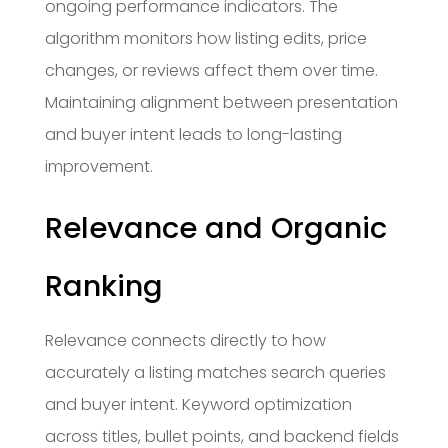
ongoing performance indicators. The
algorithm monitors how listing edits, price
changes, or reviews affect them over time.
Maintaining alignment between presentation
and buyer intent leads to long-lasting
improvement.
Relevance and Organic
Ranking
Relevance connects directly to how
accurately a listing matches search queries
and buyer intent. Keyword optimization
across titles, bullet points, and backend fields