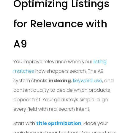
Optimizing Listings
for Relevance with
A9
You improve relevance when your
listing
matches
how shoppers search. The A9
system checks
indexing
,
keyword use
, and
content quality to decide which products
appear first. Your goal stays simple: align
every field with real search intent.
Start with
title optimization
. Place your
main keyword near the front. Add brand, size,