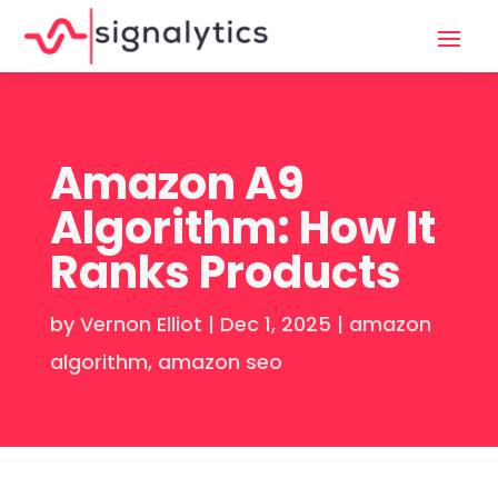
Amazon A9
Algorithm: How It
Ranks Products
by
Vernon Elliot
|
Dec 1, 2025
|
amazon
algorithm
,
amazon seo