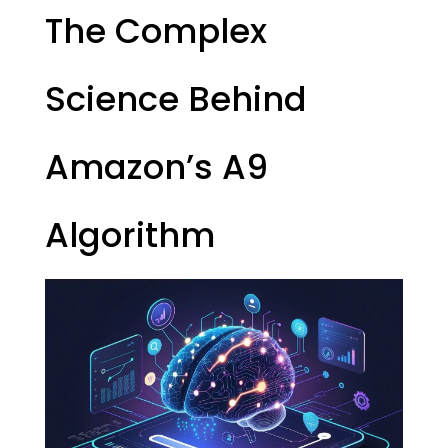
The Complex
Science Behind
Amazon’s A9
Algorithm