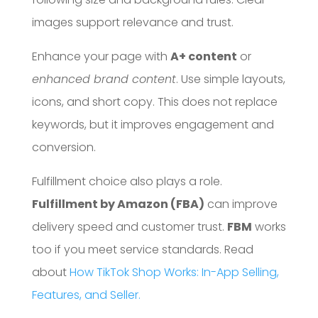
images support relevance and trust.
Enhance your page with
A+ content
or
enhanced brand content
. Use simple layouts,
icons, and short copy. This does not replace
keywords, but it improves engagement and
conversion.
Fulfillment choice also plays a role.
Fulfillment by Amazon (FBA)
can improve
delivery speed and customer trust.
FBM
works
too if you meet service standards. Read
about
How TikTok Shop Works: In-App Selling,
Features, and Seller.