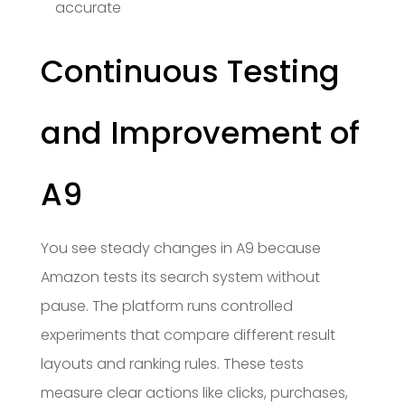
accurate
Continuous Testing
and Improvement of
A9
You see steady changes in A9 because
Amazon tests its search system without
pause. The platform runs controlled
experiments that compare different result
layouts and ranking rules. These tests
measure clear actions like clicks, purchases,