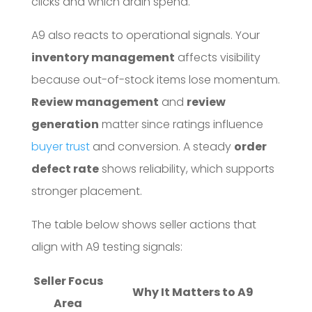
clicks and which drain spend.
A9 also reacts to operational signals. Your
inventory management
affects visibility
because out-of-stock items lose momentum.
Review management
and
review
generation
matter since ratings influence
buyer trust
and conversion. A steady
order
defect rate
shows reliability, which supports
stronger placement.
The table below shows seller actions that
align with A9 testing signals:
Seller Focus
Why It Matters to A9
Area