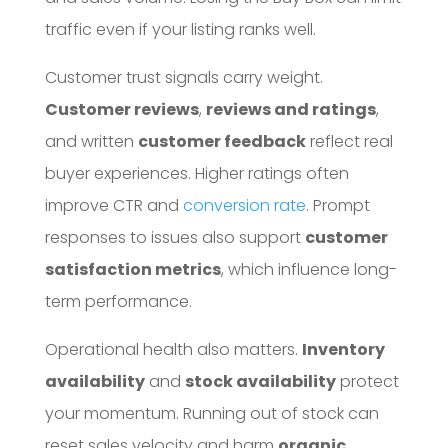
traffic even if your listing ranks well.
Customer trust signals carry weight.
Customer reviews
,
reviews and ratings
,
and written
customer feedback
reflect real
buyer experiences. Higher ratings often
improve CTR and
conversion rate
. Prompt
responses to issues also support
customer
satisfaction metrics
, which influence long-
term performance.
Operational health also matters.
Inventory
availability
and
stock availability
protect
your momentum. Running out of stock can
reset sales velocity and harm
organic