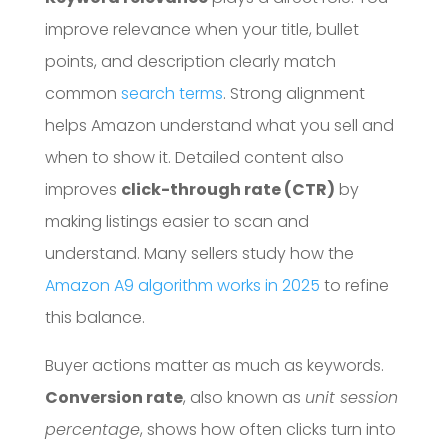
improve relevance when your title, bullet
points, and description clearly match
common
search terms
. Strong alignment
helps Amazon understand what you sell and
when to show it. Detailed content also
improves
click-through rate (CTR)
by
making listings easier to scan and
understand. Many sellers study how the
Amazon A9 algorithm works in 2025
to refine
this balance.
Buyer actions matter as much as keywords.
Conversion rate
, also known as
unit session
percentage
, shows how often clicks turn into