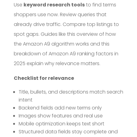
Use
keyword research tools
to find terms
shoppers use now. Review queries that
already drive traffic. Compare top listings to
spot gaps. Guides like this overview of how
the Amazon A9 algorithm works and this
breakdown of Amazon A9 ranking factors in
2025 explain why relevance matters.
Checklist for relevance
Title, bullets, and descriptions match search
intent
Backend fields add new terms only
Images show features and real use
Mobile optimization keeps text short
Structured data fields stay complete and