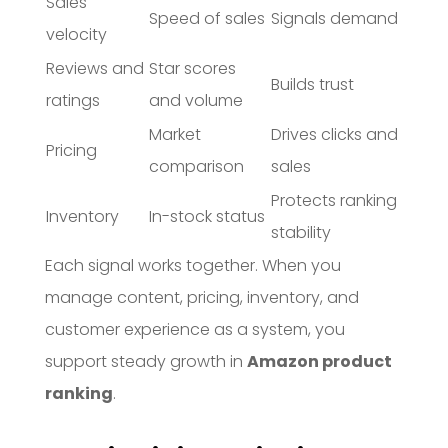
Sales
Speed of sales
Signals demand
velocity
Reviews and
Star scores
Builds trust
ratings
and volume
Market
Drives clicks and
Pricing
comparison
sales
Protects ranking
Inventory
In-stock status
stability
Each signal works together. When you
manage content, pricing, inventory, and
customer experience as a system, you
support steady growth in
Amazon product
ranking
.