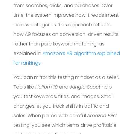
from searches, clicks, and purchases. Over
time, the system improves how it reads intent
across categories. This approach reflects
how A9 focuses on conversion-driven results
rather than pure keyword matching, as
explained in
Amazon’s A9 algorithm explained
for rankings
.
You can mirror this testing mindset as a seller.
Tools like
Helium 10
and
Jungle Scout
help
you test keywords, titles, and images. Small
changes let you track shifts in traffic and
sales. When paired with careful
Amazon PPC
testing, you see which terms drive profitable