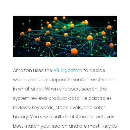
Amazon uses the
A9 algorithm
to decide
which products appear in search results and
in what order. When shoppers search, the
system reviews product data like past sales,
reviews, keywords, stock levels, and seller
history. You see results that Amazon believes
best match your search and are most likely to