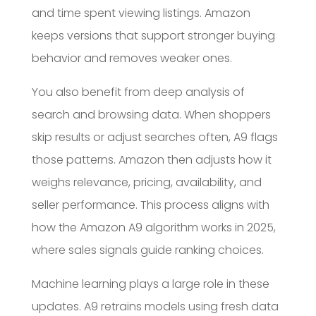
and time spent viewing listings. Amazon
keeps versions that support stronger buying
behavior and removes weaker ones.
You also benefit from deep analysis of
search and browsing data. When shoppers
skip results or adjust searches often, A9 flags
those patterns. Amazon then adjusts how it
weighs relevance, pricing, availability, and
seller performance. This process aligns with
how the Amazon A9 algorithm works in 2025,
where sales signals guide ranking choices.
Machine learning plays a large role in these
updates. A9 retrains models using fresh data