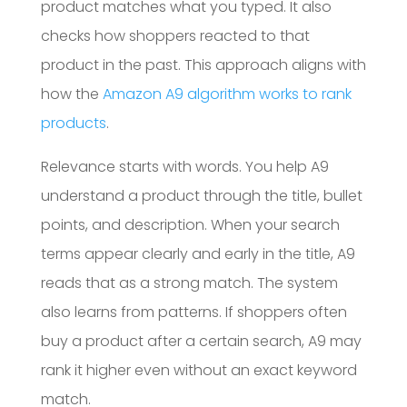
product matches what you typed. It also
checks how shoppers reacted to that
product in the past. This approach aligns with
how the
Amazon A9 algorithm works to rank
products
.
Relevance starts with words. You help A9
understand a product through the title, bullet
points, and description. When your search
terms appear clearly and early in the title, A9
reads that as a strong match. The system
also learns from patterns. If shoppers often
buy a product after a certain search, A9 may
rank it higher even without an exact keyword
match.