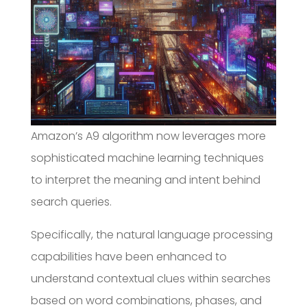
Amazon’s A9 algorithm now leverages more
sophisticated machine learning techniques
to interpret the meaning and intent behind
search queries.
Specifically, the natural language processing
capabilities have been enhanced to
understand contextual clues within searches
based on word combinations, phases, and