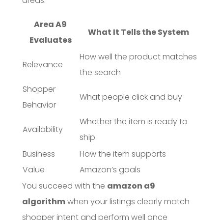
areas:
Area A9
What It Tells the System
Evaluates
How well the product matches
Relevance
the search
Shopper
What people click and buy
Behavior
Whether the item is ready to
Availability
ship
Business
How the item supports
Value
Amazon’s goals
You succeed with the
amazon a9
algorithm
when your listings clearly match
shopper intent and perform well once