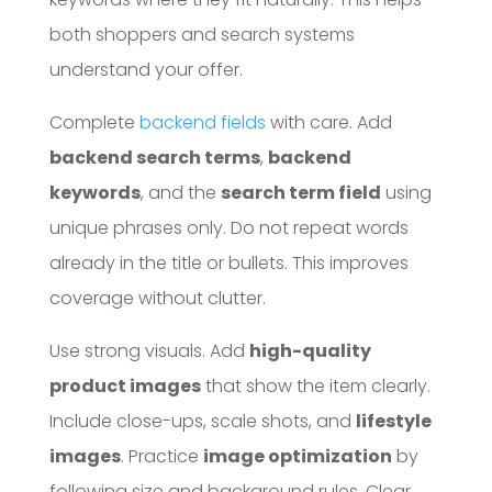
both shoppers and search systems
understand your offer.
Complete
backend fields
with care. Add
backend search terms
,
backend
keywords
, and the
search term field
using
unique phrases only. Do not repeat words
already in the title or bullets. This improves
coverage without clutter.
Use strong visuals. Add
high-quality
product images
that show the item clearly.
Include close-ups, scale shots, and
lifestyle
images
. Practice
image optimization
by
following size and background rules. Clear