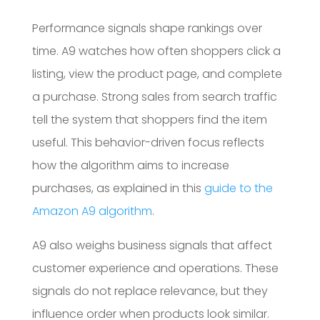
Performance signals shape rankings over
time. A9 watches how often shoppers click a
listing, view the product page, and complete
a purchase. Strong sales from search traffic
tell the system that shoppers find the item
useful. This behavior-driven focus reflects
how the algorithm aims to increase
purchases, as explained in this
guide to the
Amazon A9 algorithm
.
A9 also weighs business signals that affect
customer experience and operations. These
signals do not replace relevance, but they
influence order when products look similar.