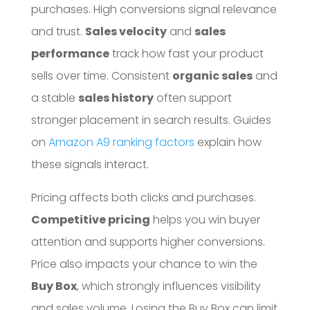
purchases. High conversions signal relevance
and trust.
Sales velocity
and
sales
performance
track how fast your product
sells over time. Consistent
organic sales
and
a stable
sales history
often support
stronger placement in search results. Guides
on
Amazon A9 ranking factors
explain how
these signals interact.
Pricing affects both clicks and purchases.
Competitive pricing
helps you win buyer
attention and supports higher conversions.
Price also impacts your chance to win the
Buy Box
, which strongly influences visibility
and sales volume. Losing the Buy Box can limit