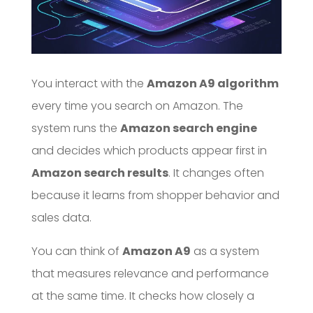
You interact with the
Amazon A9 algorithm
every time you search on Amazon. The
system runs the
Amazon search engine
and decides which products appear first in
Amazon search results
. It changes often
because it learns from shopper behavior and
sales data.
You can think of
Amazon A9
as a system
that measures relevance and performance
at the same time. It checks how closely a