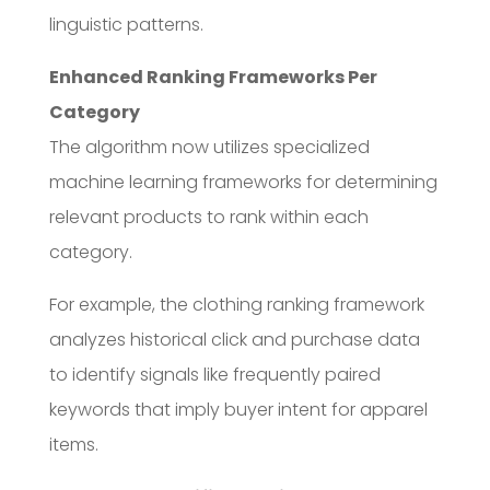
linguistic patterns.
Enhanced Ranking Frameworks Per
Category
The algorithm now utilizes specialized
machine learning frameworks for determining
relevant products to rank within each
category.
For example, the clothing ranking framework
analyzes historical click and purchase data
to identify signals like frequently paired
keywords that imply buyer intent for apparel
items.