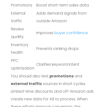
Promotions
Boost short-term sales data
External
Adds demand signals from
traffic
outside Amazon
Review
Improves
buyer confidence
quality
Inventory
Prevents ranking drops
health
PPC
Clarifies keyword intent
optimization
You should also test
promotions
and
external traffic
sources in short cycles.
Limited-time discounts and off-Amazon ads
create new data for A9 to process. When
these efforts improve conversion, the