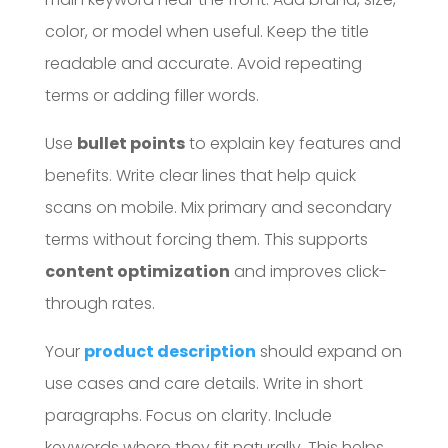
color, or model when useful. Keep the title
readable and accurate. Avoid repeating
terms or adding filler words.
Use
bullet points
to explain key features and
benefits. Write clear lines that help quick
scans on mobile. Mix primary and secondary
terms without forcing them. This supports
content optimization
and improves click-
through rates.
Your
product description
should expand on
use cases and care details. Write in short
paragraphs. Focus on clarity. Include
keywords where they fit naturally. This helps