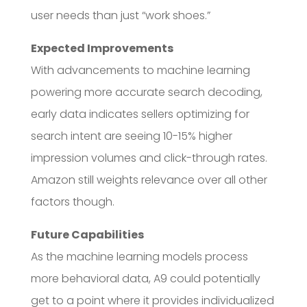
user needs than just “work shoes.”
Expected Improvements
With advancements to machine learning
powering more accurate search decoding,
early data indicates sellers optimizing for
search intent are seeing 10-15% higher
impression volumes and click-through rates.
Amazon still weights relevance over all other
factors though.
Future Capabilities
As the machine learning models process
more behavioral data, A9 could potentially
get to a point where it provides individualized