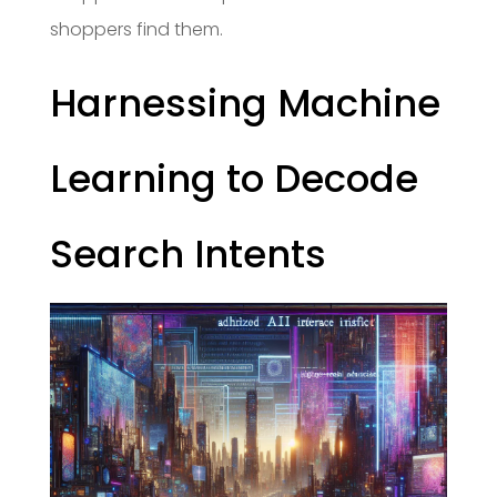
shoppers find them.
Harnessing Machine
Learning to Decode
Search Intents