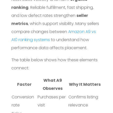
ranking
. Reliable fulfillment, fast shipping,
and low defect rates strengthen
seller
metrics
, which support visibility. Many sellers
compare changes between
Amazon A9 vs
A10 ranking systems
to understand how
performance data affects placement.
The table below shows how these elements
connect:
What A9
Factor
Why It Matters
Observes
Conversion
Purchases per
Confirms listing
rate
visit
relevance