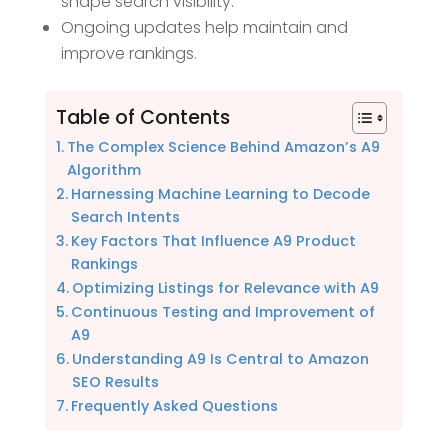
shape search visibility.
Ongoing updates help maintain and
improve rankings.
Table of Contents
The Complex Science Behind Amazon’s A9
Algorithm
Harnessing Machine Learning to Decode
Search Intents
Key Factors That Influence A9 Product
Rankings
Optimizing Listings for Relevance with A9
Continuous Testing and Improvement of
A9
Understanding A9 Is Central to Amazon
SEO Results
Frequently Asked Questions