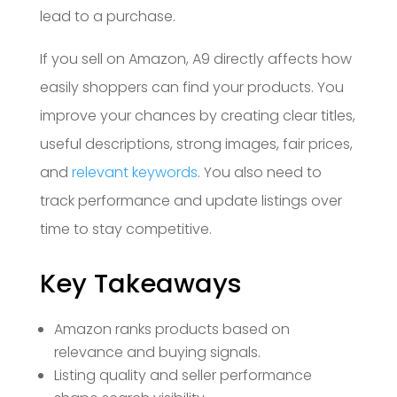
lead to a purchase.
If you sell on Amazon, A9 directly affects how
easily shoppers can find your products. You
improve your chances by creating clear titles,
useful descriptions, strong images, fair prices,
and
relevant keywords
. You also need to
track performance and update listings over
time to stay competitive.
Key Takeaways
Amazon ranks products based on
relevance and buying signals.
Listing quality and seller performance