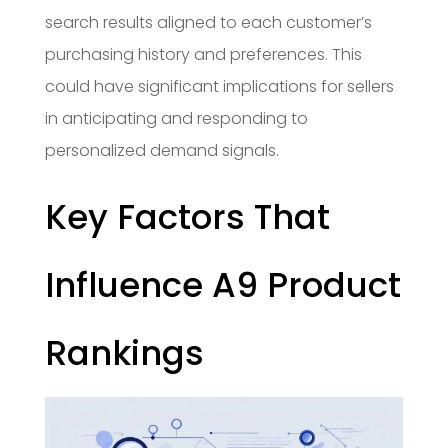
search results aligned to each customer’s
purchasing history and preferences. This
could have significant implications for sellers
in anticipating and responding to
personalized demand signals.
Key Factors That
Influence A9 Product
Rankings