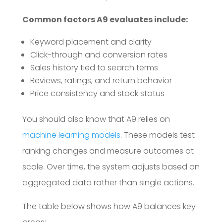
Common factors A9 evaluates include:
Keyword placement and clarity
Click-through and conversion rates
Sales history tied to search terms
Reviews, ratings, and return behavior
Price consistency and stock status
You should also know that A9 relies on
machine learning models
. These models test
ranking changes and measure outcomes at
scale. Over time, the system adjusts based on
aggregated data rather than single actions.
The table below shows how A9 balances key