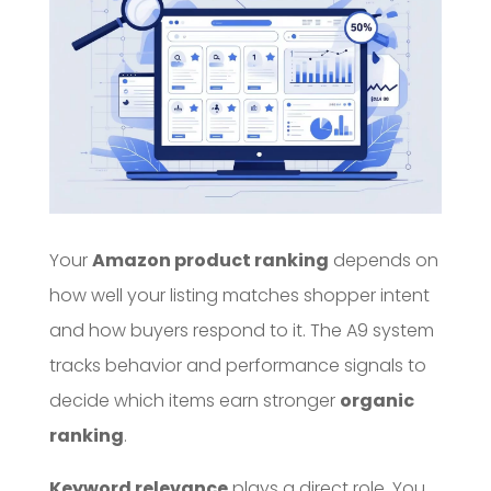
Your
Amazon product ranking
depends on
how well your listing matches shopper intent
and how buyers respond to it. The A9 system
tracks behavior and performance signals to
decide which items earn stronger
organic
ranking
.
Keyword relevance
plays a direct role. You