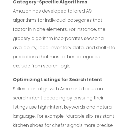
Category-Specific Algorithms
Amazon has developed tailored A9
algorithms for individual categories that
factor in niche elements. For instance, the
grocery algorithm incorporates seasonal
availability, local inventory data, and shelf-life
predictions that most other categories
exclude from search logic.
Optimizing Listings for Search Intent
Sellers can align with Amazon’s focus on
search intent decoding by ensuring their
listings use high-intent keywords and natural
language. For example, “durable slip-resistant
kitchen shoes for chefs” signals more precise