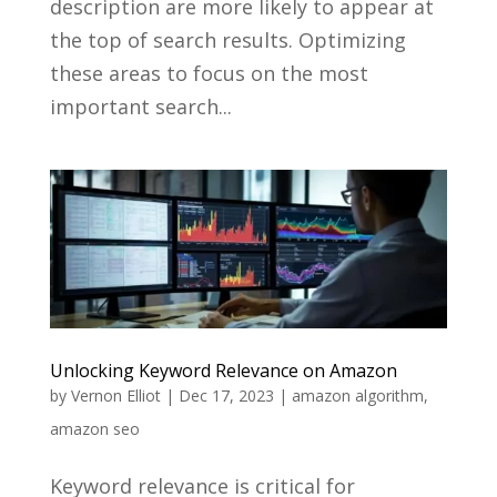
description are more likely to appear at
the top of search results. Optimizing
these areas to focus on the most
important search...
Unlocking Keyword Relevance on Amazon
by
Vernon Elliot
|
Dec 17, 2023
|
amazon algorithm
,
amazon seo
Keyword relevance is critical for