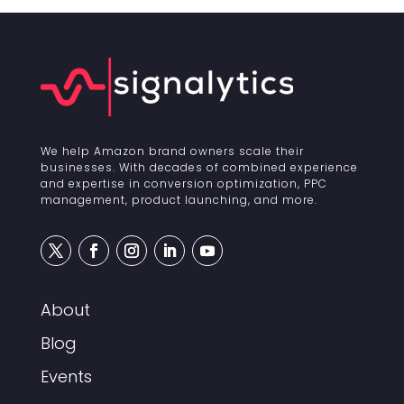
We help Amazon brand owners scale their
businesses. With decades of combined experience
and expertise in conversion optimization, PPC
management, product launching, and more.
About
Blog
Events