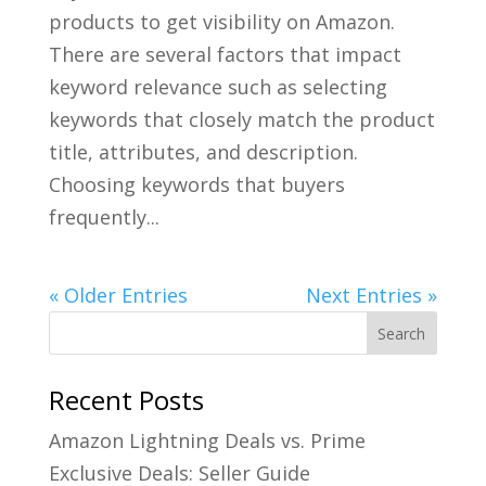
products to get visibility on Amazon.
There are several factors that impact
keyword relevance such as selecting
keywords that closely match the product
title, attributes, and description.
Choosing keywords that buyers
frequently...
« Older Entries
Next Entries »
Recent Posts
Amazon Lightning Deals vs. Prime
Exclusive Deals: Seller Guide