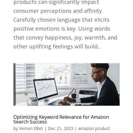
products can significantly impact
consumer perceptions and affinity.
Carefully chosen language that elicits
positive emotions is key. Using words
that convey happiness, joy, warmth, and
other uplifting feelings will build...
Optimizing Keyword Relevance for Amazon
Search Success
by
Vernon Elliot
|
Dec 21, 2023
|
amazon product