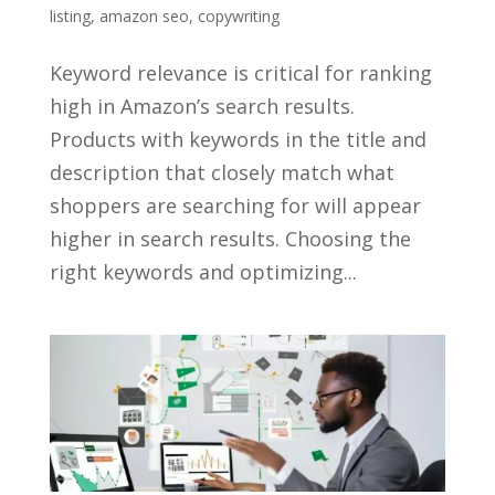
listing
,
amazon seo
,
copywriting
Keyword relevance is critical for ranking
high in Amazon’s search results.
Products with keywords in the title and
description that closely match what
shoppers are searching for will appear
higher in search results. Choosing the
right keywords and optimizing...