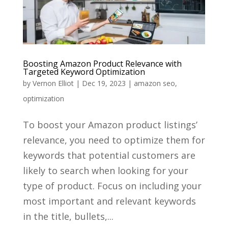
Boosting Amazon Product Relevance with
Targeted Keyword Optimization
by
Vernon Elliot
|
Dec 19, 2023
|
amazon seo
,
optimization
To boost your Amazon product listings’
relevance, you need to optimize them for
keywords that potential customers are
likely to search when looking for your
type of product. Focus on including your
most important and relevant keywords
in the title, bullets,...