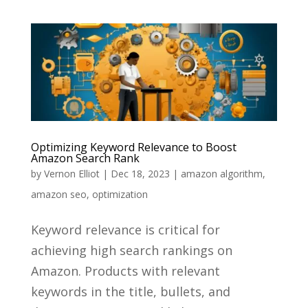
Optimizing Keyword Relevance to Boost
Amazon Search Rank
by
Vernon Elliot
|
Dec 18, 2023
|
amazon algorithm
,
amazon seo
,
optimization
Keyword relevance is critical for
achieving high search rankings on
Amazon. Products with relevant
keywords in the title, bullets, and