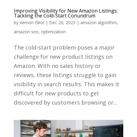
Improving Visibility for New Amazon Listings:
Tackling the Cold-Start Conundrum
by
Vernon Elliot
|
Dec 20, 2023
|
amazon algorithm
,
amazon seo
,
optimization
The cold-start problem poses a major
challenge for new product listings on
Amazon. With no sales history or
reviews, these listings struggle to gain
visibility in search results. This makes it
difficult for new products to get
discovered by customers browsing or...