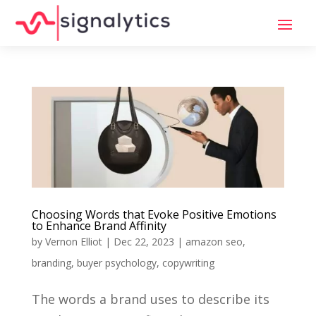
Choosing Words that Evoke Positive Emotions
to Enhance Brand Affinity
by
Vernon Elliot
|
Dec 22, 2023
|
amazon seo
,
branding
,
buyer psychology
,
copywriting
The words a brand uses to describe its