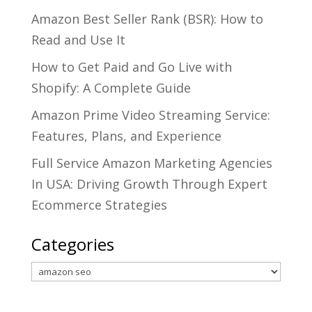
Amazon Best Seller Rank (BSR): How to
Read and Use It
How to Get Paid and Go Live with
Shopify: A Complete Guide
Amazon Prime Video Streaming Service:
Features, Plans, and Experience
Full Service Amazon Marketing Agencies
In USA: Driving Growth Through Expert
Ecommerce Strategies
Categories
Categories