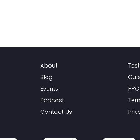
About
Test
Blog
Out
Events
PPC
Podcast
Ter
Contact Us
Priv