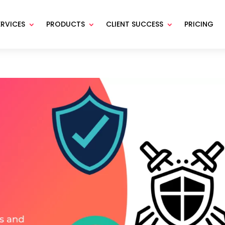
ERVICES
PRODUCTS
CLIENT SUCCESS
PRICING