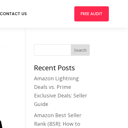
FREE AUDIT
CONTACT US
Recent Posts
Amazon Lightning
Deals vs. Prime
Exclusive Deals: Seller
Guide
Amazon Best Seller
Rank (BSR): How to