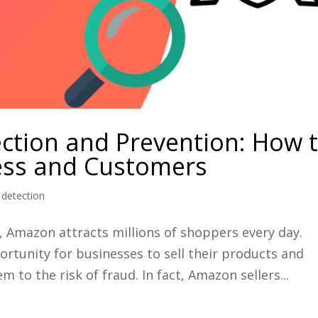
tion and Prevention: How 
ess and Customers
detection
er, Amazon attracts millions of shoppers every day.
ortunity for businesses to sell their products and
m to the risk of fraud. In fact, Amazon sellers...