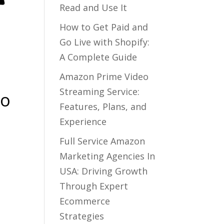
Read and Use It
How to Get Paid and
Go Live with Shopify:
A Complete Guide
Amazon Prime Video
Streaming Service:
to
Features, Plans, and
Experience
Full Service Amazon
Marketing Agencies In
USA: Driving Growth
Through Expert
Ecommerce
Strategies