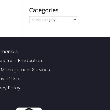
Categories
Categories
imonials
sourced Production
 Management Services
ms of Use
acy Policy