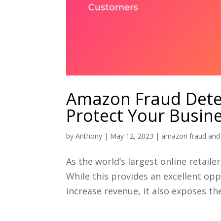
Amazon Fraud Detec
Protect Your Busin
by
Anthony
|
May 12, 2023
|
amazon fraud and 
As the world’s largest online retail
While this provides an excellent opp
increase revenue, it also exposes the