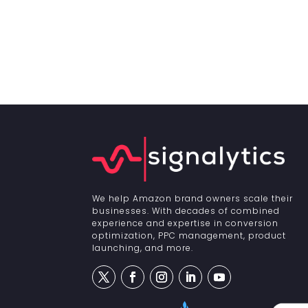
We help Amazon brand owners scale their
businesses. With decades of combined
experience and expertise in conversion
optimization, PPC management, product
launching, and more.