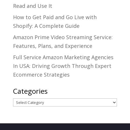
Read and Use It
How to Get Paid and Go Live with
Shopify: A Complete Guide
Amazon Prime Video Streaming Service:
Features, Plans, and Experience
Full Service Amazon Marketing Agencies
In USA: Driving Growth Through Expert
Ecommerce Strategies
Categories
Categories