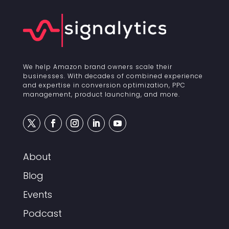
We help Amazon brand owners scale their
businesses. With decades of combined experience
and expertise in conversion optimization, PPC
management, product launching, and more.
About
Blog
Events
Podcast