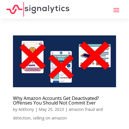
Why Amazon Accounts Get Deactivated?
Offenses You Should Not Commit Ever
by
Anthony
|
May 25, 2023
|
amazon fraud and
detection
,
selling on amazon