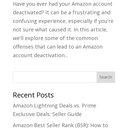
Have you ever had your Amazon account
deactivated? It can be a frustrating and
confusing experience, especially if you’re
not sure what caused it. In this article,
we’ll explore some of the common
offenses that can lead to an Amazon
account deactivation...
Recent Posts
Amazon Lightning Deals vs. Prime
Exclusive Deals: Seller Guide
Amazon Best Seller Rank (BSR): How to