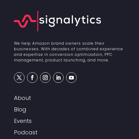
We help Amazon brand owners scale their
businesses. With decades of combined experience
and expertise in conversion optimization, PPC
management, product launching, and more.
About
Blog
Events
Podcast