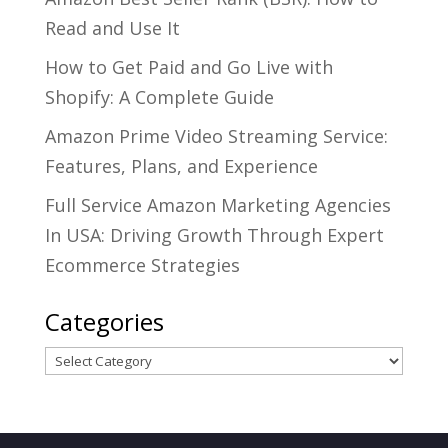
Read and Use It
How to Get Paid and Go Live with
Shopify: A Complete Guide
Amazon Prime Video Streaming Service:
Features, Plans, and Experience
Full Service Amazon Marketing Agencies
In USA: Driving Growth Through Expert
Ecommerce Strategies
Categories
Categories