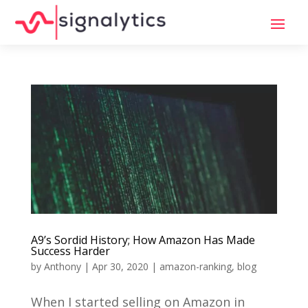
A9’s Sordid History; How Amazon Has Made
Success Harder
by
Anthony
|
Apr 30, 2020
|
amazon-ranking
,
blog
When I started selling on Amazon in