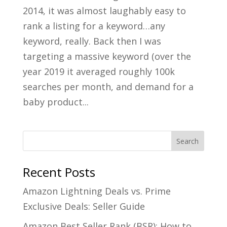
2014, it was almost laughably easy to
rank a listing for a keyword…any
keyword, really. Back then I was
targeting a massive keyword (over the
year 2019 it averaged roughly 100k
searches per month, and demand for a
baby product...
Recent Posts
Amazon Lightning Deals vs. Prime
Exclusive Deals: Seller Guide
Amazon Best Seller Rank (BSR): How to