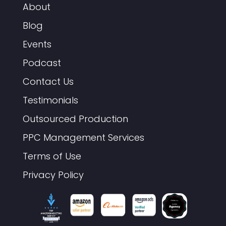
About
Blog
Events
Podcast
Contact Us
Testimonials
Outsourced Production
PPC Management Services
Terms of Use
Privacy Policy