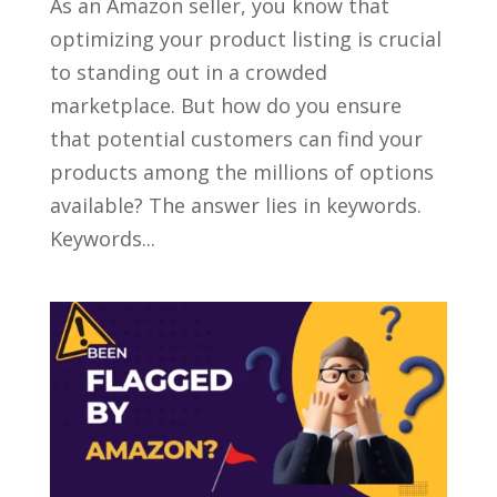
As an Amazon seller, you know that
optimizing your product listing is crucial
to standing out in a crowded
marketplace. But how do you ensure
that potential customers can find your
products among the millions of options
available? The answer lies in keywords.
Keywords...