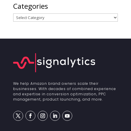
Categories
Categories
We help Amazon brand owners scale their
businesses. With decades of combined experience
and expertise in conversion optimization, PPC
management, product launching, and more.