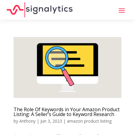
The Role Of Keywords in Your Amazon Product
Listing: A Seller’s Guide to Keyword Research
by
Anthony
|
Jun 3, 2023
|
amazon product listing