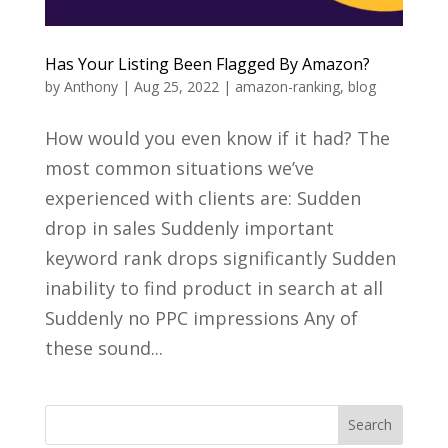
Has Your Listing Been Flagged By Amazon?
by
Anthony
|
Aug 25, 2022
|
amazon-ranking
,
blog
How would you even know if it had? The
most common situations we’ve
experienced with clients are: Sudden
drop in sales Suddenly important
keyword rank drops significantly Sudden
inability to find product in search at all
Suddenly no PPC impressions Any of
these sound...