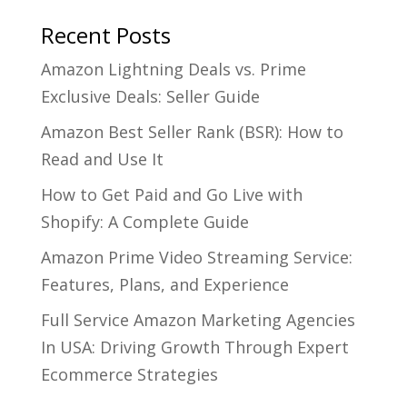
Recent Posts
Amazon Lightning Deals vs. Prime
Exclusive Deals: Seller Guide
Amazon Best Seller Rank (BSR): How to
Read and Use It
How to Get Paid and Go Live with
Shopify: A Complete Guide
Amazon Prime Video Streaming Service:
Features, Plans, and Experience
Full Service Amazon Marketing Agencies
In USA: Driving Growth Through Expert
Ecommerce Strategies