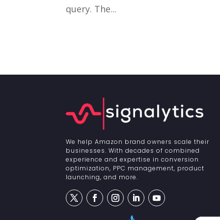
query. The...
We help Amazon brand owners scale their
businesses. With decades of combined
experience and expertise in conversion
optimization, PPC management, product
launching, and more.