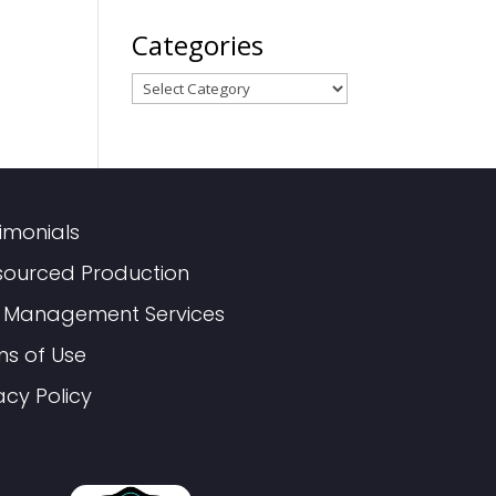
Categories
Categories
imonials
sourced Production
 Management Services
ms of Use
acy Policy