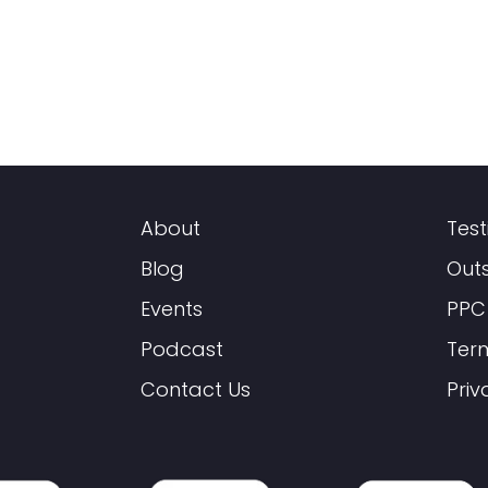
About
Test
Blog
Out
Events
PPC
Podcast
Ter
Contact Us
Priv