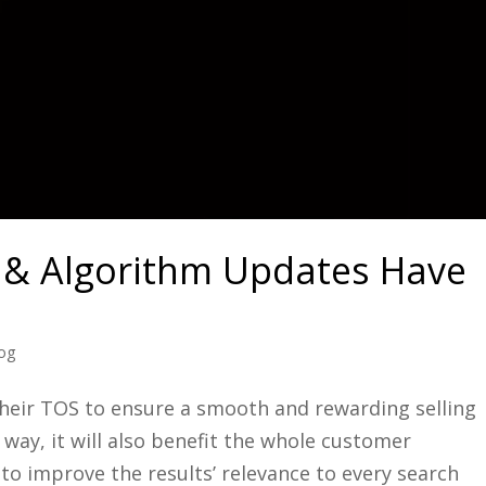
& Algorithm Updates Have
log
eir TOS to ensure a smooth and rewarding selling
 way, it will also benefit the whole customer
to improve the results’ relevance to every search