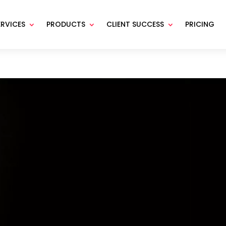
ERVICES
PRODUCTS
CLIENT SUCCESS
PRICING