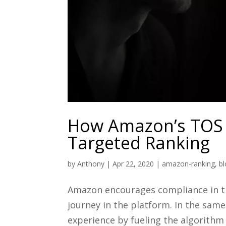
How Amazon’s TOS 
Targeted Ranking
by
Anthony
|
Apr 22, 2020
|
amazon-ranking
,
b
Amazon encourages compliance in th
journey in the platform. In the same
experience by fueling the algorithm 