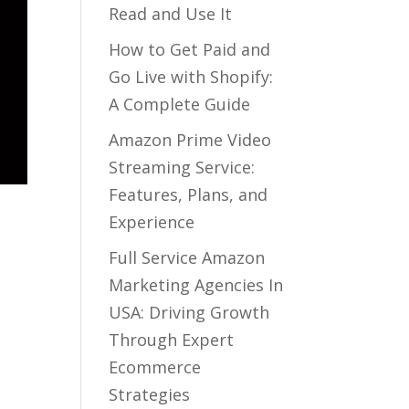
Read and Use It
How to Get Paid and
Go Live with Shopify:
A Complete Guide
Amazon Prime Video
Streaming Service:
Features, Plans, and
Experience
Full Service Amazon
Marketing Agencies In
USA: Driving Growth
Through Expert
Ecommerce
Strategies