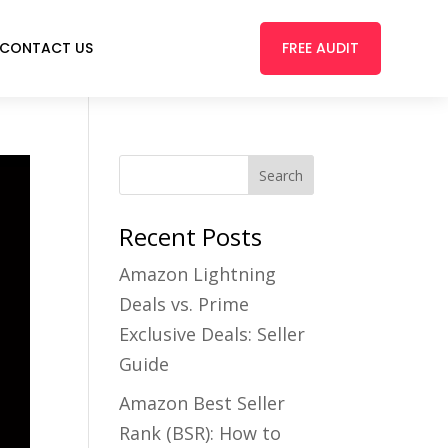
FREE AUDIT
CONTACT US
Recent Posts
Amazon Lightning
Deals vs. Prime
Exclusive Deals: Seller
Guide
Amazon Best Seller
Rank (BSR): How to