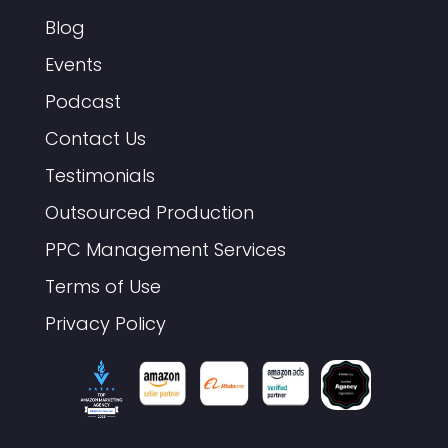
Blog
Events
Podcast
Contact Us
Testimonials
Outsourced Production
PPC Management Services
Terms of Use
Privacy Policy