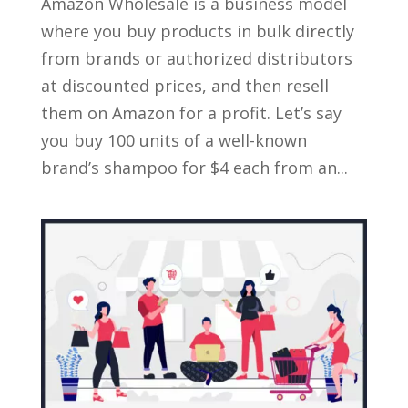
Amazon Wholesale is a business model
where you buy products in bulk directly
from brands or authorized distributors
at discounted prices, and then resell
them on Amazon for a profit. Let’s say
you buy 100 units of a well-known
brand’s shampoo for $4 each from an...