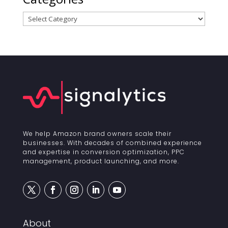
Categories
We help Amazon brand owners scale their
businesses. With decades of combined experience
and expertise in conversion optimization, PPC
management, product launching, and more.
About