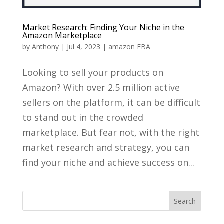
Market Research: Finding Your Niche in the
Amazon Marketplace
by
Anthony
|
Jul 4, 2023
|
amazon FBA
Looking to sell your products on
Amazon? With over 2.5 million active
sellers on the platform, it can be difficult
to stand out in the crowded
marketplace. But fear not, with the right
market research and strategy, you can
find your niche and achieve success on...