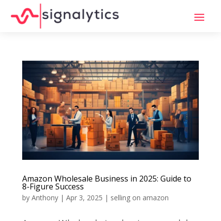
Amazon Wholesale Business in 2025: Guide to
8-Figure Success
by
Anthony
|
Apr 3, 2025
|
selling on amazon