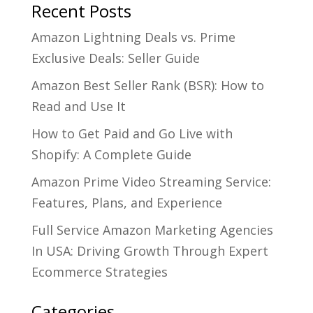
Recent Posts
Amazon Lightning Deals vs. Prime
Exclusive Deals: Seller Guide
Amazon Best Seller Rank (BSR): How to
Read and Use It
How to Get Paid and Go Live with
Shopify: A Complete Guide
Amazon Prime Video Streaming Service:
Features, Plans, and Experience
Full Service Amazon Marketing Agencies
In USA: Driving Growth Through Expert
Ecommerce Strategies
Categories