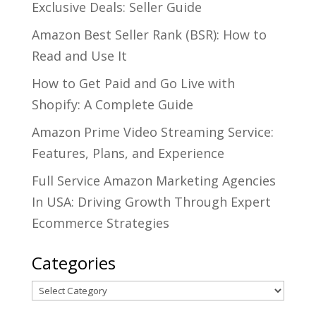
Exclusive Deals: Seller Guide
Amazon Best Seller Rank (BSR): How to
Read and Use It
How to Get Paid and Go Live with
Shopify: A Complete Guide
Amazon Prime Video Streaming Service:
Features, Plans, and Experience
Full Service Amazon Marketing Agencies
In USA: Driving Growth Through Expert
Ecommerce Strategies
Categories
Categories