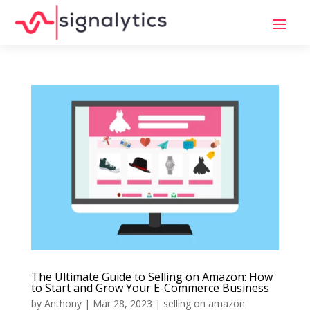
The Ultimate Guide to Selling on Amazon: How
to Start and Grow Your E-Commerce Business
by
Anthony
|
Mar 28, 2023
|
selling on amazon