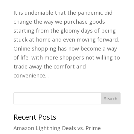
It is undeniable that the pandemic did
change the way we purchase goods
starting from the gloomy days of being
stuck at home and even moving forward.
Online shopping has now become a way
of life, with more shoppers not willing to
trade away the comfort and
convenience...
Recent Posts
Amazon Lightning Deals vs. Prime