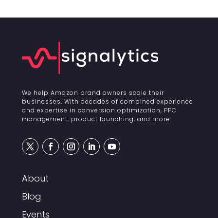
We help Amazon brand owners scale their
businesses. With decades of combined experience
and expertise in conversion optimization, PPC
management, product launching, and more.
About
Blog
Events