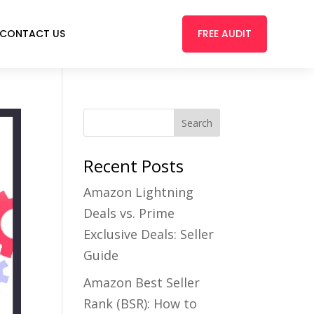
FREE AUDIT
CONTACT US
Recent Posts
Amazon Lightning
Deals vs. Prime
Exclusive Deals: Seller
Guide
Amazon Best Seller
Rank (BSR): How to