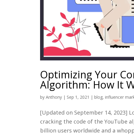
Optimizing Your Co
Algorithm: How It 
by
Anthony
|
Sep 1, 2021
|
blog
,
influencer mar
[Updated on September 14, 2023] Loo
cracking the code of the YouTube al
billion users worldwide and a whopp