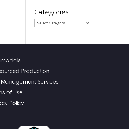
Categories
Categories
imonials
sourced Production
 Management Services
ms of Use
acy Policy