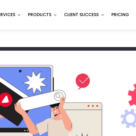
ERVICES
PRODUCTS
CLIENT SUCCESS
PRICING