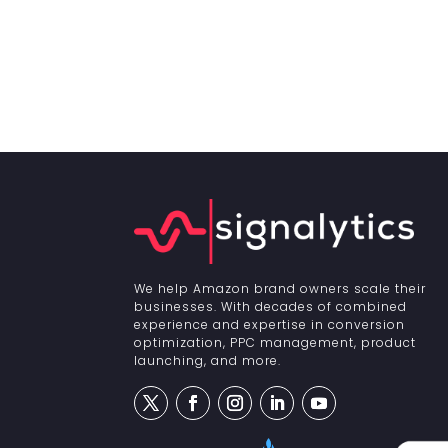
We help Amazon brand owners scale their
businesses. With decades of combined
experience and expertise in conversion
optimization, PPC management, product
launching, and more.