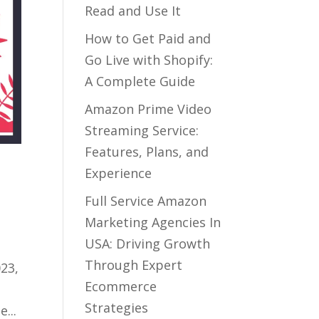
Read and Use It
How to Get Paid and
Go Live with Shopify:
A Complete Guide
Amazon Prime Video
Streaming Service:
Features, Plans, and
Experience
Full Service Amazon
Marketing Agencies In
USA: Driving Growth
Through Expert
23,
Ecommerce
Strategies
...