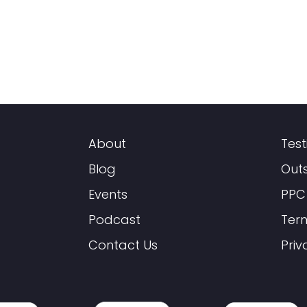
About
Test
Blog
Out
Events
PPC
Podcast
Ter
Contact Us
Priv