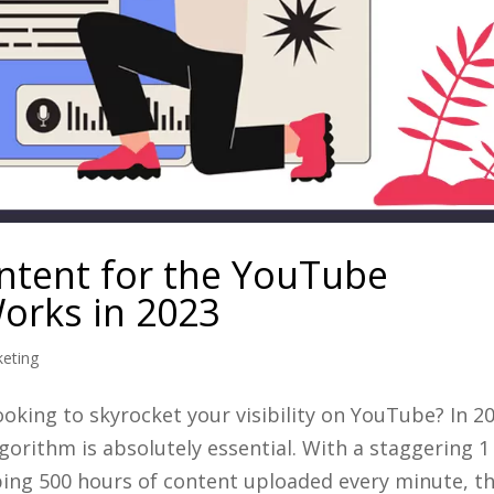
ntent for the YouTube
Works in 2023
keting
king to skyrocket your visibility on YouTube? In 20
gorithm is absolutely essential. With a staggering 1
ing 500 hours of content uploaded every minute, the