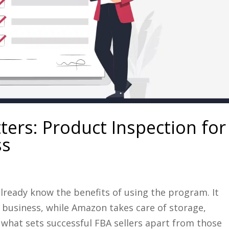
ters: Product Inspection for
ss
already know the benefits of using the program. It
 business, while Amazon takes care of storage,
 what sets successful FBA sellers apart from those