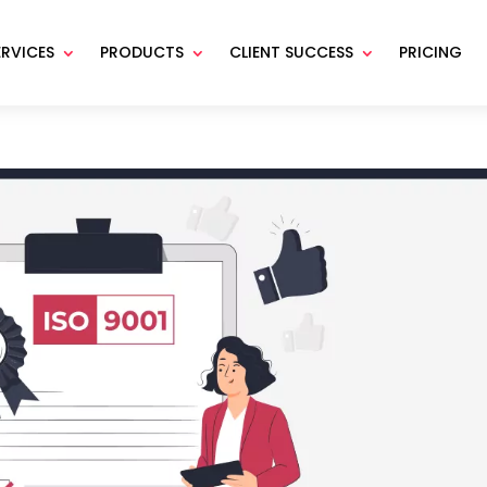
ERVICES
PRODUCTS
CLIENT SUCCESS
PRICING