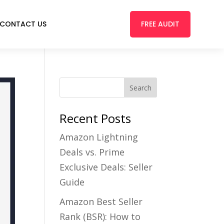
FREE AUDIT
CONTACT US
Recent Posts
Amazon Lightning
Deals vs. Prime
Exclusive Deals: Seller
Guide
Amazon Best Seller
Rank (BSR): How to