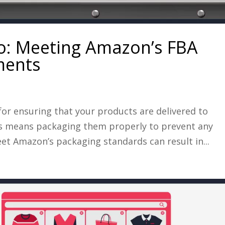
ro: Meeting Amazon’s FBA
ments
 for ensuring that your products are delivered to
his means packaging them properly to prevent any
et Amazon’s packaging standards can result in...