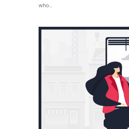
who...