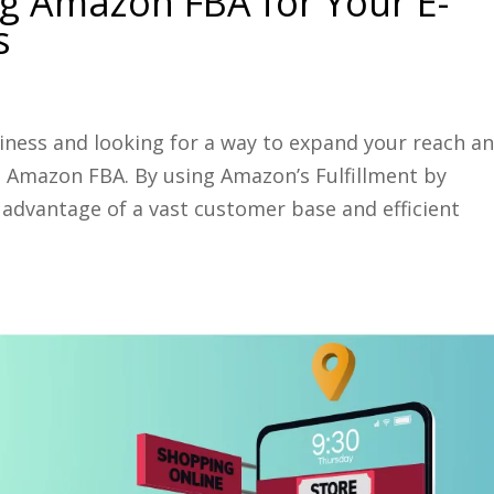
g Amazon FBA for Your E-
s
ness and looking for a way to expand your reach a
n Amazon FBA. By using Amazon’s Fulfillment by
 advantage of a vast customer base and efficient