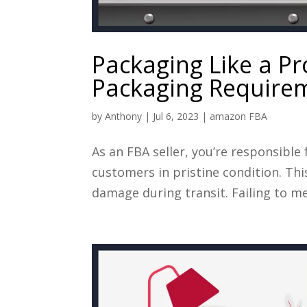
Packaging Like a P
Packaging Require
by
Anthony
|
Jul 6, 2023
|
amazon FBA
As an FBA seller, you’re responsible
customers in pristine condition. T
damage during transit. Failing to me