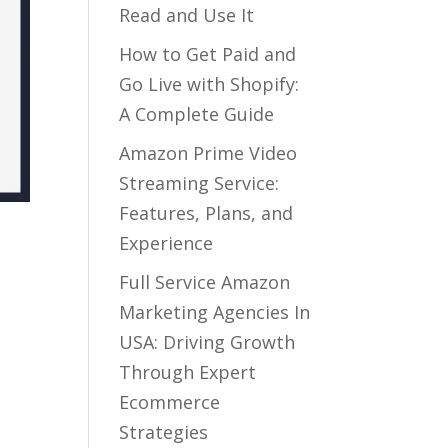
Read and Use It
How to Get Paid and
Go Live with Shopify:
A Complete Guide
Amazon Prime Video
Streaming Service:
Features, Plans, and
Experience
Full Service Amazon
Marketing Agencies In
USA: Driving Growth
Through Expert
Ecommerce
Strategies