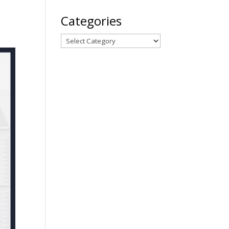
Categories
Categories