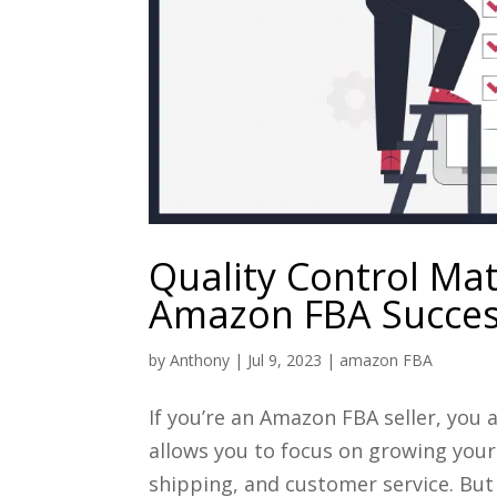
Quality Control Mat
Amazon FBA Succe
by
Anthony
|
Jul 9, 2023
|
amazon FBA
If you’re an Amazon FBA seller, you 
allows you to focus on growing your
shipping, and customer service. But