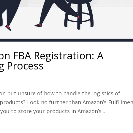
n FBA Registration: A
 Process
on but unsure of how to handle the logistics of
 products? Look no further than Amazon’s Fulfillme
you to store your products in Amazon’s...