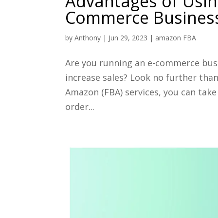
Advantages of Usin
Commerce Busines
by
Anthony
|
Jun 29, 2023
|
amazon FBA
Are you running an e-commerce busi
increase sales? Look no further tha
Amazon (FBA) services, you can take
order...