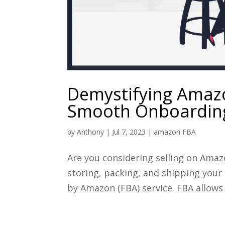
Demystifying Amazo
Smooth Onboarding
by
Anthony
|
Jul 7, 2023
|
amazon FBA
Are you considering selling on Amaz
storing, packing, and shipping your
by Amazon (FBA) service. FBA allows 