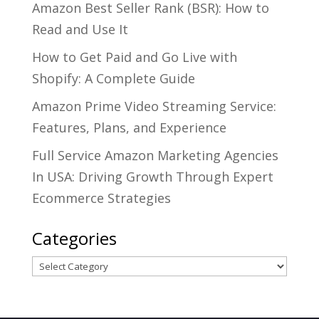
Amazon Best Seller Rank (BSR): How to
Read and Use It
How to Get Paid and Go Live with
Shopify: A Complete Guide
Amazon Prime Video Streaming Service:
Features, Plans, and Experience
Full Service Amazon Marketing Agencies
In USA: Driving Growth Through Expert
Ecommerce Strategies
Categories
Categories