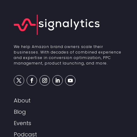
We help Amazon brand owners scale their
businesses. With decades of combined experience
and expertise in conversion optimization, PPC
management, product launching, and more.
About
Blog
Events
Podcast