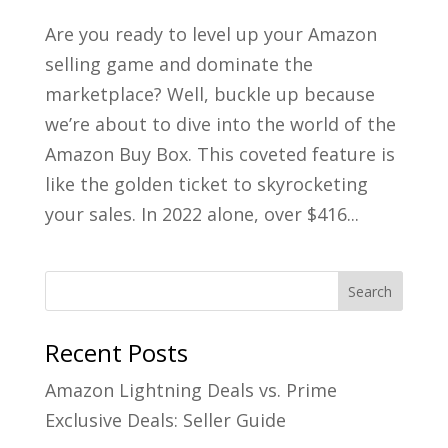
Are you ready to level up your Amazon
selling game and dominate the
marketplace? Well, buckle up because
we’re about to dive into the world of the
Amazon Buy Box. This coveted feature is
like the golden ticket to skyrocketing
your sales. In 2022 alone, over $416...
Recent Posts
Amazon Lightning Deals vs. Prime
Exclusive Deals: Seller Guide