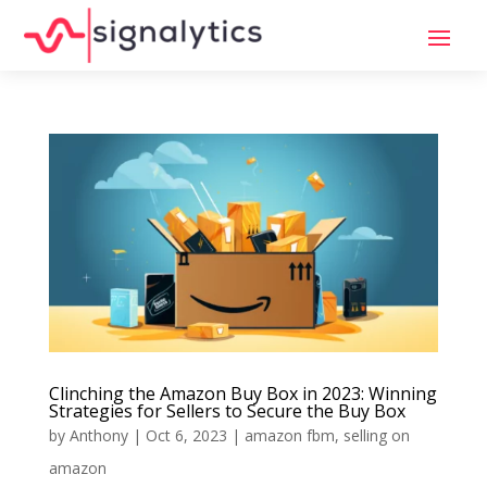
Clinching the Amazon Buy Box in 2023: Winning
Strategies for Sellers to Secure the Buy Box
by
Anthony
|
Oct 6, 2023
|
amazon fbm
,
selling on
amazon