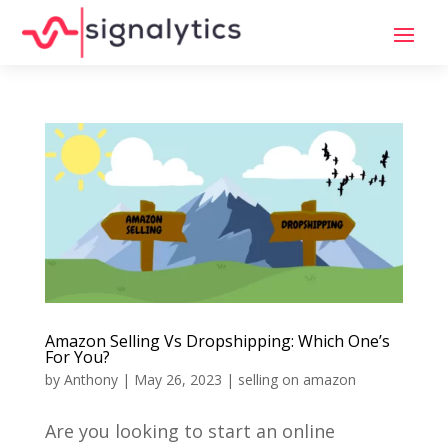
Amazon Selling Vs Dropshipping: Which One’s
For You?
by
Anthony
|
May 26, 2023
|
selling on amazon
Are you looking to start an online