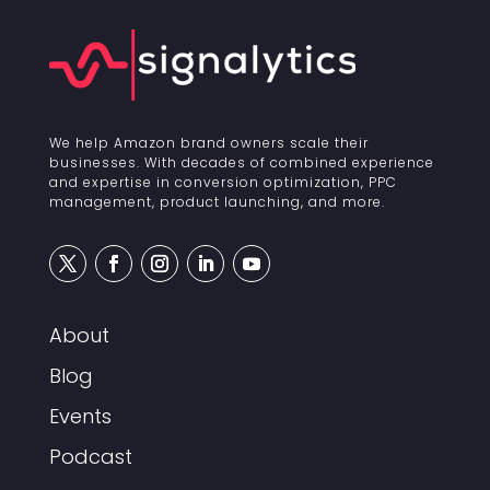
We help Amazon brand owners scale their
businesses. With decades of combined experience
and expertise in conversion optimization, PPC
management, product launching, and more.
About
Blog
Events
Podcast