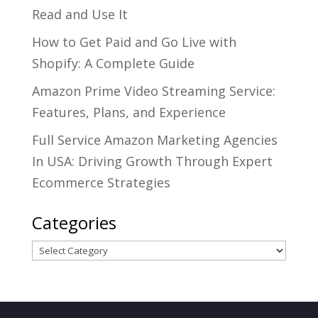
Read and Use It
How to Get Paid and Go Live with
Shopify: A Complete Guide
Amazon Prime Video Streaming Service:
Features, Plans, and Experience
Full Service Amazon Marketing Agencies
In USA: Driving Growth Through Expert
Ecommerce Strategies
Categories
Categories