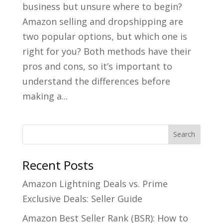
business but unsure where to begin?
Amazon selling and dropshipping are
two popular options, but which one is
right for you? Both methods have their
pros and cons, so it’s important to
understand the differences before
making a...
Recent Posts
Amazon Lightning Deals vs. Prime
Exclusive Deals: Seller Guide
Amazon Best Seller Rank (BSR): How to