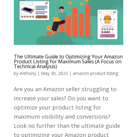
The Ultimate Guide to Optimizing Your Amazon
Product Listing for Maximum Sales (A Focus on
Technical Analysis)
by
Anthony
|
May 30, 2023
|
amazon product listing
Are you an Amazon seller struggling to
increase your sales? Do you want to
optimize your product listing for
maximum visibility and conversions?
Look no further than the ultimate guide
to optimizing your Amazon product