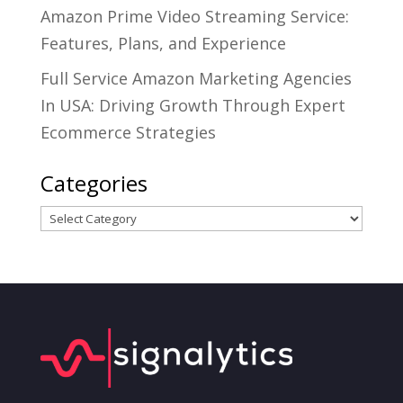
Amazon Prime Video Streaming Service:
Features, Plans, and Experience
Full Service Amazon Marketing Agencies
In USA: Driving Growth Through Expert
Ecommerce Strategies
Categories
Categories