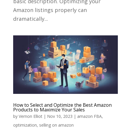
basic description. Optimizing your
Amazon listings properly can
dramatically...
How to Select and Optimize the Best Amazon
Products to Maximize Your Sales
by
Vernon Elliot
|
Nov 10, 2023
|
amazon FBA
,
optimization
,
selling on amazon