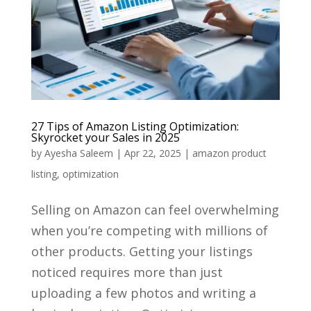
27 Tips of Amazon Listing Optimization:
Skyrocket your Sales in 2025
by
Ayesha Saleem
|
Apr 22, 2025
|
amazon product
listing
,
optimization
Selling on Amazon can feel overwhelming
when you’re competing with millions of
other products. Getting your listings
noticed requires more than just
uploading a few photos and writing a