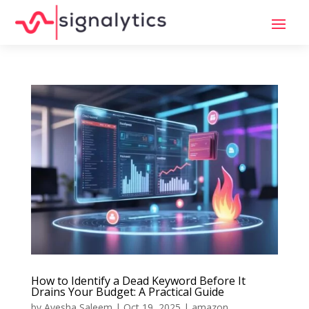
How to Identify a Dead Keyword Before It
Drains Your Budget: A Practical Guide
by
Ayesha Saleem
|
Oct 19, 2025
|
amazon