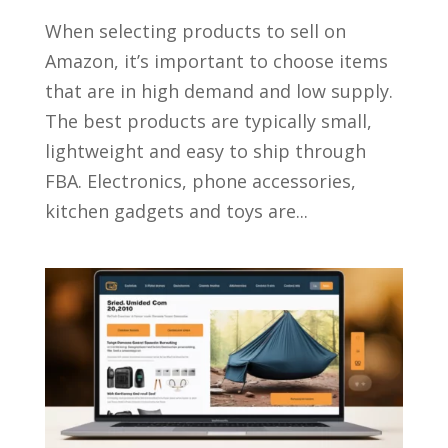
When selecting products to sell on
Amazon, it’s important to choose items
that are in high demand and low supply.
The best products are typically small,
lightweight and easy to ship through
FBA. Electronics, phone accessories,
kitchen gadgets and toys are...