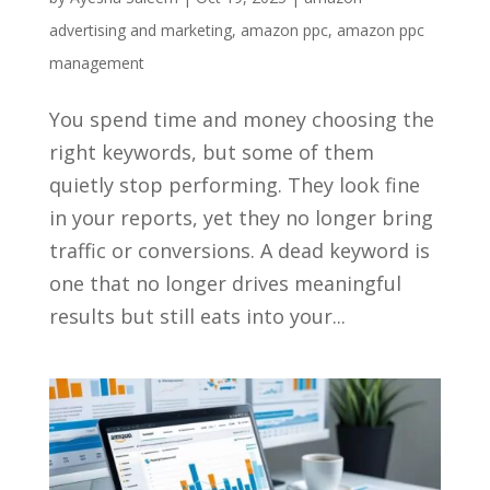
advertising and marketing
,
amazon ppc
,
amazon ppc
management
You spend time and money choosing the
right keywords, but some of them
quietly stop performing. They look fine
in your reports, yet they no longer bring
traffic or conversions. A dead keyword is
one that no longer drives meaningful
results but still eats into your...