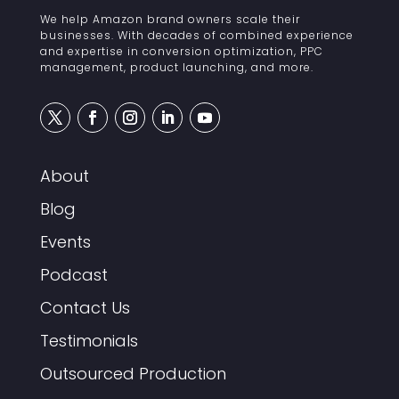
We help Amazon brand owners scale their
businesses. With decades of combined experience
and expertise in conversion optimization, PPC
management, product launching, and more.
About
Blog
Events
Podcast
Contact Us
Testimonials
Outsourced Production