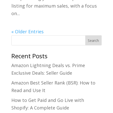
listing for maximum sales, with a focus
on...
« Older Entries
Recent Posts
Amazon Lightning Deals vs. Prime
Exclusive Deals: Seller Guide
Amazon Best Seller Rank (BSR): How to
Read and Use It
How to Get Paid and Go Live with
Shopify: A Complete Guide