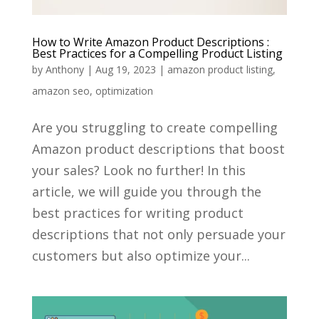
How to Write Amazon Product Descriptions :
Best Practices for a Compelling Product Listing
by
Anthony
|
Aug 19, 2023
|
amazon product listing
,
amazon seo
,
optimization
Are you struggling to create compelling
Amazon product descriptions that boost
your sales? Look no further! In this
article, we will guide you through the
best practices for writing product
descriptions that not only persuade your
customers but also optimize your...