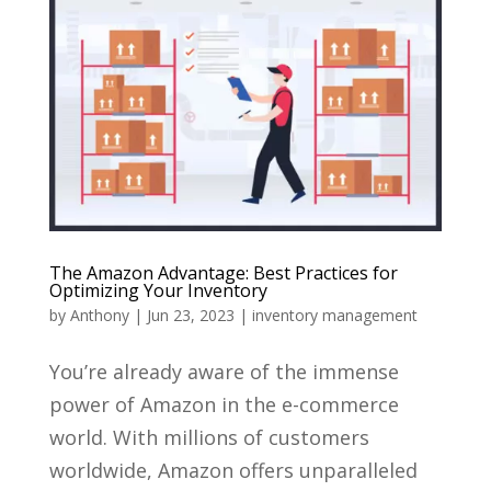
The Amazon Advantage: Best Practices for
Optimizing Your Inventory
by
Anthony
|
Jun 23, 2023
|
inventory management
You’re already aware of the immense
power of Amazon in the e-commerce
world. With millions of customers
worldwide, Amazon offers unparalleled