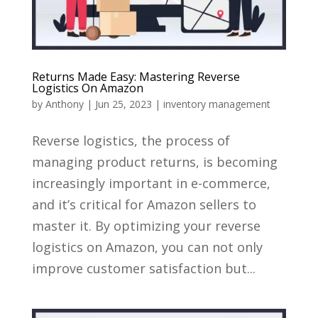
Returns Made Easy: Mastering Reverse
Logistics On Amazon
by
Anthony
|
Jun 25, 2023
|
inventory management
Reverse logistics, the process of
managing product returns, is becoming
increasingly important in e-commerce,
and it’s critical for Amazon sellers to
master it. By optimizing your reverse
logistics on Amazon, you can not only
improve customer satisfaction but...