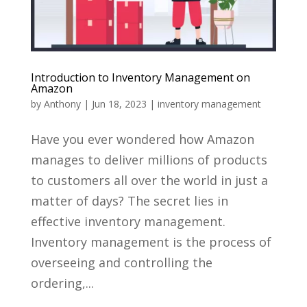
Introduction to Inventory Management on
Amazon
by
Anthony
|
Jun 18, 2023
|
inventory management
Have you ever wondered how Amazon
manages to deliver millions of products
to customers all over the world in just a
matter of days? The secret lies in
effective inventory management.
Inventory management is the process of
overseeing and controlling the
ordering,...