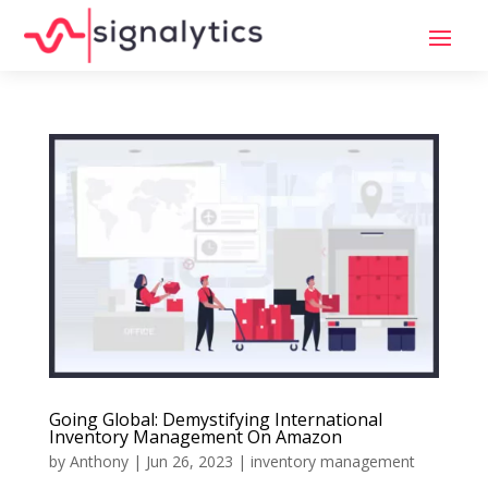
Going Global: Demystifying International
Inventory Management On Amazon
by
Anthony
|
Jun 26, 2023
|
inventory management