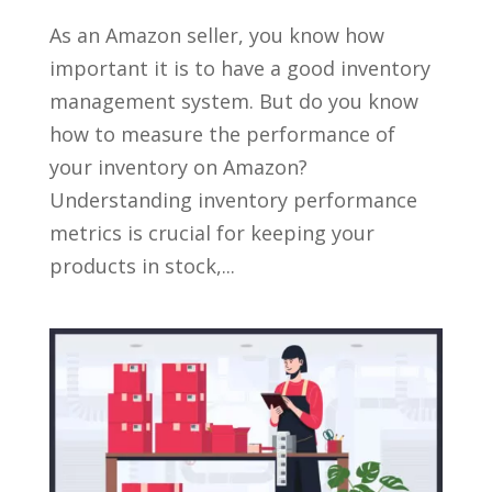
As an Amazon seller, you know how
important it is to have a good inventory
management system. But do you know
how to measure the performance of
your inventory on Amazon?
Understanding inventory performance
metrics is crucial for keeping your
products in stock,...