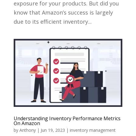
exposure for your products. But did you
know that Amazon’s success is largely
due to its efficient inventory...
Understanding Inventory Performance Metrics
On Amazon
by
Anthony
|
Jun 19, 2023
|
inventory management