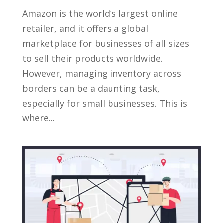
Amazon is the world’s largest online
retailer, and it offers a global
marketplace for businesses of all sizes
to sell their products worldwide.
However, managing inventory across
borders can be a daunting task,
especially for small businesses. This is
where...