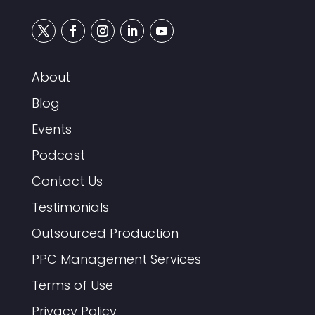
About
Blog
Events
Podcast
Contact Us
Testimonials
Outsourced Production
PPC Management Services
Terms of Use
Privacy Policy