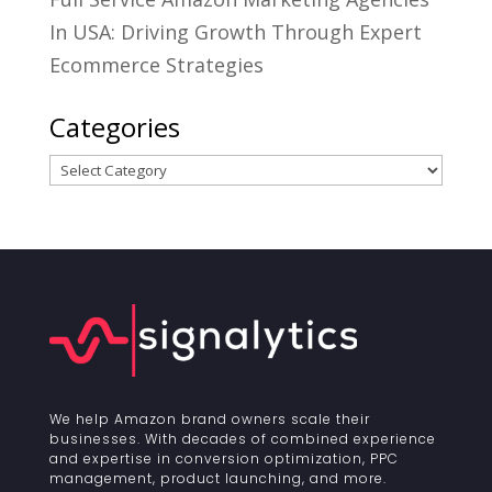
In USA: Driving Growth Through Expert
Ecommerce Strategies
Categories
Categories
We help Amazon brand owners scale their
businesses. With decades of combined experience
and expertise in conversion optimization, PPC
management, product launching, and more.