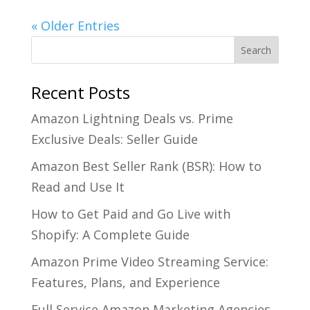
« Older Entries
Recent Posts
Amazon Lightning Deals vs. Prime
Exclusive Deals: Seller Guide
Amazon Best Seller Rank (BSR): How to
Read and Use It
How to Get Paid and Go Live with
Shopify: A Complete Guide
Amazon Prime Video Streaming Service:
Features, Plans, and Experience
Full Service Amazon Marketing Agencies