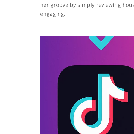
her groove by simply reviewing hou
engaging...