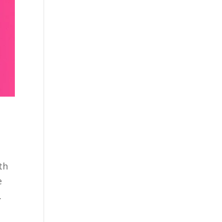
th
e
.