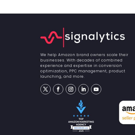
We help Amazon brand owners scale their
businesses. With decades of combined
experience and expertise in conversion
optimization, PPC management, product
launching, and more.