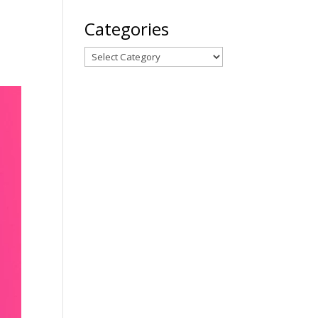
Categories
Categories