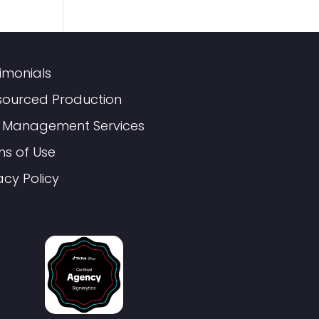
imonials
sourced Production
 Management Services
ms of Use
acy Policy