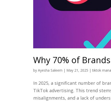
Why 70% of Brands 
by
Ayesha Saleem
|
May 21, 2025
|
tiktok man
In 2025, a significant number of br
TikTok advertising. This trend stem
misalignments, and a lack of unders