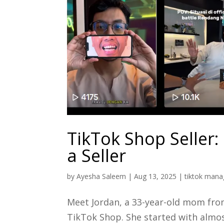
TikTok Shop Seller:
a Seller
by
Ayesha Saleem
|
Aug 13, 2025
|
tiktok mana
Meet Jordan, a 33-year-old mom from
TikTok Shop. She started with almos