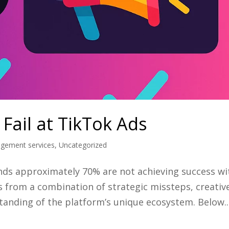
Fail at TikTok Ads
agement services
,
Uncategorized
ands approximately 70% are not achieving success wi
s from a combination of strategic missteps, creativ
tanding of the platform’s unique ecosystem. Below..