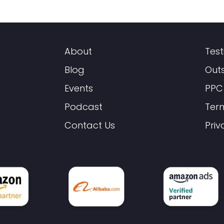
About
Test
Blog
Out
Events
PPC
Podcast
Ter
Contact Us
Priv