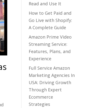
Read and Use It
How to Get Paid and
Go Live with Shopify:
A Complete Guide
Amazon Prime Video
Streaming Service:
Features, Plans, and
Experience
as
Full Service Amazon
Marketing Agencies In
USA: Driving Growth
Through Expert
Ecommerce
Strategies
nd