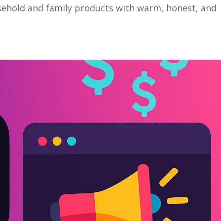
sehold and family products with warm, honest, and