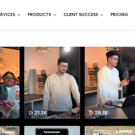
ERVICES
PRODUCTS
CLIENT SUCCESS
PRICING