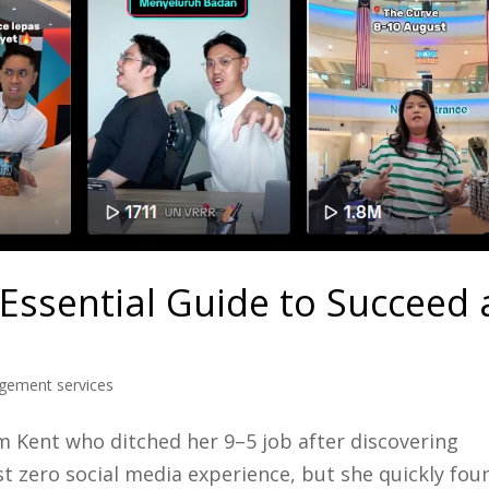
 Essential Guide to Succeed 
gement services
 Kent who ditched her 9–5 job after discovering
t zero social media experience, but she quickly fou