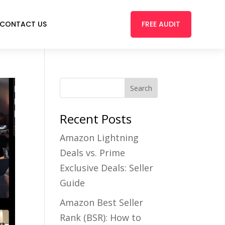
FREE AUDIT
CONTACT US
Recent Posts
Amazon Lightning
Deals vs. Prime
Exclusive Deals: Seller
Guide
Amazon Best Seller
Rank (BSR): How to