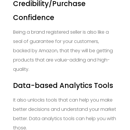
Credibility/Purchase
Confidence
Being a brand registered seller is also like a
seal of guarantee for your customers,
backed by Amazon, that they will be getting
products that are value-adding and high-
quality.
Data-based Analytics Tools
It also unlocks tools that can help you make
better decisions and understand your market
better. Data analytics tools can help you with
those.