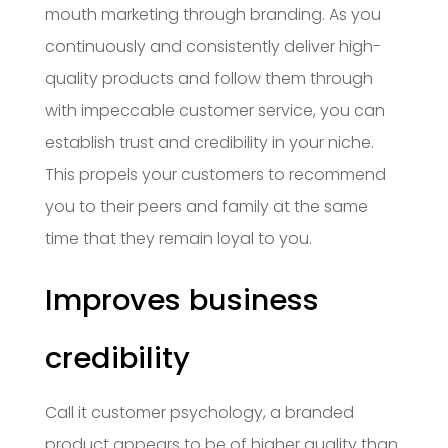
mouth marketing through branding. As you
continuously and consistently deliver high-
quality products and follow them through
with impeccable customer service, you can
establish trust and credibility in your niche.
This propels your customers to recommend
you to their peers and family at the same
time that they remain loyal to you.
Improves business
credibility
Call it customer psychology, a branded
product appears to be of higher quality than