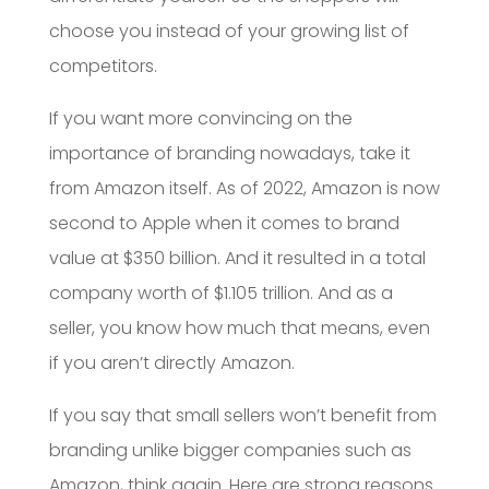
choose you instead of your growing list of
competitors.
If you want more convincing on the
importance of branding nowadays, take it
from Amazon itself. As of 2022, Amazon is now
second to Apple when it comes to brand
value at $350 billion. And it resulted in a total
company worth of $1.105 trillion. And as a
seller, you know how much that means, even
if you aren’t directly Amazon.
If you say that small sellers won’t benefit from
branding unlike bigger companies such as
Amazon, think again. Here are strong reasons