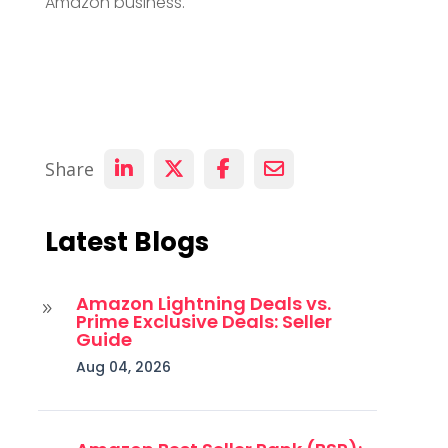
Amazon business.
Share
Latest Blogs
Amazon Lightning Deals vs.
9
Prime Exclusive Deals: Seller
Guide
Aug 04, 2026