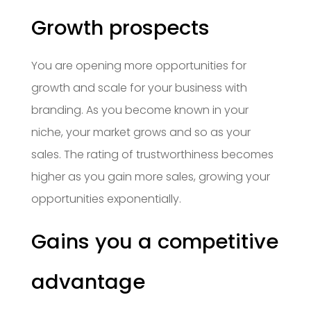
Growth prospects
You are opening more opportunities for
growth and scale for your business with
branding. As you become known in your
niche, your market grows and so as your
sales. The rating of trustworthiness becomes
higher as you gain more sales, growing your
opportunities exponentially.
Gains you a competitive
advantage