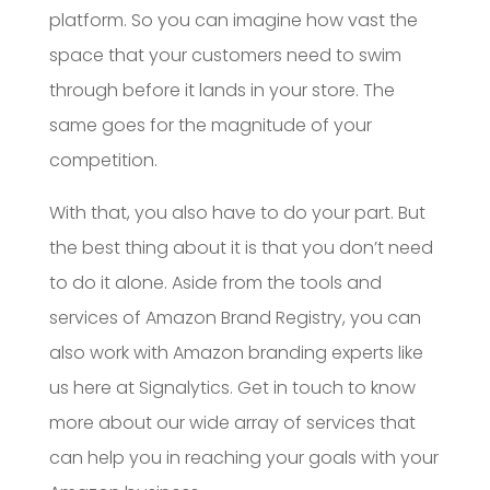
platform. So you can imagine how vast the
space that your customers need to swim
through before it lands in your store. The
same goes for the magnitude of your
competition.
With that, you also have to do your part. But
the best thing about it is that you don’t need
to do it alone. Aside from the tools and
services of Amazon Brand Registry, you can
also work with Amazon branding experts like
us here at Signalytics. Get in touch to know
more about our wide array of services that
can help you in reaching your goals with your