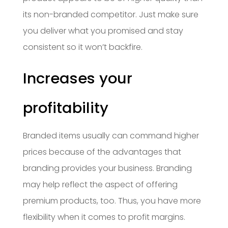
its non-branded competitor. Just make sure
you deliver what you promised and stay
consistent so it won’t backfire.
Increases your
profitability
Branded items usually can command higher
prices because of the advantages that
branding provides your business. Branding
may help reflect the aspect of offering
premium products, too. Thus, you have more
flexibility when it comes to profit margins.