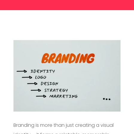
Branding is more than just creating a visual