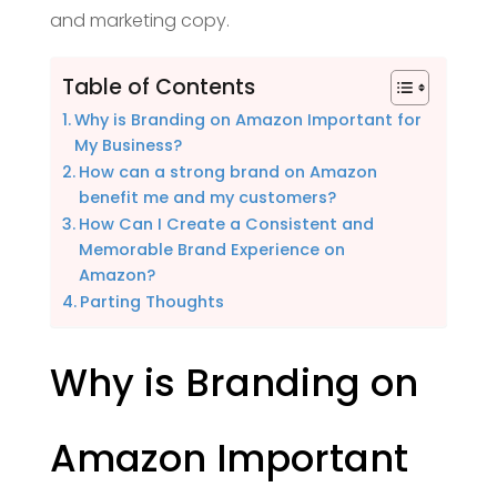
and marketing copy.
Table of Contents
Why is Branding on Amazon Important for
My Business?
How can a strong brand on Amazon
benefit me and my customers?
How Can I Create a Consistent and
Memorable Brand Experience on
Amazon?
Parting Thoughts
Why is Branding on
Amazon Important