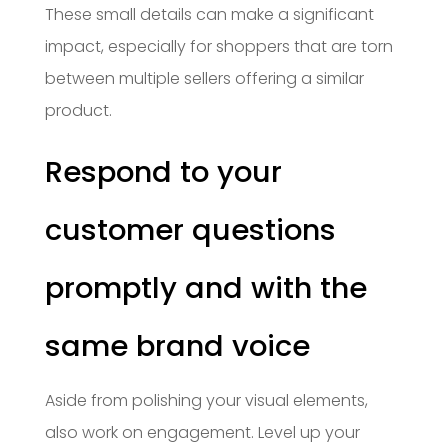
These small details can make a significant
impact, especially for shoppers that are torn
between multiple sellers offering a similar
product.
Respond to your
customer questions
promptly and with the
same brand voice
Aside from polishing your visual elements,
also work on engagement. Level up your