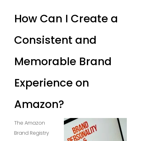
How Can I Create a
Consistent and
Memorable Brand
Experience on
Amazon?
The Amazon
Brand Registry