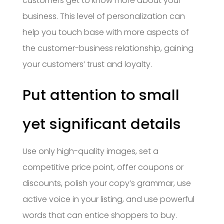
customers get to know more about your
business. This level of personalization can
help you touch base with more aspects of
the customer-business relationship, gaining
your customers’ trust and loyalty.
Put attention to small
yet significant details
Use only high-quality images, set a
competitive price point, offer coupons or
discounts, polish your copy’s grammar, use
active voice in your listing, and use powerful
words that can entice shoppers to buy.