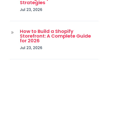
Strategies
Jul 23, 2026
How to Build a Shopify
9
Storefront: A Complete Guide
for 2026
Jul 23, 2026