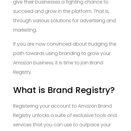
give their businesses a fighting chance to
succeed and grow in the platform. That is,
through various solutions for advertising and
marketing.
If you are now convinced about trudging the
path towards using branding to grow your
Amazon business, it is time to join Brand
Registry.
What is Brand Registry?
Registering your account to Amazon Brand
Registry unlocks a suite of exclusive tools and
services that you can use to outpace your