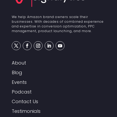
We help Amazon brand owners scale their
businesses. With decades of combined experience
and expertise in conversion optimization, PPC
management, product launching, and more.
About
Blog
Events
Podcast
Contact Us
Testimonials