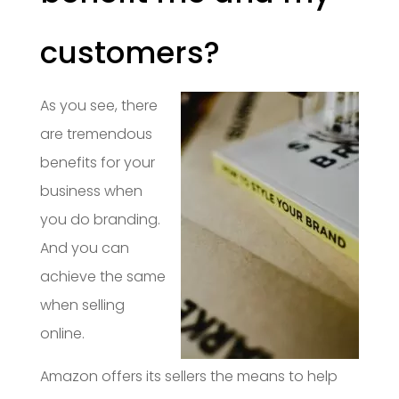
customers?
As you see, there
are tremendous
benefits for your
business when
you do branding.
And you can
achieve the same
when selling
online.
Amazon offers its sellers the means to help