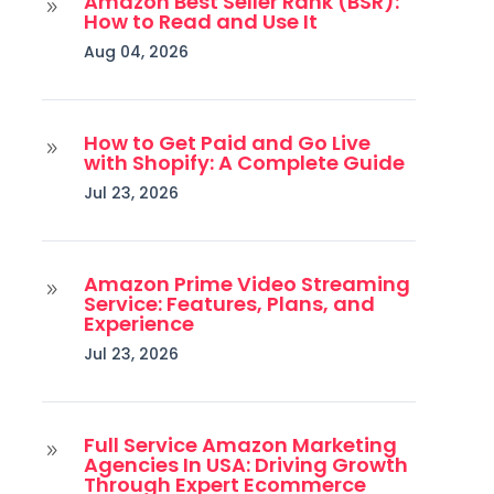
Amazon Best Seller Rank (BSR):
9
How to Read and Use It
Aug 04, 2026
How to Get Paid and Go Live
9
with Shopify: A Complete Guide
Jul 23, 2026
Amazon Prime Video Streaming
9
Service: Features, Plans, and
Experience
Jul 23, 2026
Full Service Amazon Marketing
9
Agencies In USA: Driving Growth
Through Expert Ecommerce