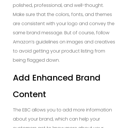
polished, professional, and well-thought.
Make sure that the colors, fonts, and themes
are consistent with your logo and convey the
same brand message. But of course, follow
Amazon’s guidelines on images and creatives
to avoid getting your product listing from
being flagged down.
Add Enhanced Brand
Content
The EBC allows you to add more information
about your brand, which can help your