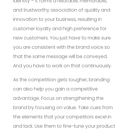
identity – it forms a relatable, memorable,
and trustworthy association of quality and
innovation to your business, resulting in
customer loyalty and high preference for
new customers. You just have to make sure
you are consistent with the brand voice so
that the same message will be conveyed.
And you have to work on that continuously.
As the competition gets tougher, branding
can also help you gain a competitive
advantage. Focus on strengthening the
brand by focusing on value. Take cues from
the elements that your competitors excel in
and lack. Use them to fine-tune your product