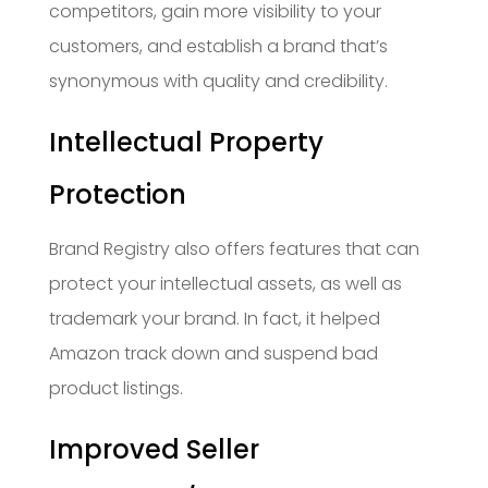
competitors, gain more visibility to your
customers, and establish a brand that’s
synonymous with quality and credibility.
Intellectual Property
Protection
Brand Registry also offers features that can
protect your intellectual assets, as well as
trademark your brand. In fact, it helped
Amazon track down and suspend bad
product listings.
Improved Seller