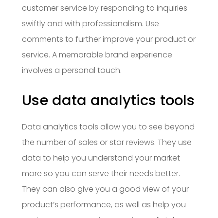
customer service by responding to inquiries
swiftly and with professionalism. Use
comments to further improve your product or
service. A memorable brand experience
involves a personal touch.
Use data analytics tools
Data analytics tools allow you to see beyond
the number of sales or star reviews. They use
data to help you understand your market
more so you can serve their needs better.
They can also give you a good view of your
product’s performance, as well as help you