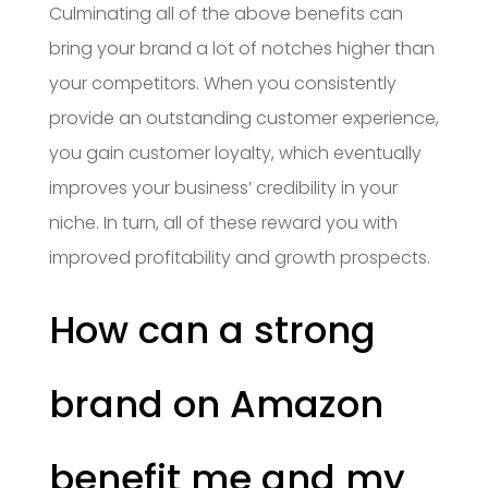
Culminating all of the above benefits can
bring your brand a lot of notches higher than
your competitors. When you consistently
provide an outstanding customer experience,
you gain customer loyalty, which eventually
improves your business’ credibility in your
niche. In turn, all of these reward you with
improved profitability and growth prospects.
How can a strong
brand on Amazon
benefit me and my