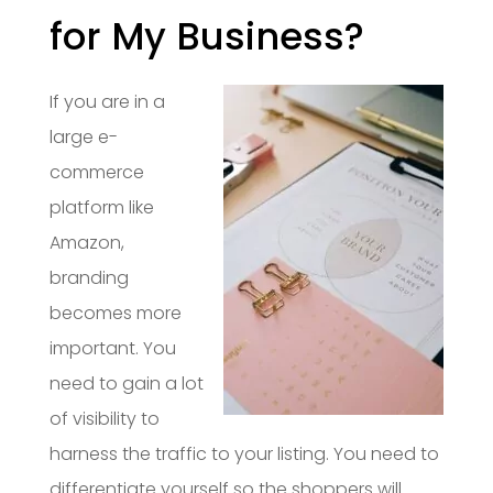
for My Business?
If you are in a
large e-
commerce
platform like
Amazon,
branding
becomes more
important. You
need to gain a lot
of visibility to
harness the traffic to your listing. You need to
differentiate yourself so the shoppers will