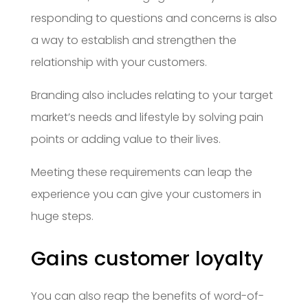
responding to questions and concerns is also
a way to establish and strengthen the
relationship with your customers.
Branding also includes relating to your target
market’s needs and lifestyle by solving pain
points or adding value to their lives.
Meeting these requirements can leap the
experience you can give your customers in
huge steps.
Gains customer loyalty
You can also reap the benefits of word-of-