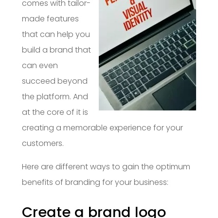
comes with tailor-
made features
that can help you
build a brand that
can even
succeed beyond
the platform. And
at the core of it is
creating a memorable experience for your
customers.
Here are different ways to gain the optimum
benefits of branding for your business:
Create a brand logo