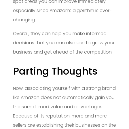
spot areas you can improve immediately,
especially since Amazon’s algorithm is ever-
changing.
Overall, they can help you make informed
decisions that you can also use to grow your
business and get ahead of the competition.
Parting Thoughts
Now, associating yourself with a strong brand
like Amazon does not automatically gain you
the same brand value and advantages.
Because of its reputation, more and more
sellers are establishing their businesses on the