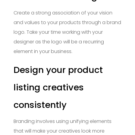
Create a strong association of your vision
and values to your products through a brand
logo. Take your time working with your
designer as the logo will be a recurring
element in your business.
Design your product
listing creatives
consistently
Branding involves using unifying elements
that will make your creatives look more