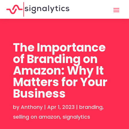
The Importance
of Branding on
Amazon: Why It
Matters for Your
Business
by
Anthony
|
Apr 1, 2023
|
branding
,
selling on amazon
,
signalytics