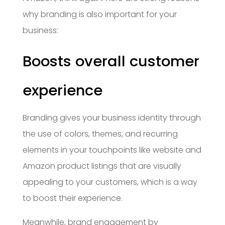
why branding is also important for your
business:
Boosts overall customer
experience
Branding gives your business identity through
the use of colors, themes, and recurring
elements in your touchpoints like website and
Amazon product listings that are visually
appealing to your customers, which is a way
to boost their experience.
Meanwhile, brand engagement by