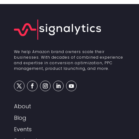
We help Amazon brand owners scale their
businesses. With decades of combined experience
and expertise in conversion optimization, PPC
management, product launching, and more.
About
Blog
Events