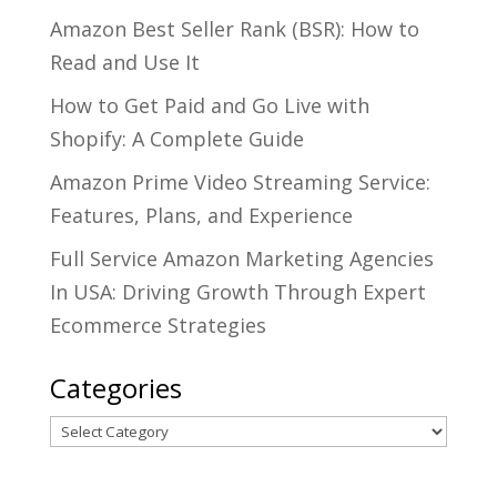
Amazon Best Seller Rank (BSR): How to
Read and Use It
How to Get Paid and Go Live with
Shopify: A Complete Guide
Amazon Prime Video Streaming Service:
Features, Plans, and Experience
Full Service Amazon Marketing Agencies
In USA: Driving Growth Through Expert
Ecommerce Strategies
Categories
Categories