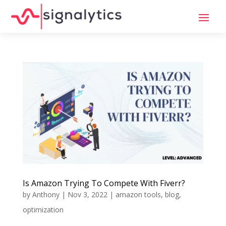
Is Amazon Trying To Compete With Fiverr?
by
Anthony
|
Nov 3, 2022
|
amazon tools
,
blog
,
optimization