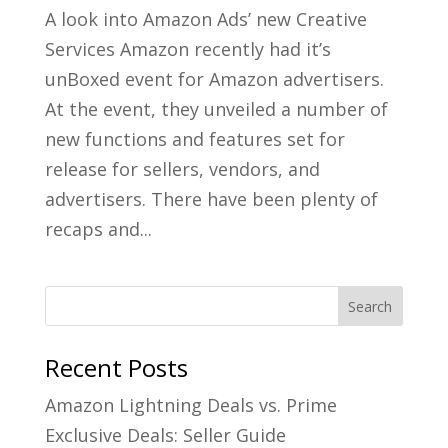
A look into Amazon Ads’ new Creative
Services Amazon recently had it’s
unBoxed event for Amazon advertisers.
At the event, they unveiled a number of
new functions and features set for
release for sellers, vendors, and
advertisers. There have been plenty of
recaps and...
Recent Posts
Amazon Lightning Deals vs. Prime
Exclusive Deals: Seller Guide