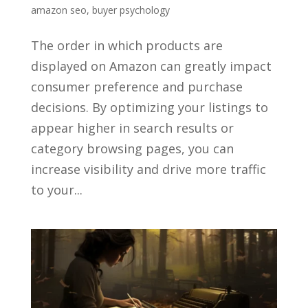
amazon seo
,
buyer psychology
The order in which products are
displayed on Amazon can greatly impact
consumer preference and purchase
decisions. By optimizing your listings to
appear higher in search results or
category browsing pages, you can
increase visibility and drive more traffic
to your...