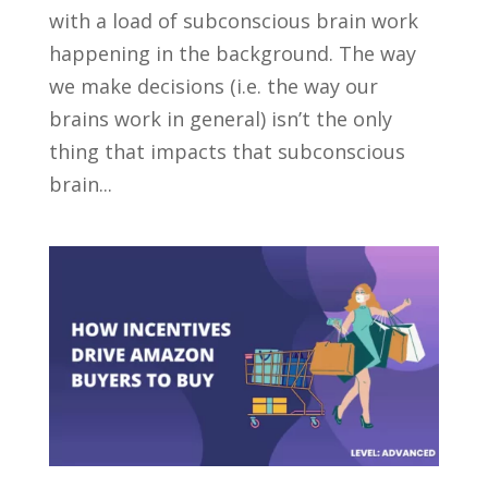
with a load of subconscious brain work
happening in the background. The way
we make decisions (i.e. the way our
brains work in general) isn’t the only
thing that impacts that subconscious
brain...