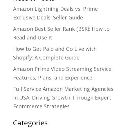
Amazon Lightning Deals vs. Prime
Exclusive Deals: Seller Guide
Amazon Best Seller Rank (BSR): How to
Read and Use It
How to Get Paid and Go Live with
Shopify: A Complete Guide
Amazon Prime Video Streaming Service:
Features, Plans, and Experience
Full Service Amazon Marketing Agencies
In USA: Driving Growth Through Expert
Ecommerce Strategies
Categories