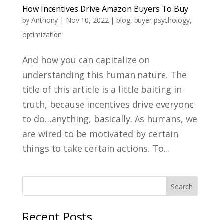
How Incentives Drive Amazon Buyers To Buy
by
Anthony
|
Nov 10, 2022
|
blog
,
buyer psychology
,
optimization
And how you can capitalize on
understanding this human nature. The
title of this article is a little baiting in
truth, because incentives drive everyone
to do…anything, basically. As humans, we
are wired to be motivated by certain
things to take certain actions. To...
Recent Posts