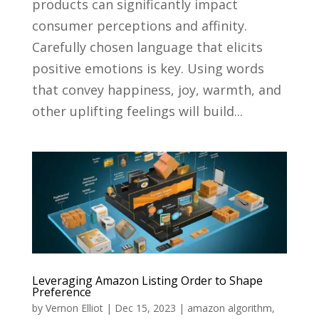
products can significantly impact
consumer perceptions and affinity.
Carefully chosen language that elicits
positive emotions is key. Using words
that convey happiness, joy, warmth, and
other uplifting feelings will build...
Leveraging Amazon Listing Order to Shape
Preference
by
Vernon Elliot
|
Dec 15, 2023
|
amazon algorithm
,