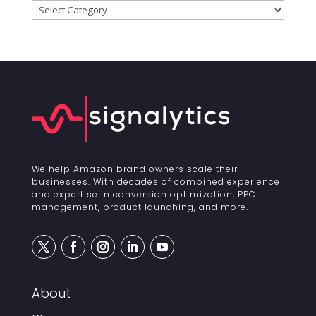
Categories
We help Amazon brand owners scale their
businesses. With decades of combined experience
and expertise in conversion optimization, PPC
management, product launching, and more.
About