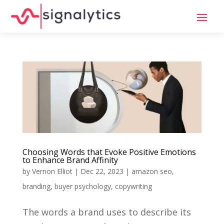
Choosing Words that Evoke Positive Emotions
to Enhance Brand Affinity
by
Vernon Elliot
|
Dec 22, 2023
|
amazon seo
,
branding
,
buyer psychology
,
copywriting
The words a brand uses to describe its