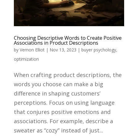
Choosing Descriptive Words to Create Positive
Associations in Product Descriptions
by
Vernon Elliot
|
Nov 13, 2023
|
buyer psychology
,
optimization
When crafting product descriptions, the
words you choose can make a big
difference in shaping customers’
perceptions. Focus on using language
that conjures positive emotions and
associations. For example, describe a
sweater as “cozy” instead of just...