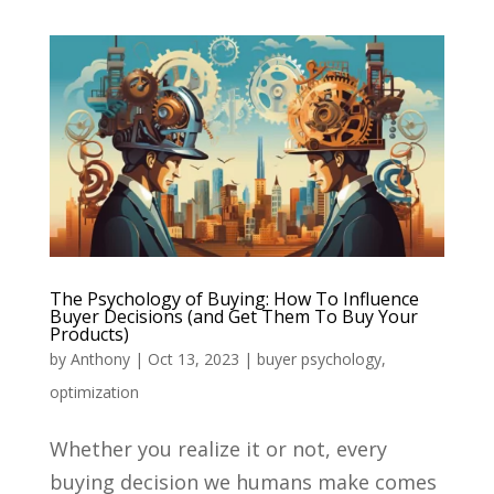
The Psychology of Buying: How To Influence
Buyer Decisions (and Get Them To Buy Your
Products)
by
Anthony
|
Oct 13, 2023
|
buyer psychology
,
optimization
Whether you realize it or not, every
buying decision we humans make comes