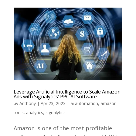
Leverage Artificial Intelligence to Scale Amazon
Ads with Signalytics’ PPC AI Software
by
Anthony
|
Apr 23, 2023
|
ai automation
,
amazon
tools
,
analytics
,
signalytics
Amazon is one of the most profitable