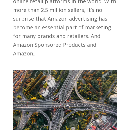
online retail platforms in the world. With
more than 2.5 million sellers, it’s no
surprise that Amazon advertising has
become an essential part of marketing
for many brands and retailers. And
Amazon Sponsored Products and
Amazon...