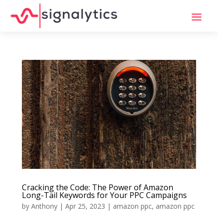
Cracking the Code: The Power of Amazon
Long-Tail Keywords for Your PPC Campaigns
by
Anthony
|
Apr 25, 2023
|
amazon ppc
,
amazon ppc