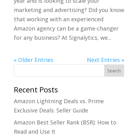
year and is looking to scale your
marketing and advertising? Did you know
that working with an experienced
Amazon agency can be a game-changer
for any business? At Signalytics, we...
« Older Entries
Next Entries »
Recent Posts
Amazon Lightning Deals vs. Prime
Exclusive Deals: Seller Guide
Amazon Best Seller Rank (BSR): How to
Read and Use It