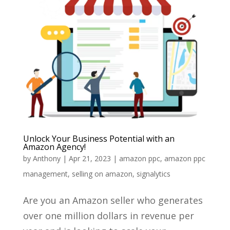
Unlock Your Business Potential with an
Amazon Agency!
by
Anthony
|
Apr 21, 2023
|
amazon ppc
,
amazon ppc
management
,
selling on amazon
,
signalytics
Are you an Amazon seller who generates
over one million dollars in revenue per