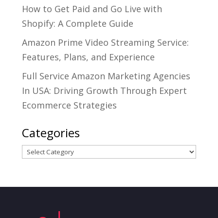
How to Get Paid and Go Live with
Shopify: A Complete Guide
Amazon Prime Video Streaming Service:
Features, Plans, and Experience
Full Service Amazon Marketing Agencies
In USA: Driving Growth Through Expert
Ecommerce Strategies
Categories
Categories