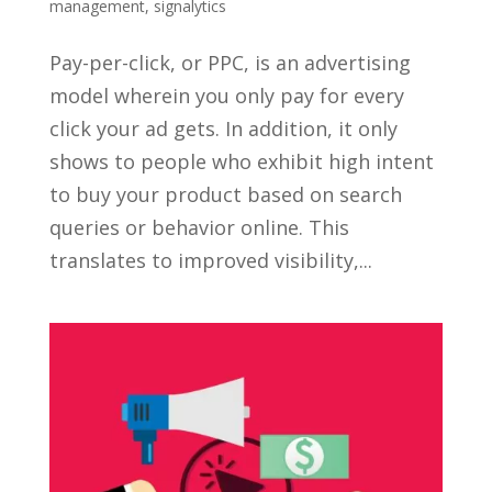
management
,
signalytics
Pay-per-click, or PPC, is an advertising
model wherein you only pay for every
click your ad gets. In addition, it only
shows to people who exhibit high intent
to buy your product based on search
queries or behavior online. This
translates to improved visibility,...