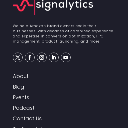
We help Amazon brand owners scale their
businesses. With decades of combined experience
and expertise in conversion optimization, PPC
management, product launching, and more.
About
Blog
Events
Podcast
Contact Us