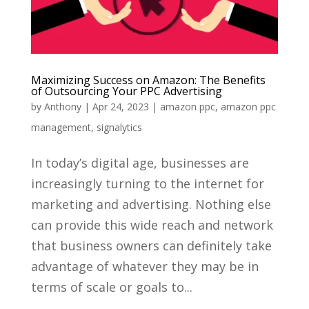
Maximizing Success on Amazon: The Benefits
of Outsourcing Your PPC Advertising
by
Anthony
|
Apr 24, 2023
|
amazon ppc
,
amazon ppc
management
,
signalytics
In today’s digital age, businesses are
increasingly turning to the internet for
marketing and advertising. Nothing else
can provide this wide reach and network
that business owners can definitely take
advantage of whatever they may be in
terms of scale or goals to...