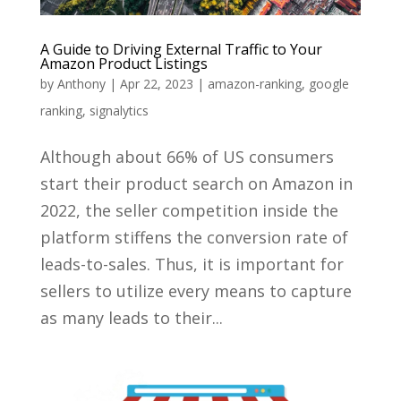
A Guide to Driving External Traffic to Your
Amazon Product Listings
by
Anthony
|
Apr 22, 2023
|
amazon-ranking
,
google
ranking
,
signalytics
Although about 66% of US consumers
start their product search on Amazon in
2022, the seller competition inside the
platform stiffens the conversion rate of
leads-to-sales. Thus, it is important for
sellers to utilize every means to capture
as many leads to their...